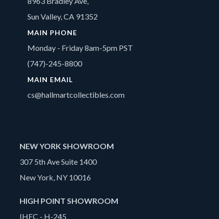
8963 Bradley Ave,
Sun Valley, CA 91352
MAIN PHONE
Monday - Friday 8am-5pm PST
(747)-245-8800
MAIN EMAIL
cs@hallmartcollectibles.com
NEW YORK SHOWROOM
307 5th Ave Suite 1400
New York, NY 10016
HIGH POINT SHOWROOM
IHFC - H-245