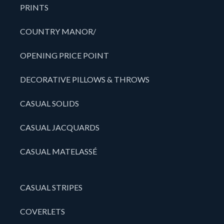
PRINTS
COUNTRY MANOR/
OPENING PRICE POINT
DECORATIVE PILLOWS & THROWS
CASUAL SOLIDS
CASUAL JACQUARDS
CASUAL MATELASSÉ
CASUAL STRIPES
COVERLETS