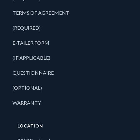
TERMS OF AGREEMENT
(REQUIRED)
E-TAILER FORM
(IF APPLICABLE)
QUESTIONNAIRE
(OPTIONAL)
WARRANTY
LOCATION