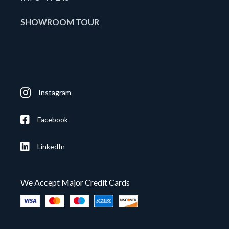
SHOWROOM TOUR
Instagram
Facebook
LinkedIn
We Accept Major Credit Cards