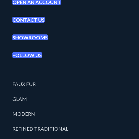
OPEN AN ACCOUNT
CONTACT US
SHOWROOMS
FOLLOW US
FAUX FUR
GLAM
MODERN
REFINED TRADITIONAL