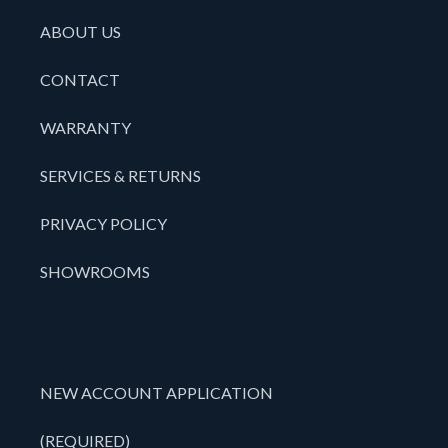
ABOUT US
CONTACT
WARRANTY
SERVICES & RETURNS
PRIVACY POLICY
SHOWROOMS
NEW ACCOUNT APPLICATION
(REQUIRED)