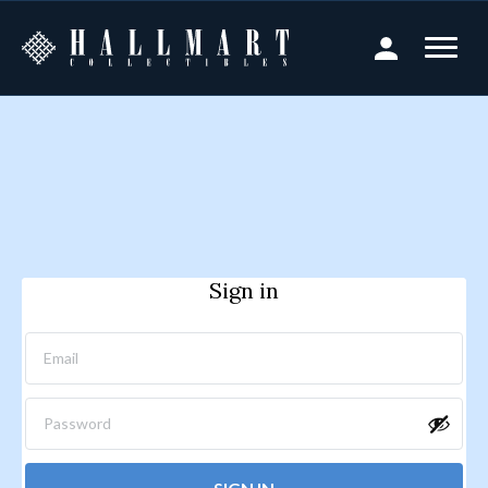
Sign in