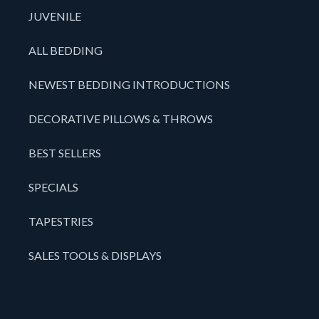
JUVENILE
ALL BEDDING
NEWEST BEDDING INTRODUCTIONS
DECORATIVE PILLOWS & THROWS
BEST SELLERS
SPECIALS
TAPESTRIES
SALES TOOLS & DISPLAYS