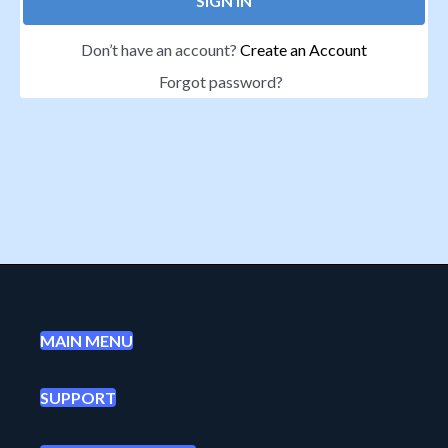
SIGN IN
Don’t have an account?
Create an Account
Forgot password?
MAIN MENU
SUPPORT