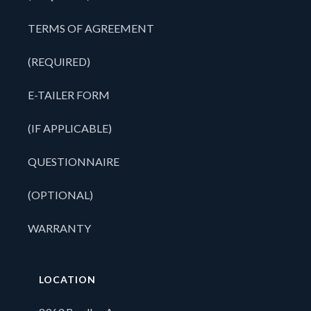
TERMS OF AGREEMENT
(REQUIRED)
E-TAILER FORM
(IF APPLICABLE)
QUESTIONNAIRE
(OPTIONAL)
WARRANTY
LOCATION