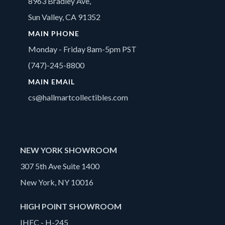
8963 Bradley Ave,
Sun Valley, CA 91352
MAIN PHONE
Monday - Friday 8am-5pm PST
(747)-245-8800
MAIN EMAIL
cs@hallmartcollectibles.com
NEW YORK SHOWROOM
307 5th Ave Suite 1400
New York, NY 10016
HIGH POINT SHOWROOM
IHFC - H-245