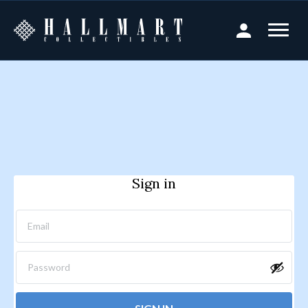
Sign in