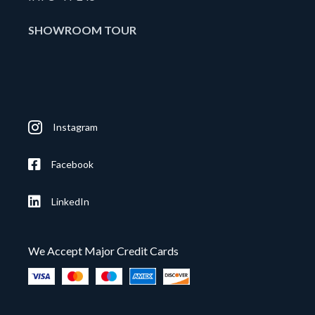
SHOWROOM TOUR
Instagram
Facebook
LinkedIn
We Accept Major Credit Cards