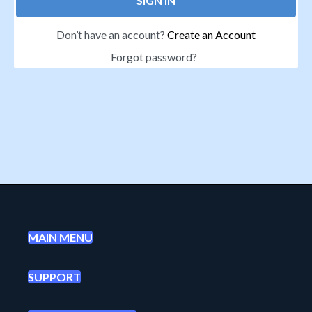
SIGN IN
Don’t have an account?
Create an Account
Forgot password?
MAIN MENU
SUPPORT