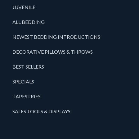
JUVENILE
ALL BEDDING
NEWEST BEDDING INTRODUCTIONS
DECORATIVE PILLOWS & THROWS
BEST SELLERS
SPECIALS
TAPESTRIES
SALES TOOLS & DISPLAYS