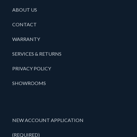
ABOUT US
CONTACT
WARRANTY
SERVICES & RETURNS
PRIVACY POLICY
SHOWROOMS
NEW ACCOUNT APPLICATION
(REQUIRED)