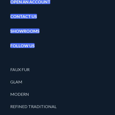
OPEN AN ACCOUNT
CONTACT US
SHOWROOMS
FOLLOW US
FAUX FUR
GLAM
MODERN
REFINED TRADITIONAL