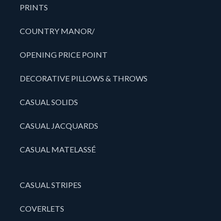
PRINTS
COUNTRY MANOR/
OPENING PRICE POINT
DECORATIVE PILLOWS & THROWS
CASUAL SOLIDS
CASUAL JACQUARDS
CASUAL MATELASSÉ
CASUAL STRIPES
COVERLETS