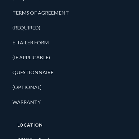
TERMS OF AGREEMENT
(REQUIRED)
E-TAILER FORM
(IF APPLICABLE)
QUESTIONNAIRE
(OPTIONAL)
WARRANTY
LOCATION