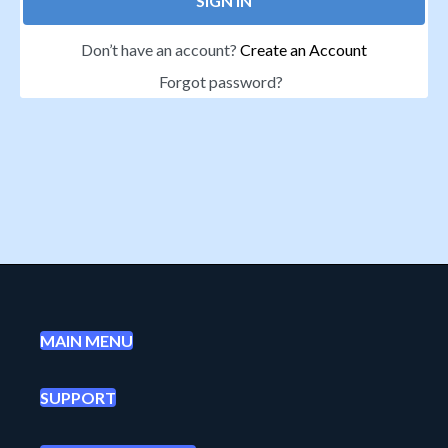
SIGN IN
Don’t have an account?
Create an Account
Forgot password?
MAIN MENU
SUPPORT