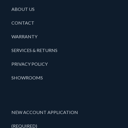
ABOUT US
CONTACT
WARRANTY
SERVICES & RETURNS
PRIVACY POLICY
SHOWROOMS
NEW ACCOUNT APPLICATION
(REQUIRED)