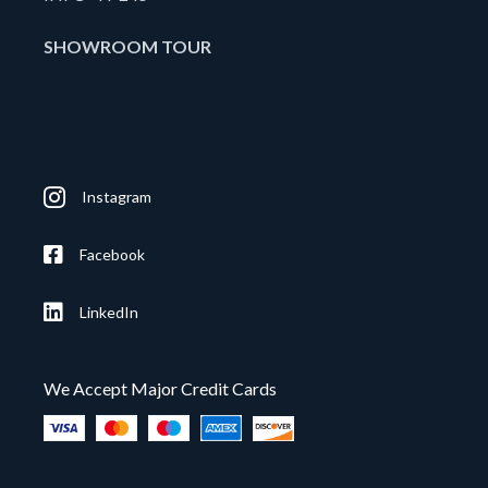
SHOWROOM TOUR
Instagram
Facebook
LinkedIn
We Accept Major Credit Cards