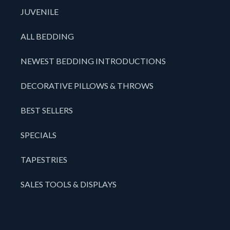
JUVENILE
ALL BEDDING
NEWEST BEDDING INTRODUCTIONS
DECORATIVE PILLOWS & THROWS
BEST SELLERS
SPECIALS
TAPESTRIES
SALES TOOLS & DISPLAYS