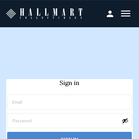
Sign in