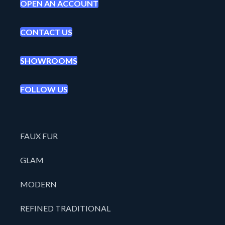
OPEN AN ACCOUNT
CONTACT US
SHOWROOMS
FOLLOW US
FAUX FUR
GLAM
MODERN
REFINED TRADITIONAL