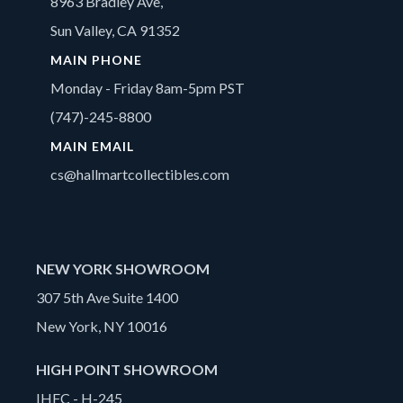
8963 Bradley Ave,
Sun Valley, CA 91352
MAIN PHONE
Monday - Friday 8am-5pm PST
(747)-245-8800
MAIN EMAIL
cs@hallmartcollectibles.com
NEW YORK SHOWROOM
307 5th Ave Suite 1400
New York, NY 10016
HIGH POINT SHOWROOM
IHFC - H-245