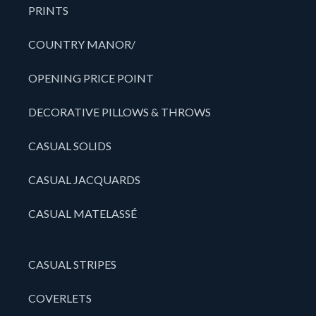
PRINTS
COUNTRY MANOR/
OPENING PRICE POINT
DECORATIVE PILLOWS & THROWS
CASUAL SOLIDS
CASUAL JACQUARDS
CASUAL MATELASSÉ
CASUAL STRIPES
COVERLETS