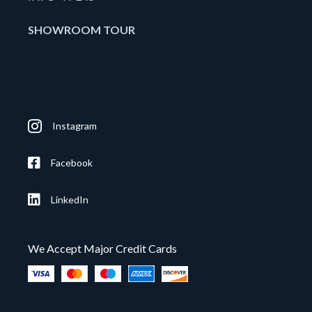
SHOWROOM TOUR
Instagram
Facebook
LinkedIn
We Accept Major Credit Cards