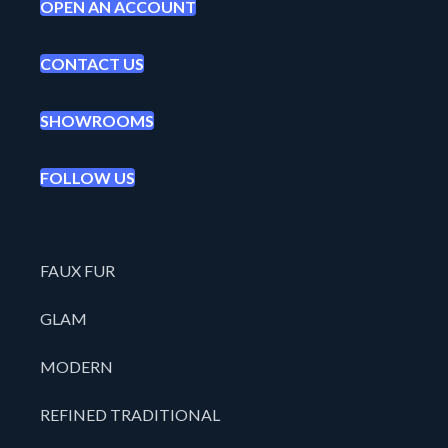
OPEN AN ACCOUNT
CONTACT US
SHOWROOMS
FOLLOW US
FAUX FUR
GLAM
MODERN
REFINED TRADITIONAL