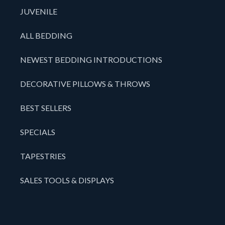
JUVENILE
ALL BEDDING
NEWEST BEDDING INTRODUCTIONS
DECORATIVE PILLOWS & THROWS
BEST SELLERS
SPECIALS
TAPESTRIES
SALES TOOLS & DISPLAYS