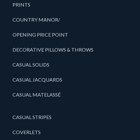
PRINTS
COUNTRY MANOR/
OPENING PRICE POINT
DECORATIVE PILLOWS & THROWS
CASUAL SOLIDS
CASUAL JACQUARDS
CASUAL MATELASSÉ
CASUAL STRIPES
COVERLETS