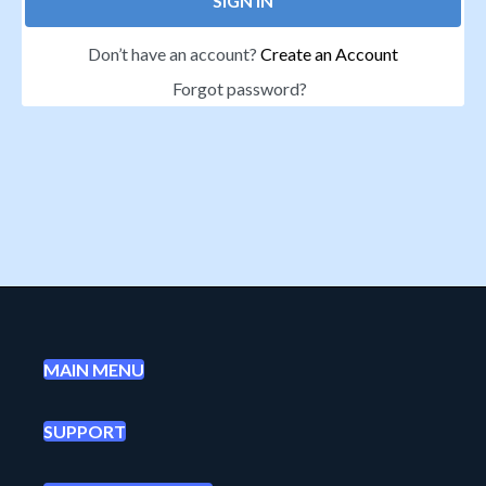
SIGN IN
Don’t have an account?
Create an Account
Forgot password?
MAIN MENU
SUPPORT