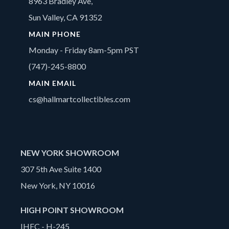
8963 Bradley Ave,
Sun Valley, CA 91352
MAIN PHONE
Monday - Friday 8am-5pm PST
(747)-245-8800
MAIN EMAIL
cs@hallmartcollectibles.com
NEW YORK SHOWROOM
307 5th Ave Suite 1400
New York, NY 10016
HIGH POINT SHOWROOM
IHFC - H-245