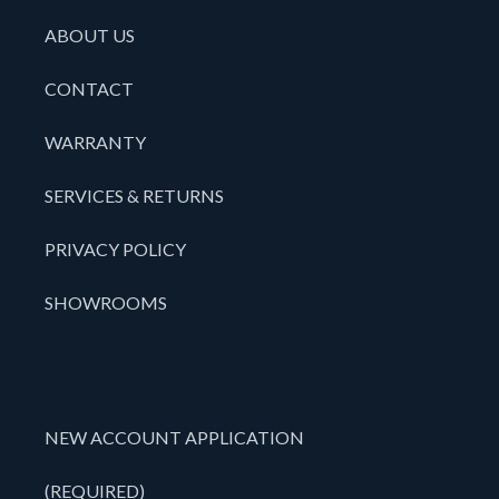
ABOUT US
CONTACT
WARRANTY
SERVICES & RETURNS
PRIVACY POLICY
SHOWROOMS
NEW ACCOUNT APPLICATION
(REQUIRED)