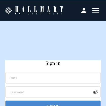
Sign in