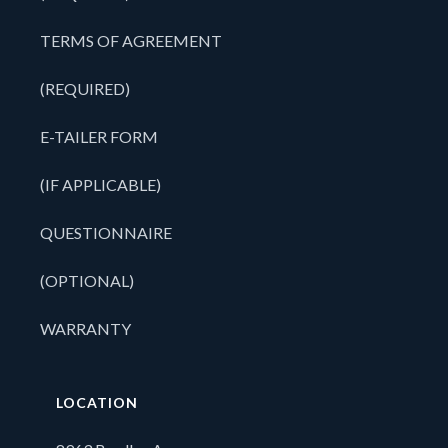
TERMS OF AGREEMENT
(REQUIRED)
E-TAILER FORM
(IF APPLICABLE)
QUESTIONNAIRE
(OPTIONAL)
WARRANTY
LOCATION