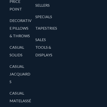
PRICE
SELLERS
POINT
SPECIALS
DECORATIV
E PILLOWS
TAPESTRIES
& THROWS
SALES
CASUAL
TOOLS &
SOLIDS
DISPLAYS
CASUAL
JACQUARD
S
CASUAL
MATELASSÉ