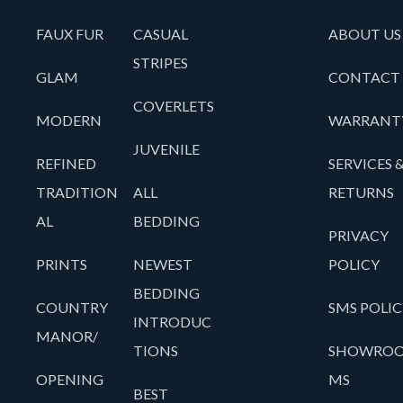
FAUX FUR
CASUAL
ABOUT US
STRIPES
GLAM
CONTACT
COVERLETS
MODERN
WARRANT
JUVENILE
REFINED
SERVICES 
TRADITION
ALL
RETURNS
AL
BEDDING
PRIVACY
PRINTS
NEWEST
POLICY
BEDDING
COUNTRY
SMS POLIC
INTRODUC
MANOR/
TIONS
SHOWRO
OPENING
MS
BEST