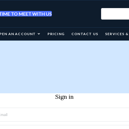
IME TO MEET WITH US
PEN AN ACCOUNT
PRICING
CONTACT US
SERVICES 
Sign in