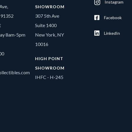
Instagram
Ave,
SHOWROOM
A 91352
307 5th Ave
Facebook
Suite 1400
E
LinkedIn
day 8am-5pm
New York, NY
10016
00
HIGH POINT
SHOWROOM
llectibles.com
IHFC - H-245