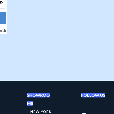
ord?
SHOWROO
FOLLOW US
MS
NEW YORK