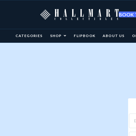
BOOK T
CATEGORIES
SHOP
FLIPBOOK
ABOUT US
O