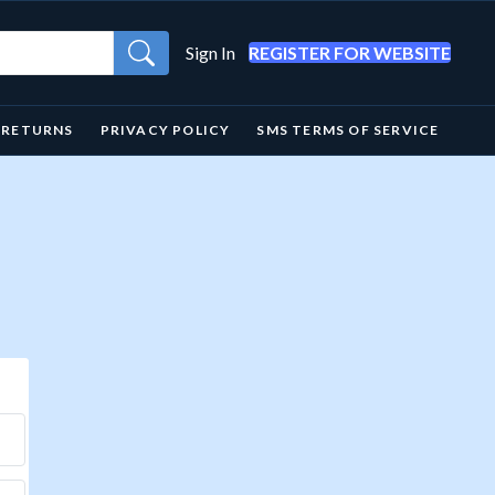
Sign In
REGISTER FOR WEBSITE
& RETURNS
PRIVACY POLICY
SMS TERMS OF SERVICE