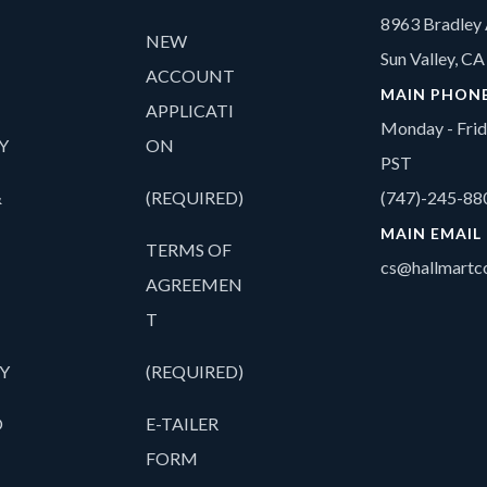
8963 Bradley 
NEW
Sun Valley, C
ACCOUNT
MAIN PHON
APPLICATI
Monday - Fri
Y
ON
PST
&
(REQUIRED)
(747)-245-88
MAIN EMAIL
TERMS OF
cs@hallmartco
AGREEMEN
T
Y
(REQUIRED)
O
E-TAILER
FORM