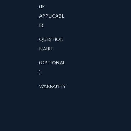
(IF
APPLICABL
E)
QUESTION
NAIRE
(OPTIONAL
)
WARRANTY