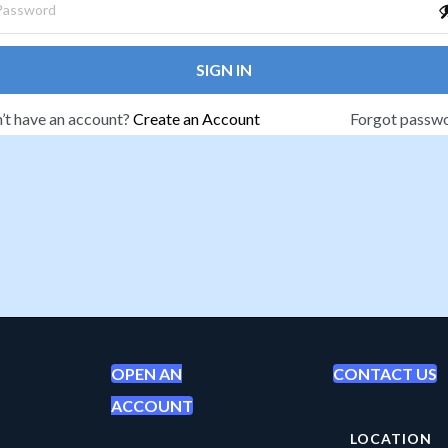
SIGN IN
’t have an account?
Create an Account
Forgot passw
OPEN AN
CONTACT US
ACCOUNT
LOCATION