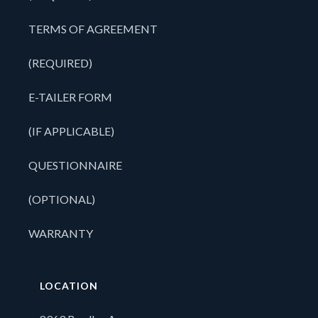
TERMS OF AGREEMENT
(REQUIRED)
E-TAILER FORM
(IF APPLICABLE)
QUESTIONNAIRE
(OPTIONAL)
WARRANTY
LOCATION