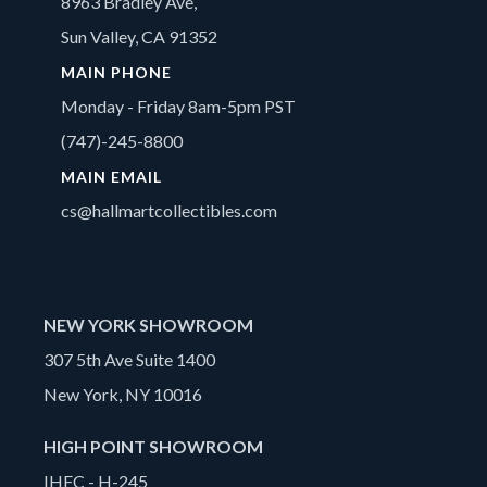
8963 Bradley Ave,
Sun Valley, CA 91352
MAIN PHONE
Monday - Friday 8am-5pm PST
(747)-245-8800
MAIN EMAIL
cs@hallmartcollectibles.com
NEW YORK SHOWROOM
307 5th Ave Suite 1400
New York, NY 10016
HIGH POINT SHOWROOM
IHFC - H-245