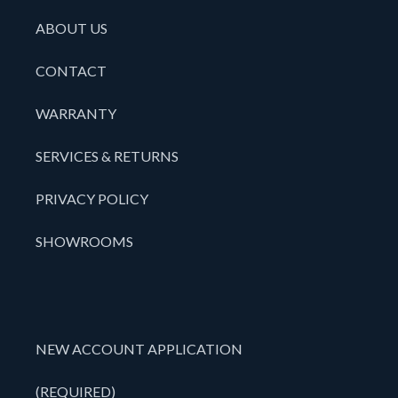
ABOUT US
CONTACT
WARRANTY
SERVICES & RETURNS
PRIVACY POLICY
SHOWROOMS
NEW ACCOUNT APPLICATION
(REQUIRED)