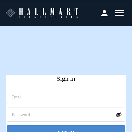
Sign in