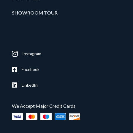
SHOWROOM TOUR
Instagram
Facebook
LinkedIn
We Accept Major Credit Cards