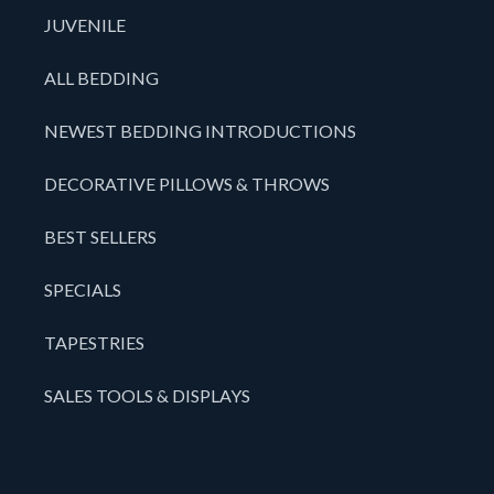
JUVENILE
ALL BEDDING
NEWEST BEDDING INTRODUCTIONS
DECORATIVE PILLOWS & THROWS
BEST SELLERS
SPECIALS
TAPESTRIES
SALES TOOLS & DISPLAYS