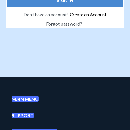
SIGN IN
Don’t have an account?
Create an Account
Forgot password?
MAIN MENU
SUPPORT