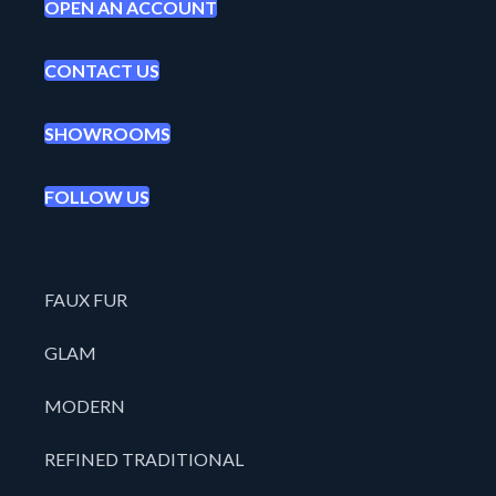
OPEN AN ACCOUNT
CONTACT US
SHOWROOMS
FOLLOW US
FAUX FUR
GLAM
MODERN
REFINED TRADITIONAL