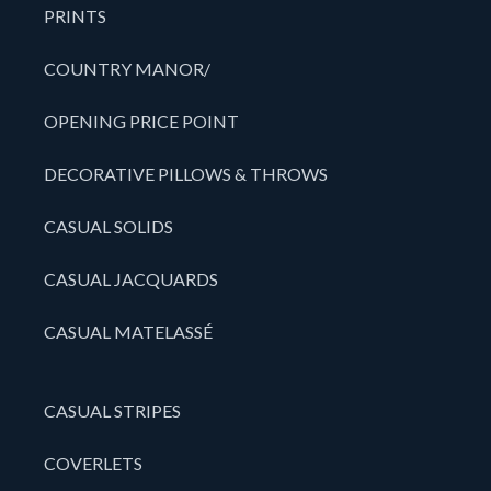
PRINTS
COUNTRY MANOR/
OPENING PRICE POINT
DECORATIVE PILLOWS & THROWS
CASUAL SOLIDS
CASUAL JACQUARDS
CASUAL MATELASSÉ
CASUAL STRIPES
COVERLETS