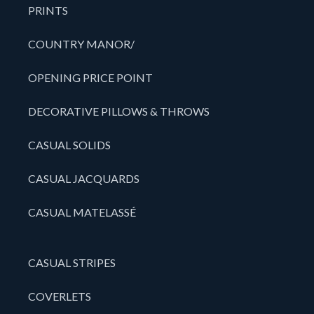
PRINTS
COUNTRY MANOR/
OPENING PRICE POINT
DECORATIVE PILLOWS & THROWS
CASUAL SOLIDS
CASUAL JACQUARDS
CASUAL MATELASSÉ
CASUAL STRIPES
COVERLETS