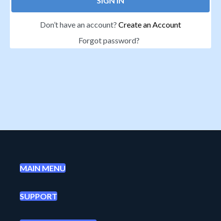
SIGN IN
Don’t have an account?
Create an Account
Forgot password?
MAIN MENU
SUPPORT