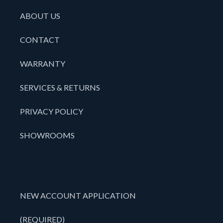
ABOUT US
CONTACT
WARRANTY
SERVICES & RETURNS
PRIVACY POLICY
SHOWROOMS
NEW ACCOUNT APPLICATION
(REQUIRED)