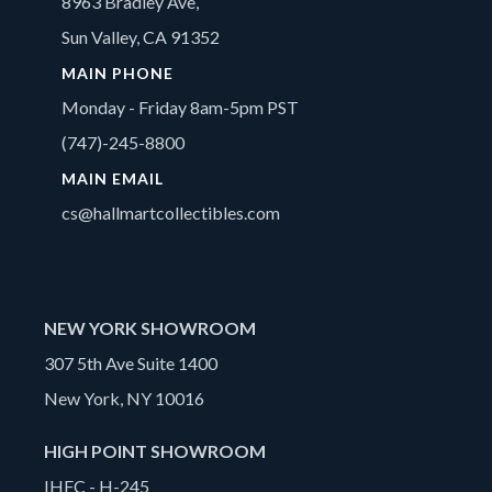
8963 Bradley Ave,
Sun Valley, CA 91352
MAIN PHONE
Monday - Friday 8am-5pm PST
(747)-245-8800
MAIN EMAIL
cs@hallmartcollectibles.com
NEW YORK SHOWROOM
307 5th Ave Suite 1400
New York, NY 10016
HIGH POINT SHOWROOM
IHFC - H-245