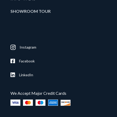
SHOWROOM TOUR
Instagram
Facebook
LinkedIn
We Accept Major Credit Cards