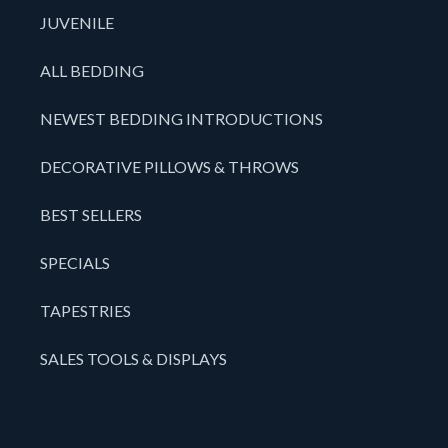
JUVENILE
ALL BEDDING
NEWEST BEDDING INTRODUCTIONS
DECORATIVE PILLOWS & THROWS
BEST SELLERS
SPECIALS
TAPESTRIES
SALES TOOLS & DISPLAYS