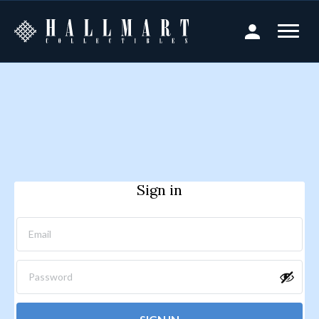
Sign in