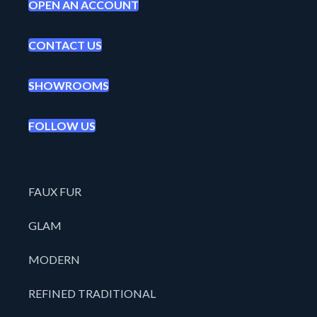
OPEN AN ACCOUNT
CONTACT US
SHOWROOMS
FOLLOW US
FAUX FUR
GLAM
MODERN
REFINED TRADITIONAL