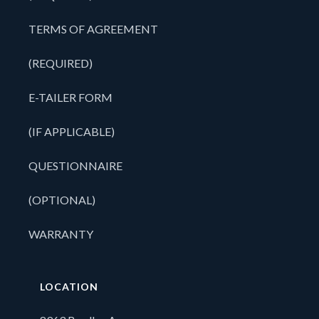
TERMS OF AGREEMENT
(REQUIRED)
E-TAILER FORM
(IF APPLICABLE)
QUESTIONNAIRE
(OPTIONAL)
WARRANTY
LOCATION