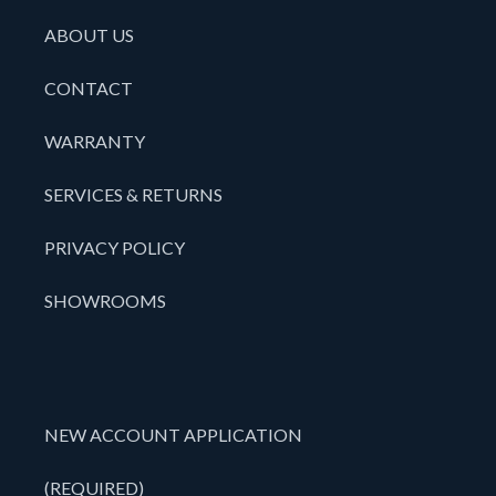
ABOUT US
CONTACT
WARRANTY
SERVICES & RETURNS
PRIVACY POLICY
SHOWROOMS
NEW ACCOUNT APPLICATION
(REQUIRED)