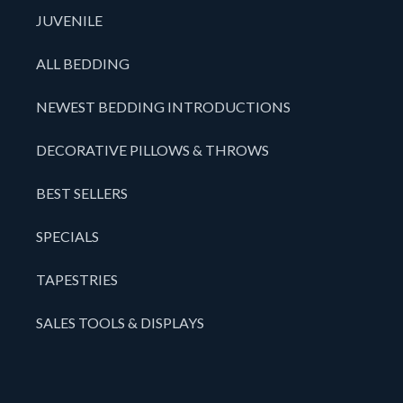
JUVENILE
ALL BEDDING
NEWEST BEDDING INTRODUCTIONS
DECORATIVE PILLOWS & THROWS
BEST SELLERS
SPECIALS
TAPESTRIES
SALES TOOLS & DISPLAYS