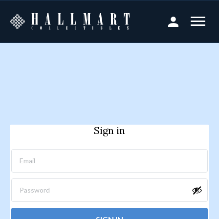
Sign in