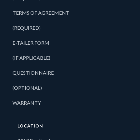
TERMS OF AGREEMENT
(REQUIRED)
E-TAILER FORM
(IF APPLICABLE)
QUESTIONNAIRE
(OPTIONAL)
WARRANTY
LOCATION