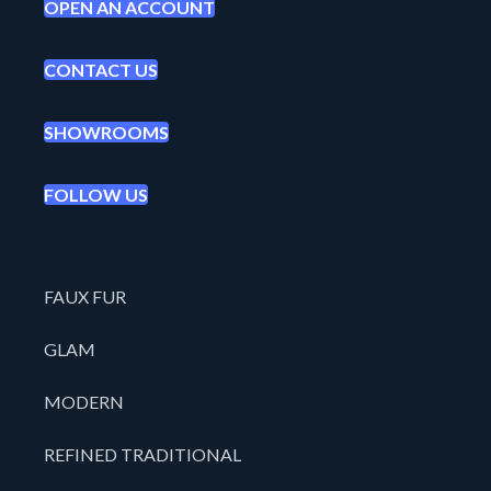
OPEN AN ACCOUNT
CONTACT US
SHOWROOMS
FOLLOW US
FAUX FUR
GLAM
MODERN
REFINED TRADITIONAL