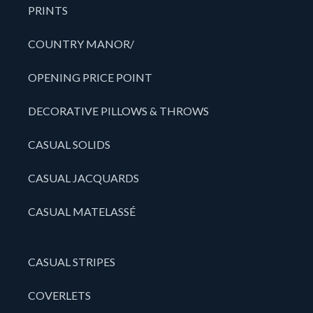
PRINTS
COUNTRY MANOR/
OPENING PRICE POINT
DECORATIVE PILLOWS & THROWS
CASUAL SOLIDS
CASUAL JACQUARDS
CASUAL MATELASSÉ
CASUAL STRIPES
COVERLETS