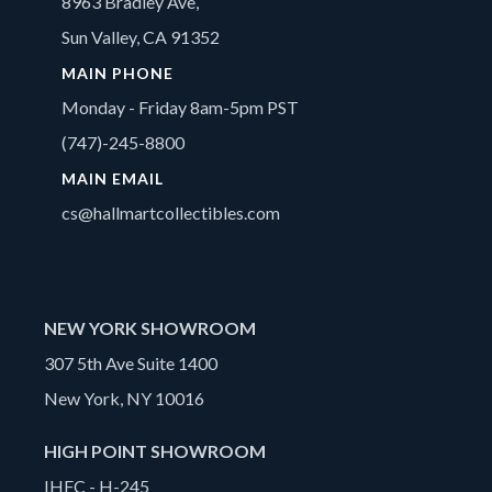
8963 Bradley Ave,
Sun Valley, CA 91352
MAIN PHONE
Monday - Friday 8am-5pm PST
(747)-245-8800
MAIN EMAIL
cs@hallmartcollectibles.com
NEW YORK SHOWROOM
307 5th Ave Suite 1400
New York, NY 10016
HIGH POINT SHOWROOM
IHFC - H-245