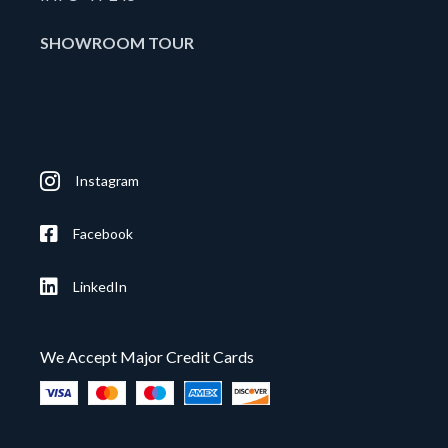
SHOWROOM TOUR
Instagram
Facebook
LinkedIn
We Accept Major Credit Cards