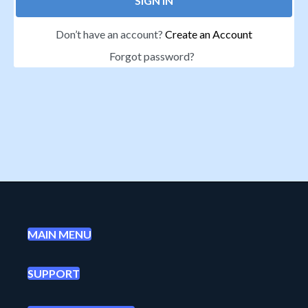
SIGN IN
Don’t have an account?
Create an Account
Forgot password?
MAIN MENU
SUPPORT