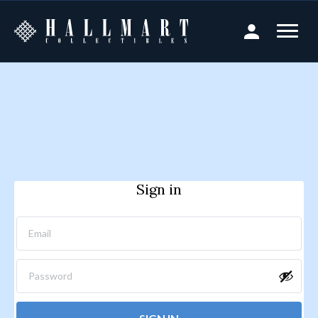
Sign in