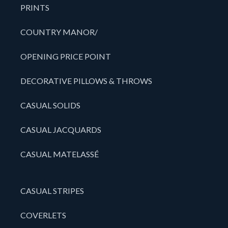
PRINTS
COUNTRY MANOR/
OPENING PRICE POINT
DECORATIVE PILLOWS & THROWS
CASUAL SOLIDS
CASUAL JACQUARDS
CASUAL MATELASSÉ
CASUAL STRIPES
COVERLETS