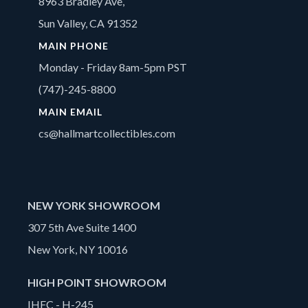
8963 Bradley Ave,
Sun Valley, CA 91352
MAIN PHONE
Monday - Friday 8am-5pm PST
(747)-245-8800
MAIN EMAIL
cs@hallmartcollectibles.com
NEW YORK SHOWROOM
307 5th Ave Suite 1400
New York, NY 10016
HIGH POINT SHOWROOM
IHFC - H-245