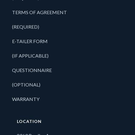
TERMS OF AGREEMENT
(REQUIRED)
E-TAILER FORM
(IF APPLICABLE)
QUESTIONNAIRE
(OPTIONAL)
WARRANTY
LOCATION