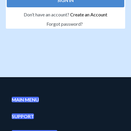
SIGN IN
Don’t have an account?
Create an Account
Forgot password?
MAIN MENU
SUPPORT