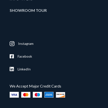
SHOWROOM TOUR
Instagram
Facebook
LinkedIn
We Accept Major Credit Cards