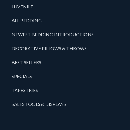
JUVENILE
ALL BEDDING
NEWEST BEDDING INTRODUCTIONS
DECORATIVE PILLOWS & THROWS
BEST SELLERS
SPECIALS
TAPESTRIES
SALES TOOLS & DISPLAYS