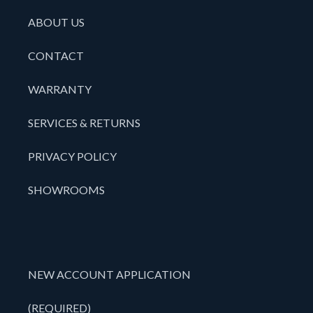
ABOUT US
CONTACT
WARRANTY
SERVICES & RETURNS
PRIVACY POLICY
SHOWROOMS
NEW ACCOUNT APPLICATION
(REQUIRED)