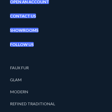
OPEN AN ACCOUNT
CONTACT US
SHOWROOMS
FOLLOW US
FAUX FUR
GLAM
MODERN
REFINED TRADITIONAL