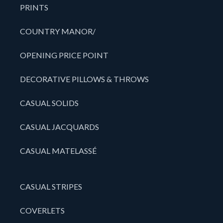
PRINTS
COUNTRY MANOR/
OPENING PRICE POINT
DECORATIVE PILLOWS & THROWS
CASUAL SOLIDS
CASUAL JACQUARDS
CASUAL MATELASSÉ
CASUAL STRIPES
COVERLETS