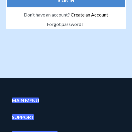
SIGN IN
Don’t have an account?
Create an Account
Forgot password?
MAIN MENU
SUPPORT