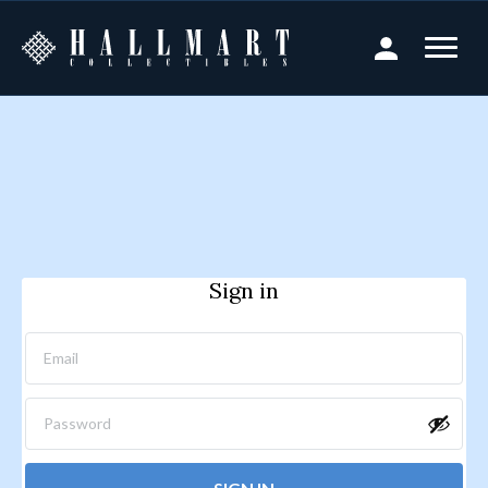
Sign in