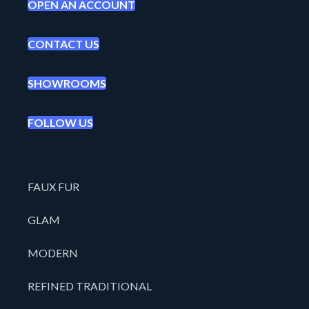
OPEN AN ACCOUNT
CONTACT US
SHOWROOMS
FOLLOW US
FAUX FUR
GLAM
MODERN
REFINED TRADITIONAL