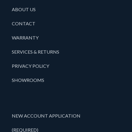
ABOUT US
CONTACT
WARRANTY
SERVICES & RETURNS
PRIVACY POLICY
SHOWROOMS
NEW ACCOUNT APPLICATION
(REQUIRED)