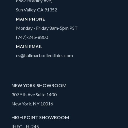
8963 Bradley Ave,
Sun Valley, CA 91352
MAIN PHONE
Monday - Friday 8am-5pm PST
(747)-245-8800
MAIN EMAIL
cs@hallmartcollectibles.com
NEW YORK SHOWROOM
307 5th Ave Suite 1400
New York, NY 10016
HIGH POINT SHOWROOM
IHFC - H-245