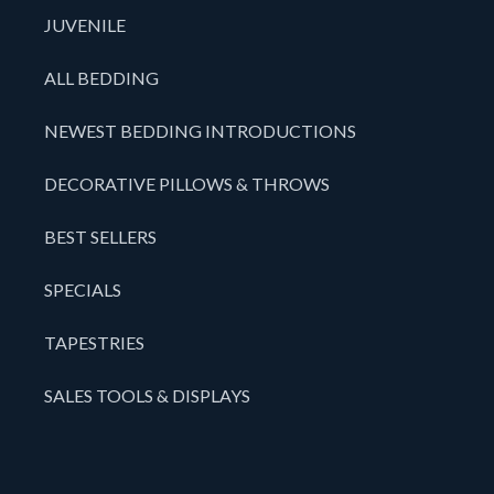
JUVENILE
ALL BEDDING
NEWEST BEDDING INTRODUCTIONS
DECORATIVE PILLOWS & THROWS
BEST SELLERS
SPECIALS
TAPESTRIES
SALES TOOLS & DISPLAYS