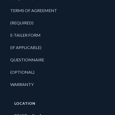
TERMS OF AGREEMENT
(REQUIRED)
E-TAILER FORM
(IF APPLICABLE)
QUESTIONNAIRE
(OPTIONAL)
WARRANTY
LOCATION