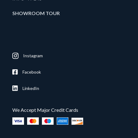
SHOWROOM TOUR
Instagram
Facebook
LinkedIn
We Accept Major Credit Cards