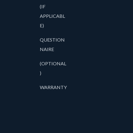
(IF
APPLICABL
E)
QUESTION
NAIRE
(OPTIONAL
)
WARRANTY