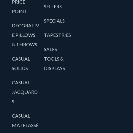
PRICE
SELLERS
POINT
SPECIALS
DECORATIV
E PILLOWS
TAPESTRIES
& THROWS
SALES
CASUAL
TOOLS &
SOLIDS
DISPLAYS
CASUAL
JACQUARD
S
CASUAL
MATELASSÉ