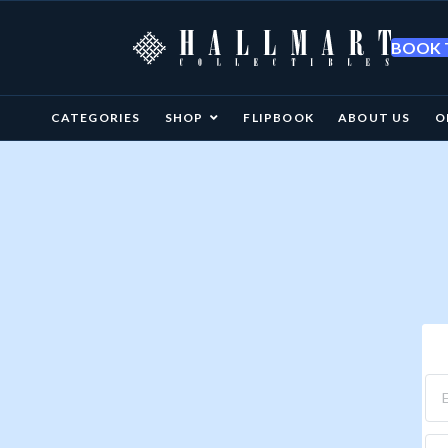
BOOK T
CATEGORIES
SHOP
FLIPBOOK
ABOUT US
O