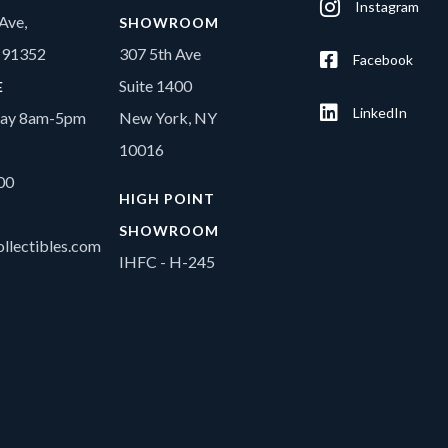
Instagram
Ave,
SHOWROOM
A 91352
307 5th Ave
Facebook
Suite 1400
E
LinkedIn
day 8am-5pm
New York, NY
10016
00
HIGH POINT
SHOWROOM
llectibles.com
IHFC - H-245