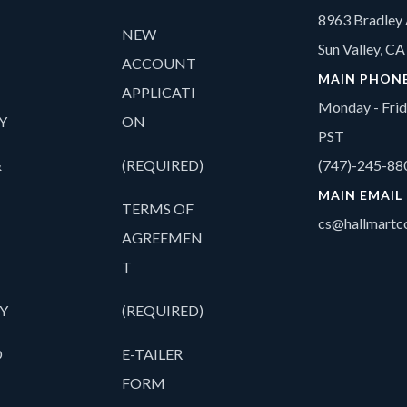
8963 Bradley 
NEW
Sun Valley, C
ACCOUNT
MAIN PHON
APPLICATI
Monday - Fri
Y
ON
PST
&
(REQUIRED)
(747)-245-88
MAIN EMAIL
TERMS OF
cs@hallmartco
AGREEMEN
T
Y
(REQUIRED)
O
E-TAILER
FORM