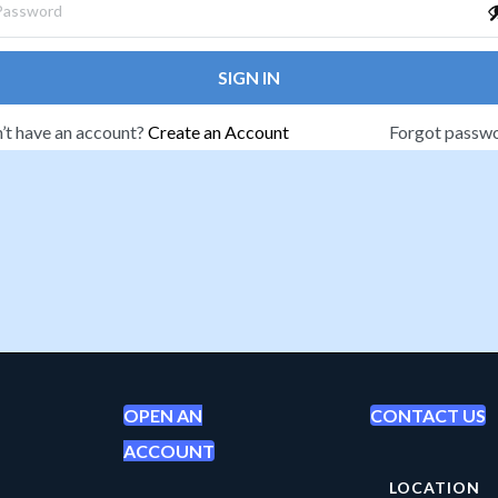
SIGN IN
’t have an account?
Create an Account
Forgot passw
OPEN AN
CONTACT US
ACCOUNT
LOCATION