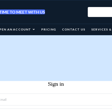
IME TO MEET WITH US
PEN AN ACCOUNT
PRICING
CONTACT US
SERVICES 
Sign in