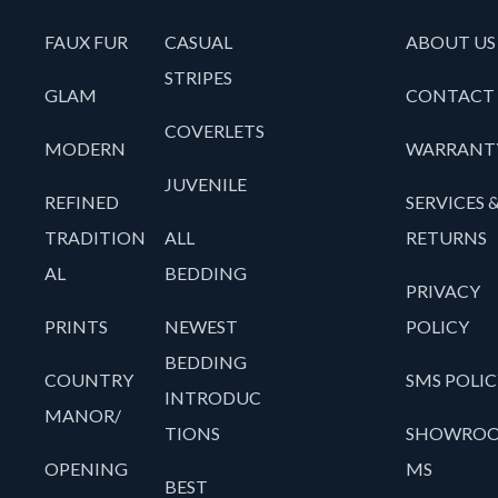
FAUX FUR
CASUAL
ABOUT US
STRIPES
GLAM
CONTACT
COVERLETS
MODERN
WARRANT
JUVENILE
REFINED
SERVICES 
TRADITION
ALL
RETURNS
AL
BEDDING
PRIVACY
PRINTS
NEWEST
POLICY
BEDDING
COUNTRY
SMS POLIC
INTRODUC
MANOR/
TIONS
SHOWRO
OPENING
MS
BEST