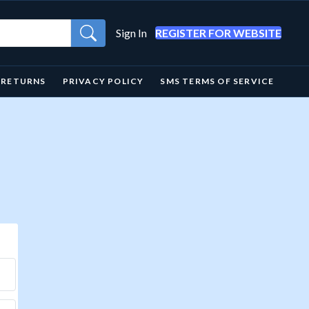
Sign In
REGISTER FOR WEBSITE
& RETURNS
PRIVACY POLICY
SMS TERMS OF SERVICE