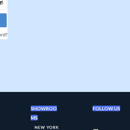
ord?
SHOWROO
FOLLOW US
MS
NEW YORK