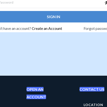
SIGN IN
’t have an account?
Create an Account
Forgot passw
OPEN AN
CONTACT US
ACCOUNT
LOCATION