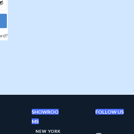
ord?
SHOWROO
FOLLOW US
MS
NEW YORK