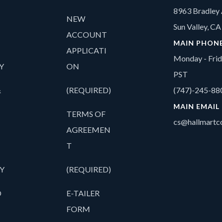
8963 Bradley 
NEW
Sun Valley, C
ACCOUNT
MAIN PHON
APPLICATI
Monday - Fri
Y
ON
PST
&
(REQUIRED)
(747)-245-88
MAIN EMAIL
TERMS OF
cs@hallmartco
AGREEMEN
T
Y
(REQUIRED)
O
E-TAILER
FORM