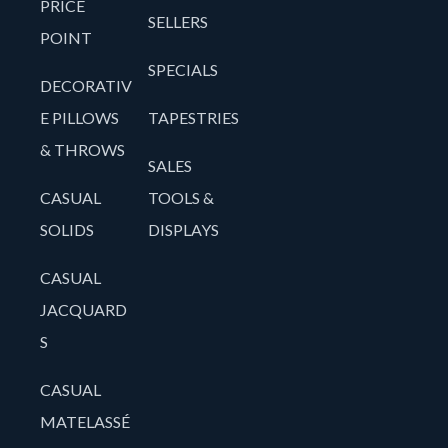
PRICE
SELLERS
POINT
SPECIALS
DECORATIV
E PILLOWS
TAPESTRIES
& THROWS
SALES
CASUAL
TOOLS &
SOLIDS
DISPLAYS
CASUAL
JACQUARD
S
CASUAL
MATELASSÉ