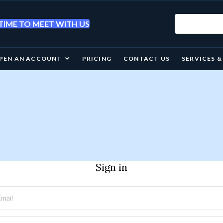
IME TO MEET WITH US
PEN AN ACCOUNT
PRICING
CONTACT US
SERVICES 
Sign in