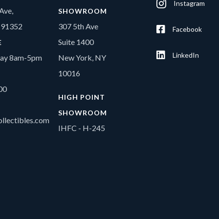
Instagram
Ave,
SHOWROOM
A 91352
307 5th Ave
Facebook
Suite 1400
E
LinkedIn
day 8am-5pm
New York, NY
10016
00
HIGH POINT
SHOWROOM
llectibles.com
IHFC - H-245