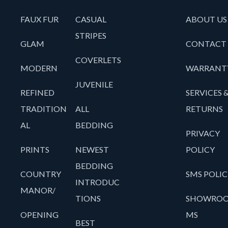
FAUX FUR
CASUAL
ABOUT US
STRIPES
GLAM
CONTACT
COVERLETS
MODERN
WARRANT
JUVENILE
REFINED
SERVICES 
TRADITION
ALL
RETURNS
AL
BEDDING
PRIVACY
PRINTS
NEWEST
POLICY
BEDDING
COUNTRY
SMS POLIC
INTRODUC
MANOR/
TIONS
SHOWRO
OPENING
MS
BEST