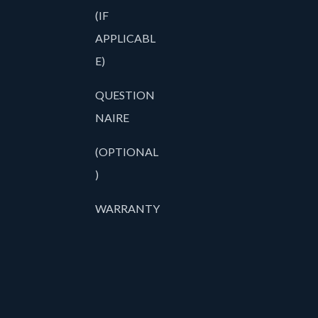
(IF
APPLICABL
E)
QUESTION
NAIRE
(OPTIONAL
)
WARRANTY