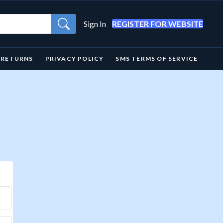
Sign In
REGISTER FOR WEBSITE
& RETURNS
PRIVACY POLICY
SMS TERMS OF SERVICE