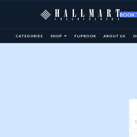
BOOK T
CATEGORIES
SHOP
FLIPBOOK
ABOUT US
O