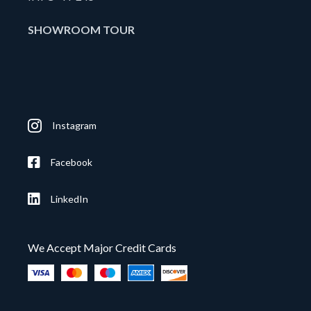
SHOWROOM TOUR
Instagram
Facebook
LinkedIn
We Accept Major Credit Cards