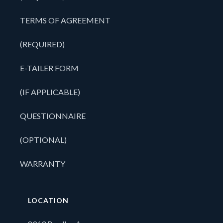
TERMS OF AGREEMENT
(REQUIRED)
E-TAILER FORM
(IF APPLICABLE)
QUESTIONNAIRE
(OPTIONAL)
WARRANTY
LOCATION