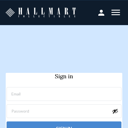
Sign in