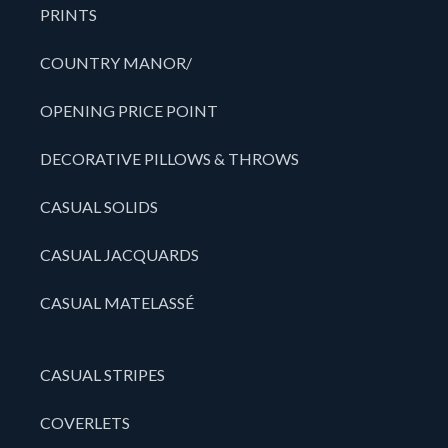
PRINTS
COUNTRY MANOR/
OPENING PRICE POINT
DECORATIVE PILLOWS & THROWS
CASUAL SOLIDS
CASUAL JACQUARDS
CASUAL MATELASSÉ
CASUAL STRIPES
COVERLETS