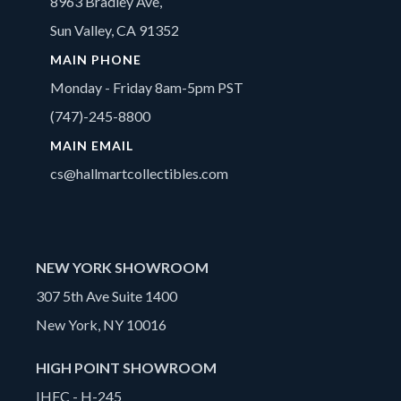
8963 Bradley Ave,
Sun Valley, CA 91352
MAIN PHONE
Monday - Friday 8am-5pm PST
(747)-245-8800
MAIN EMAIL
cs@hallmartcollectibles.com
NEW YORK SHOWROOM
307 5th Ave Suite 1400
New York, NY 10016
HIGH POINT SHOWROOM
IHFC - H-245