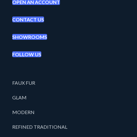
OPEN AN ACCOUNT
CONTACT US
SHOWROOMS
FOLLOW US
FAUX FUR
GLAM
MODERN
REFINED TRADITIONAL