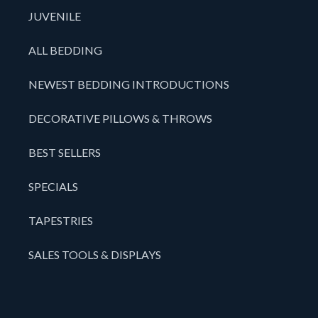
JUVENILE
ALL BEDDING
NEWEST BEDDING INTRODUCTIONS
DECORATIVE PILLOWS & THROWS
BEST SELLERS
SPECIALS
TAPESTRIES
SALES TOOLS & DISPLAYS