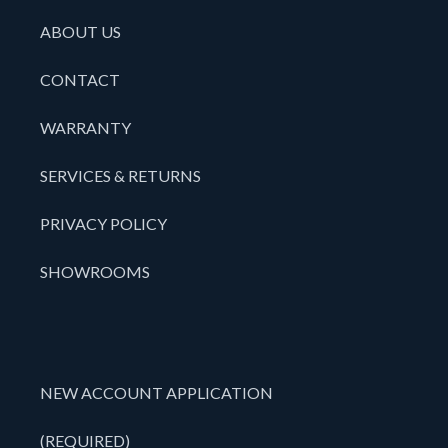
ABOUT US
CONTACT
WARRANTY
SERVICES & RETURNS
PRIVACY POLICY
SHOWROOMS
NEW ACCOUNT APPLICATION
(REQUIRED)