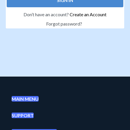
SIGN IN
Don’t have an account?
Create an Account
Forgot password?
MAIN MENU
SUPPORT