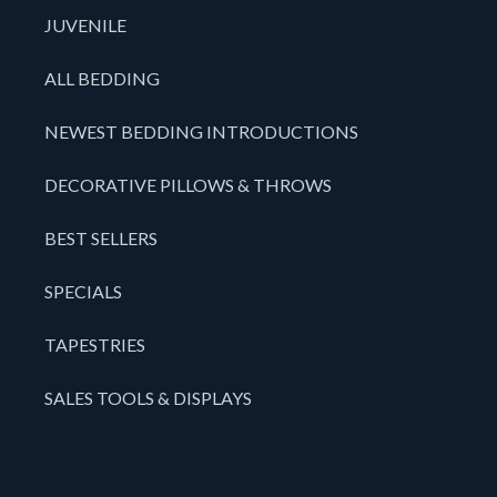
JUVENILE
ALL BEDDING
NEWEST BEDDING INTRODUCTIONS
DECORATIVE PILLOWS & THROWS
BEST SELLERS
SPECIALS
TAPESTRIES
SALES TOOLS & DISPLAYS