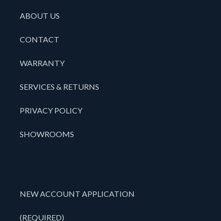
ABOUT US
CONTACT
WARRANTY
SERVICES & RETURNS
PRIVACY POLICY
SHOWROOMS
NEW ACCOUNT APPLICATION
(REQUIRED)