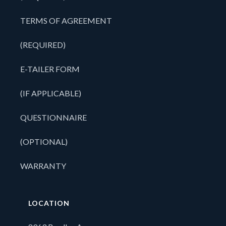
TERMS OF AGREEMENT
(REQUIRED)
E-TAILER FORM
(IF APPLICABLE)
QUESTIONNAIRE
(OPTIONAL)
WARRANTY
LOCATION