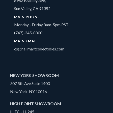
8963 Bradley Ave,
Sun Valley, CA 91352
MAIN PHONE
Monday - Friday 8am-5pm PST
(747)-245-8800
MAIN EMAIL
cs@hallmartcollectibles.com
NEW YORK SHOWROOM
307 5th Ave Suite 1400
New York, NY 10016
HIGH POINT SHOWROOM
IHFC - H-245