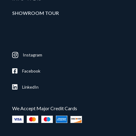
SHOWROOM TOUR
Instagram
Facebook
LinkedIn
We Accept Major Credit Cards