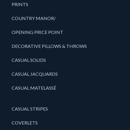
PRINTS
COUNTRY MANOR/
OPENING PRICE POINT
DECORATIVE PILLOWS & THROWS
CASUAL SOLIDS
CASUAL JACQUARDS
CASUAL MATELASSÉ
CASUAL STRIPES
COVERLETS