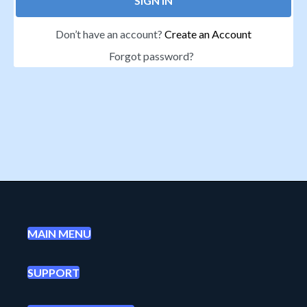
SIGN IN
Don’t have an account?
Create an Account
Forgot password?
MAIN MENU
SUPPORT