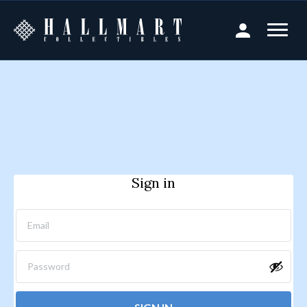
Sign in