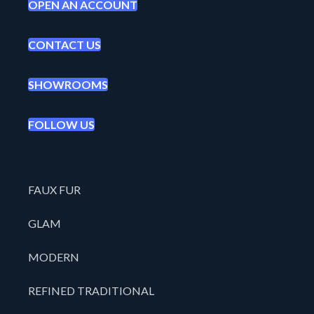
OPEN AN ACCOUNT
CONTACT US
SHOWROOMS
FOLLOW US
FAUX FUR
GLAM
MODERN
REFINED TRADITIONAL