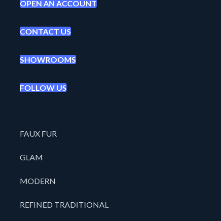
OPEN AN ACCOUNT
CONTACT US
SHOWROOMS
FOLLOW US
FAUX FUR
GLAM
MODERN
REFINED TRADITIONAL