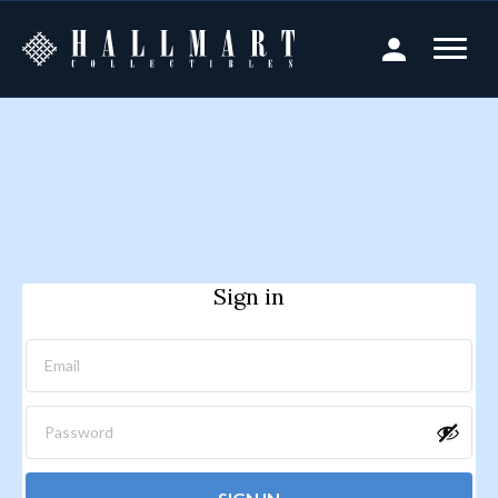
Sign in