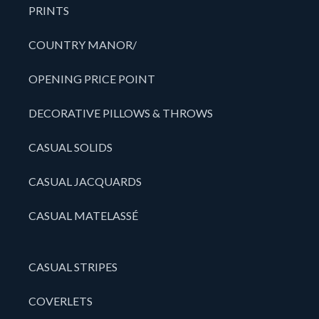
PRINTS
COUNTRY MANOR/
OPENING PRICE POINT
DECORATIVE PILLOWS & THROWS
CASUAL SOLIDS
CASUAL JACQUARDS
CASUAL MATELASSÉ
CASUAL STRIPES
COVERLETS