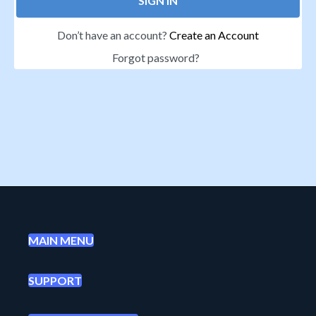
SIGN IN
Don’t have an account?
Create an Account
Forgot password?
MAIN MENU
SUPPORT