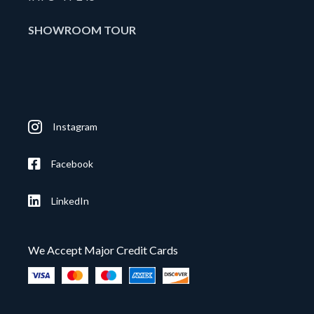
SHOWROOM TOUR
Instagram
Facebook
LinkedIn
We Accept Major Credit Cards