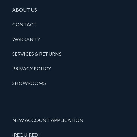
ABOUT US
CONTACT
WARRANTY
SERVICES & RETURNS
PRIVACY POLICY
SHOWROOMS
NEW ACCOUNT APPLICATION
(REQUIRED)