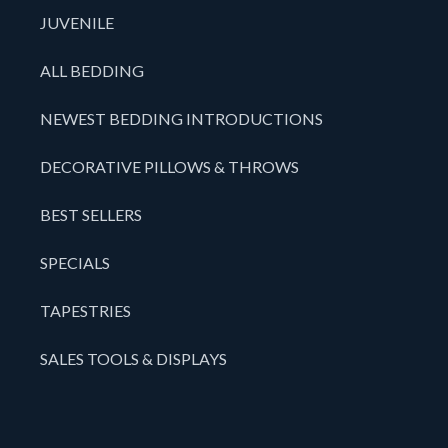
JUVENILE
ALL BEDDING
NEWEST BEDDING INTRODUCTIONS
DECORATIVE PILLOWS & THROWS
BEST SELLERS
SPECIALS
TAPESTRIES
SALES TOOLS & DISPLAYS