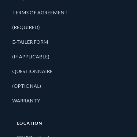
TERMS OF AGREEMENT
(REQUIRED)
E-TAILER FORM
(IF APPLICABLE)
QUESTIONNAIRE
(OPTIONAL)
WARRANTY
LOCATION