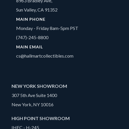
8963 Bradley Ave,
Sun Valley, CA 91352
MAIN PHONE
Monday - Friday 8am-5pm PST
(747)-245-8800
MAIN EMAIL
cs@hallmartcollectibles.com
NEW YORK SHOWROOM
307 5th Ave Suite 1400
New York, NY 10016
HIGH POINT SHOWROOM
IHFC - H-245