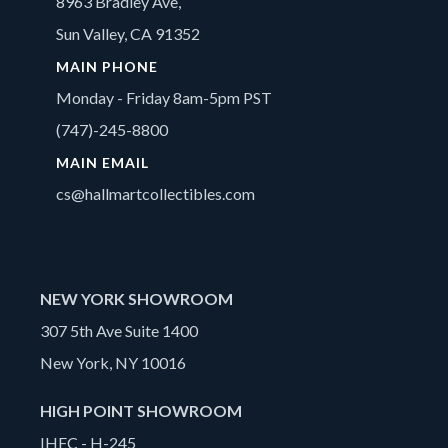
8963 Bradley Ave,
Sun Valley, CA 91352
MAIN PHONE
Monday - Friday 8am-5pm PST
(747)-245-8800
MAIN EMAIL
cs@hallmartcollectibles.com
NEW YORK SHOWROOM
307 5th Ave Suite 1400
New York, NY 10016
HIGH POINT SHOWROOM
IHFC - H-245