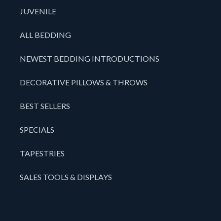
JUVENILE
ALL BEDDING
NEWEST BEDDING INTRODUCTIONS
DECORATIVE PILLOWS & THROWS
BEST SELLERS
SPECIALS
TAPESTRIES
SALES TOOLS & DISPLAYS