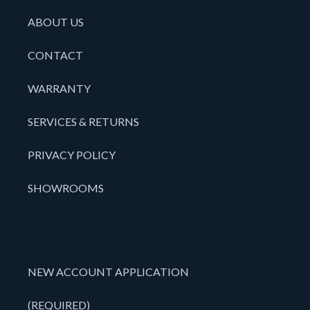
ABOUT US
CONTACT
WARRANTY
SERVICES & RETURNS
PRIVACY POLICY
SHOWROOMS
NEW ACCOUNT APPLICATION
(REQUIRED)