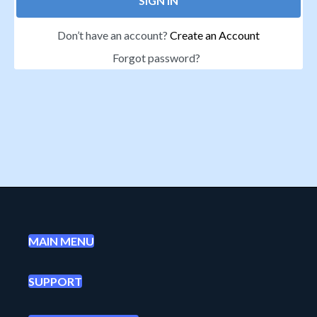
SIGN IN
Don’t have an account?
Create an Account
Forgot password?
MAIN MENU
SUPPORT