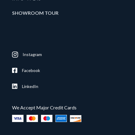
SHOWROOM TOUR
Instagram
Facebook
LinkedIn
We Accept Major Credit Cards