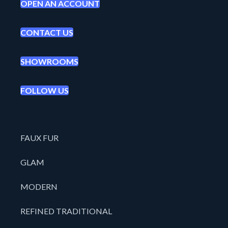
OPEN AN ACCOUNT
CONTACT US
SHOWROOMS
FOLLOW US
FAUX FUR
GLAM
MODERN
REFINED TRADITIONAL