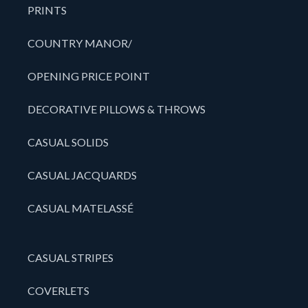
PRINTS
COUNTRY MANOR/
OPENING PRICE POINT
DECORATIVE PILLOWS & THROWS
CASUAL SOLIDS
CASUAL JACQUARDS
CASUAL MATELASSÉ
CASUAL STRIPES
COVERLETS