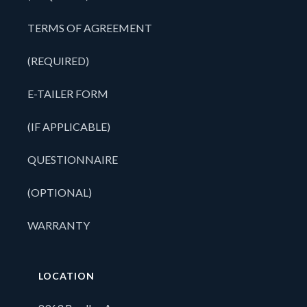
TERMS OF AGREEMENT
(REQUIRED)
E-TAILER FORM
(IF APPLICABLE)
QUESTIONNAIRE
(OPTIONAL)
WARRANTY
LOCATION