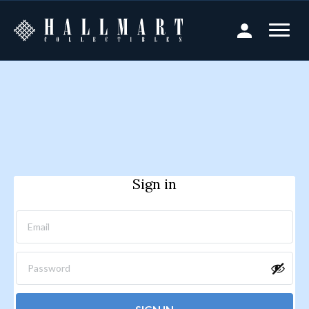
Sign in