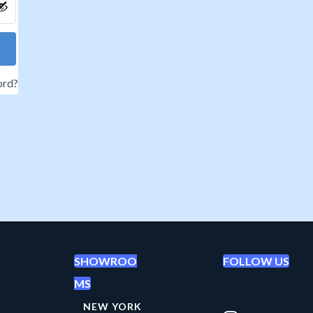
ord?
SHOWROO
FOLLOW US
MS
NEW YORK