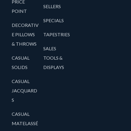
PRICE
SELLERS
POINT
SPECIALS
DECORATIV
E PILLOWS
TAPESTRIES
& THROWS
SALES
CASUAL
TOOLS &
SOLIDS
DISPLAYS
CASUAL
JACQUARD
S
CASUAL
MATELASSÉ