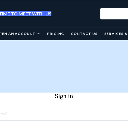
IME TO MEET WITH US
PEN AN ACCOUNT
PRICING
CONTACT US
SERVICES 
Sign in