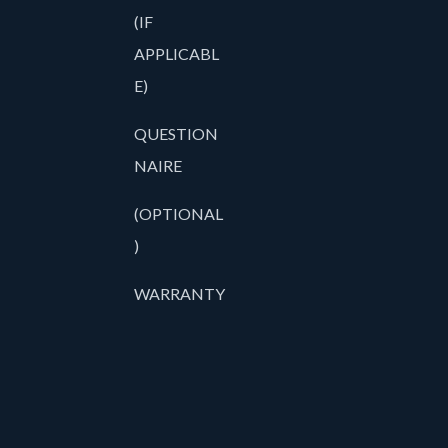
(IF
APPLICABL
E)
QUESTION
NAIRE
(OPTIONAL
)
WARRANTY