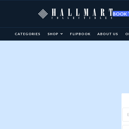
BOOK T
CATEGORIES
SHOP
FLIPBOOK
ABOUT US
O