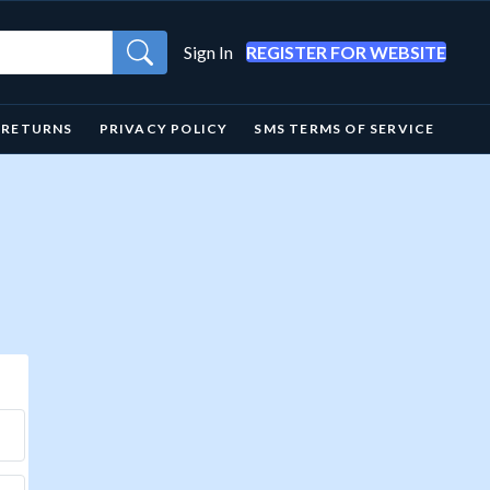
Sign In
REGISTER FOR WEBSITE
& RETURNS
PRIVACY POLICY
SMS TERMS OF SERVICE