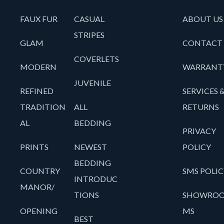
FAUX FUR
CASUAL
ABOUT US
STRIPES
GLAM
CONTACT
COVERLETS
MODERN
WARRANT
JUVENILE
REFINED
SERVICES 
TRADITION
ALL
RETURNS
AL
BEDDING
PRIVACY
PRINTS
NEWEST
POLICY
BEDDING
COUNTRY
SMS POLIC
INTRODUC
MANOR/
TIONS
SHOWRO
OPENING
MS
BEST