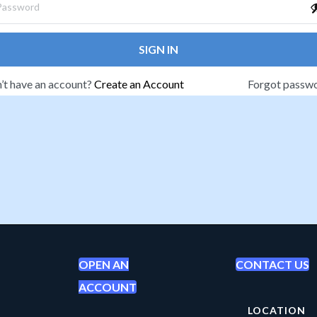
SIGN IN
’t have an account?
Create an Account
Forgot passw
OPEN AN
CONTACT US
ACCOUNT
LOCATION