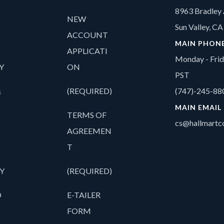
8963 Bradley 
NEW
Sun Valley, C
ACCOUNT
MAIN PHON
APPLICATI
Monday - Fri
Y
ON
PST
&
(REQUIRED)
(747)-245-88
MAIN EMAIL
TERMS OF
cs@hallmartco
AGREEMEN
T
Y
(REQUIRED)
O
E-TAILER
FORM