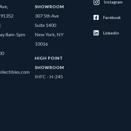
Instagram
Ave,
SHOWROOM
A 91352
307 5th Ave
Facebook
Suite 1400
E
LinkedIn
day 8am-5pm
New York, NY
10016
00
HIGH POINT
SHOWROOM
llectibles.com
IHFC - H-245