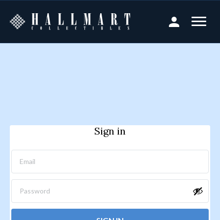
Sign in