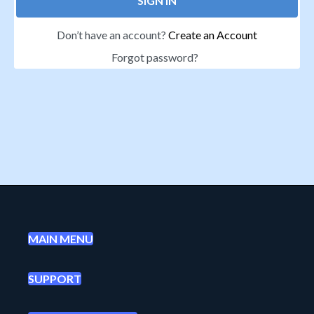
SIGN IN
Don’t have an account?
Create an Account
Forgot password?
MAIN MENU
SUPPORT