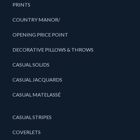
PRINTS
COUNTRY MANOR/
OPENING PRICE POINT
DECORATIVE PILLOWS & THROWS
CASUAL SOLIDS
CASUAL JACQUARDS
CASUAL MATELASSÉ
CASUAL STRIPES
COVERLETS