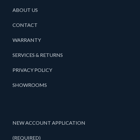
ABOUT US
CONTACT
WARRANTY
SERVICES & RETURNS
PRIVACY POLICY
SHOWROOMS
NEW ACCOUNT APPLICATION
(REQUIRED)