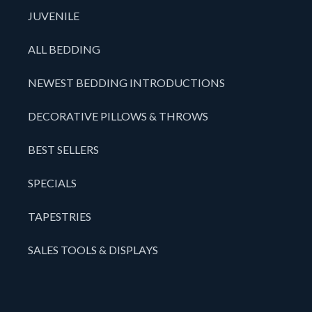
JUVENILE
ALL BEDDING
NEWEST BEDDING INTRODUCTIONS
DECORATIVE PILLOWS & THROWS
BEST SELLERS
SPECIALS
TAPESTRIES
SALES TOOLS & DISPLAYS