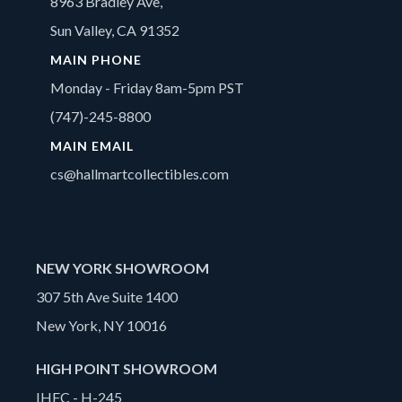
8963 Bradley Ave,
Sun Valley, CA 91352
MAIN PHONE
Monday - Friday 8am-5pm PST
(747)-245-8800
MAIN EMAIL
cs@hallmartcollectibles.com
NEW YORK SHOWROOM
307 5th Ave Suite 1400
New York, NY 10016
HIGH POINT SHOWROOM
IHFC - H-245