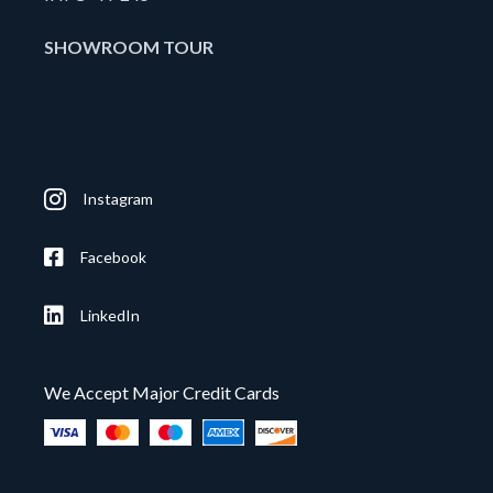
SHOWROOM TOUR
Instagram
Facebook
LinkedIn
We Accept Major Credit Cards