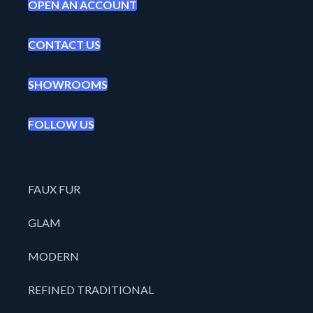
OPEN AN ACCOUNT
CONTACT US
SHOWROOMS
FOLLOW US
FAUX FUR
GLAM
MODERN
REFINED TRADITIONAL