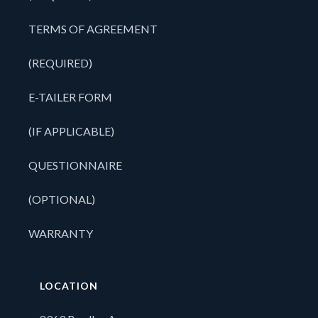
TERMS OF AGREEMENT
(REQUIRED)
E-TAILER FORM
(IF APPLICABLE)
QUESTIONNAIRE
(OPTIONAL)
WARRANTY
LOCATION