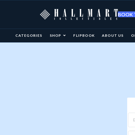
BOOK T
CATEGORIES
SHOP
FLIPBOOK
ABOUT US
O