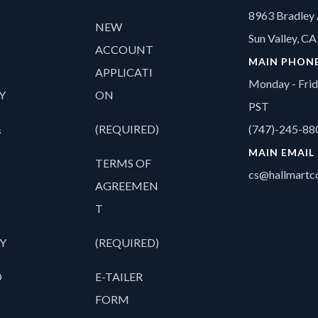
8963 Bradley 
NEW
Sun Valley, C
ACCOUNT
MAIN PHON
APPLICATI
Monday - Fri
Y
ON
PST
&
(REQUIRED)
(747)-245-88
MAIN EMAIL
TERMS OF
cs@hallmartco
AGREEMEN
T
Y
(REQUIRED)
O
E-TAILER
FORM