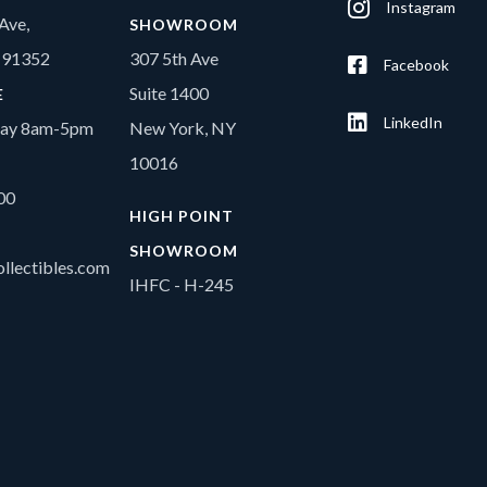
Instagram
Ave,
SHOWROOM
A 91352
307 5th Ave
Facebook
Suite 1400
E
LinkedIn
day 8am-5pm
New York, NY
10016
00
HIGH POINT
SHOWROOM
llectibles.com
IHFC - H-245