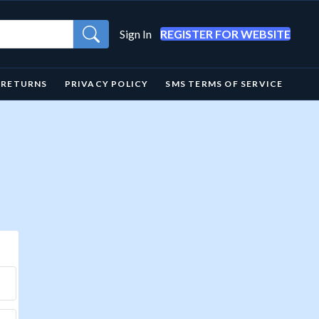
Sign In
REGISTER FOR WEBSITE
& RETURNS
PRIVACY POLICY
SMS TERMS OF SERVICE