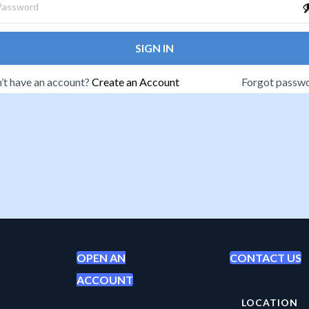
SIGN IN
’t have an account?
Create an Account
Forgot passw
OPEN AN
CONTACT US
ACCOUNT
LOCATION