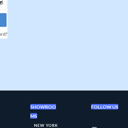
ord?
SHOWROO
FOLLOW US
MS
NEW YORK