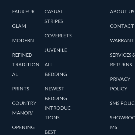
FAUX FUR
CASUAL
ABOUT US
STRIPES
GLAM
CONTACT
COVERLETS
MODERN
WARRANT
JUVENILE
REFINED
SERVICES 
TRADITION
ALL
RETURNS
AL
BEDDING
PRIVACY
PRINTS
NEWEST
POLICY
BEDDING
COUNTRY
SMS POLIC
INTRODUC
MANOR/
TIONS
SHOWRO
OPENING
MS
BEST