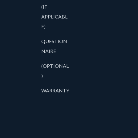
(IF
APPLICABL
E)
QUESTION
NAIRE
(OPTIONAL
)
WARRANTY