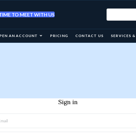
IME TO MEET WITH US
PEN AN ACCOUNT
PRICING
CONTACT US
SERVICES 
Sign in