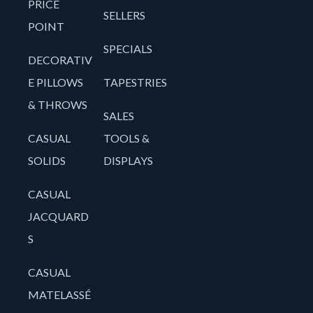
PRICE
SELLERS
POINT
SPECIALS
DECORATIV
E PILLOWS
TAPESTRIES
& THROWS
SALES
CASUAL
TOOLS &
SOLIDS
DISPLAYS
CASUAL
JACQUARD
S
CASUAL
MATELASSÉ