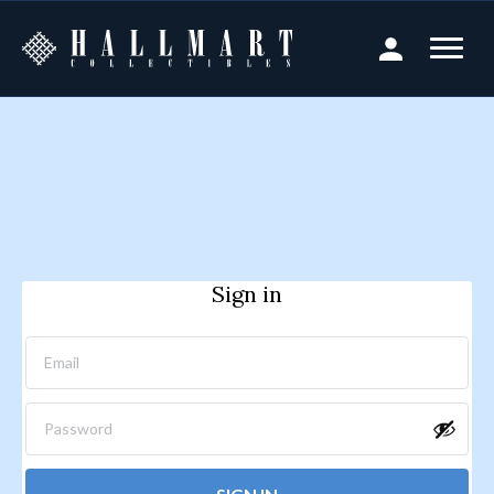
Sign in