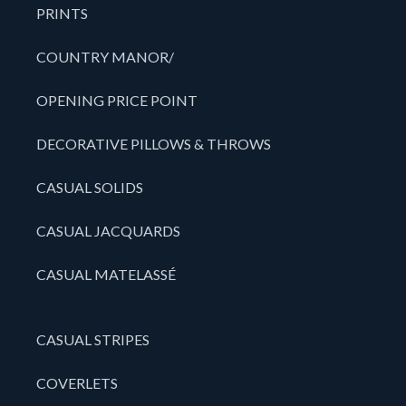
PRINTS
COUNTRY MANOR/
OPENING PRICE POINT
DECORATIVE PILLOWS & THROWS
CASUAL SOLIDS
CASUAL JACQUARDS
CASUAL MATELASSÉ
CASUAL STRIPES
COVERLETS