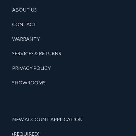
ABOUT US
CONTACT
WARRANTY
SERVICES & RETURNS
PRIVACY POLICY
SHOWROOMS
NEW ACCOUNT APPLICATION
(REQUIRED)