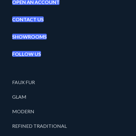
OPEN AN ACCOUNT
CONTACT US
SHOWROOMS
FOLLOW US
FAUX FUR
GLAM
MODERN
REFINED TRADITIONAL