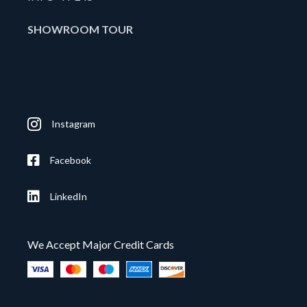
SHOWROOM TOUR
Instagram
Facebook
LinkedIn
We Accept Major Credit Cards