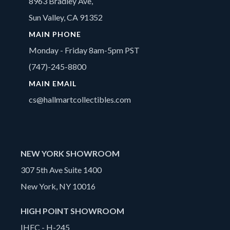
8963 Bradley Ave,
Sun Valley, CA 91352
MAIN PHONE
Monday - Friday 8am-5pm PST
(747)-245-8800
MAIN EMAIL
cs@hallmartcollectibles.com
NEW YORK SHOWROOM
307 5th Ave Suite 1400
New York, NY 10016
HIGH POINT SHOWROOM
IHFC - H-245