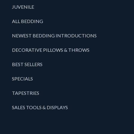
JUVENILE
ALL BEDDING
NEWEST BEDDING INTRODUCTIONS
DECORATIVE PILLOWS & THROWS
BEST SELLERS
SPECIALS
TAPESTRIES
SALES TOOLS & DISPLAYS