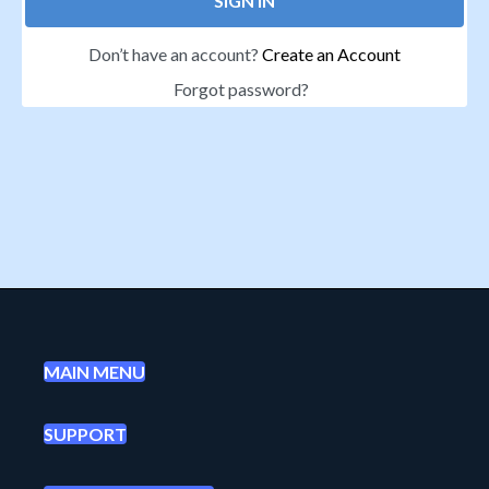
SIGN IN
Don’t have an account?
Create an Account
Forgot password?
MAIN MENU
SUPPORT