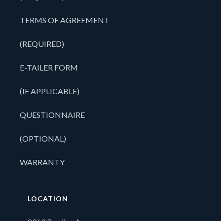
TERMS OF AGREEMENT
(REQUIRED)
E-TAILER FORM
(IF APPLICABLE)
QUESTIONNAIRE
(OPTIONAL)
WARRANTY
LOCATION