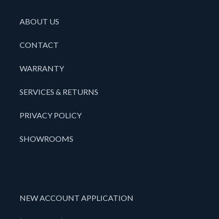
ABOUT US
CONTACT
WARRANTY
SERVICES & RETURNS
PRIVACY POLICY
SHOWROOMS
NEW ACCOUNT APPLICATION