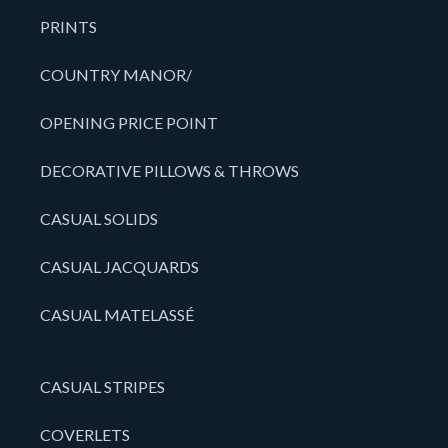
PRINTS
COUNTRY MANOR/
OPENING PRICE POINT
DECORATIVE PILLOWS & THROWS
CASUAL SOLIDS
CASUAL JACQUARDS
CASUAL MATELASSÉ
CASUAL STRIPES
COVERLETS