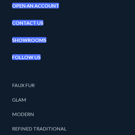
OPEN AN ACCOUNT
CONTACT US
SHOWROOMS
FOLLOW US
FAUX FUR
GLAM
MODERN
REFINED TRADITIONAL