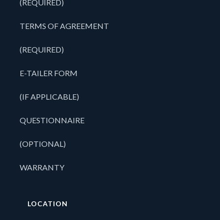
(REQUIRED)
TERMS OF AGREEMENT
(REQUIRED)
E-TAILER FORM
(IF APPLICABLE)
QUESTIONNAIRE
(OPTIONAL)
WARRANTY
LOCATION