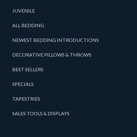
JUVENILE
ALL BEDDING
NEWEST BEDDING INTRODUCTIONS
DECORATIVE PILLOWS & THROWS
BEST SELLERS
SPECIALS
TAPESTRIES
SALES TOOLS & DISPLAYS