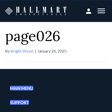
page026
By
Bright Vessel
|
January 26, 2025
MAIN MENU
SUPPORT