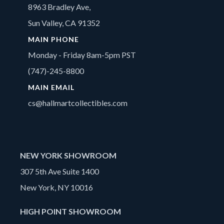
8963 Bradley Ave,
Sun Valley, CA 91352
MAIN PHONE
Monday - Friday 8am-5pm PST
(747)-245-8800
MAIN EMAIL
cs@hallmartcollectibles.com
NEW YORK SHOWROOM
307 5th Ave Suite 1400
New York, NY 10016
HIGH POINT SHOWROOM