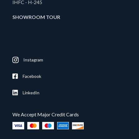
IHFC - H-245
SHOWROOM TOUR
Instagram
Facebook
LinkedIn
We Accept Major Credit Cards