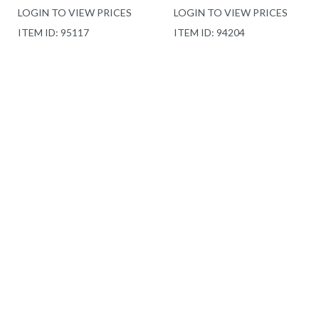
LOGIN TO VIEW PRICES
LOGIN TO VIEW PRICES
ITEM ID: 95117
ITEM ID: 94204
DRAE 5 PC QUEEN
LOFT IVY 4 PC QUEEN
COMFORTER SET CAT
FILLED DUVET SET
G
CAT H