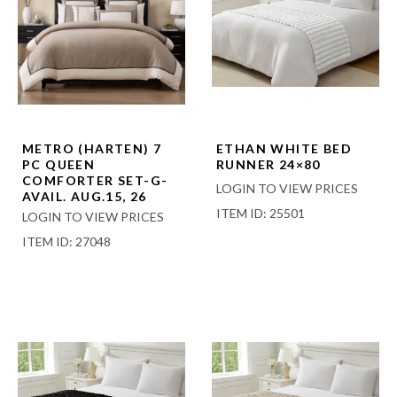
METRO (HARTEN) 7
ETHAN WHITE BED
PC QUEEN
RUNNER 24×80
COMFORTER SET-G-
LOGIN TO VIEW PRICES
AVAIL. AUG.15, 26
ITEM ID: 25501
LOGIN TO VIEW PRICES
ITEM ID: 27048