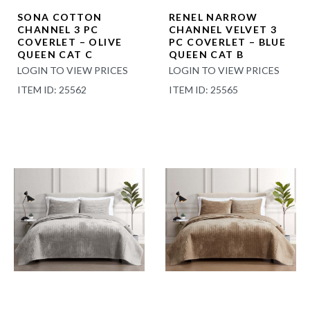
SONA COTTON
RENEL NARROW
CHANNEL 3 PC
CHANNEL VELVET 3
COVERLET – OLIVE
PC COVERLET – BLUE
QUEEN CAT C
QUEEN CAT B
LOGIN TO VIEW PRICES
LOGIN TO VIEW PRICES
ITEM ID: 25562
ITEM ID: 25565