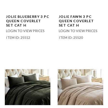
JOLIE BLUEBERRY 3 PC
JOLIE FAWN 3 PC
QUEEN COVERLET
QUEEN COVERLET
SET CAT H
SET CAT H
LOGIN TO VIEW PRICES
LOGIN TO VIEW PRICES
ITEM ID: 25512
ITEM ID: 25520