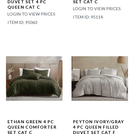
DUVET SET 4 PC
SET CAT C
QUEEN CAT C
LOGIN TO VIEW PRICES
LOGIN TO VIEW PRICES
ITEM ID: 95114
ITEM ID: 95063
ETHAN GREEN 4 PC
PEYTON IVORY/GRAY
QUEEN COMFORTER
4 PC QUEEN FILLED
SET CAT C
DUVET SET CAT F