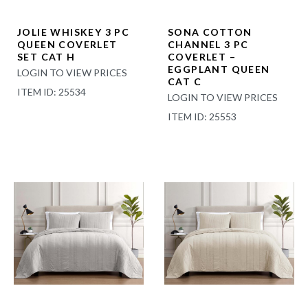
JOLIE WHISKEY 3 PC
SONA COTTON
QUEEN COVERLET
CHANNEL 3 PC
SET CAT H
COVERLET –
EGGPLANT QUEEN
LOGIN TO VIEW PRICES
CAT C
ITEM ID: 25534
LOGIN TO VIEW PRICES
ITEM ID: 25553