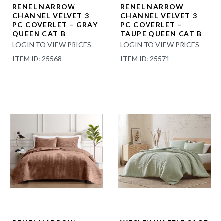
RENEL NARROW
RENEL NARROW
CHANNEL VELVET 3
CHANNEL VELVET 3
PC COVERLET – GRAY
PC COVERLET –
QUEEN CAT B
TAUPE QUEEN CAT B
LOGIN TO VIEW PRICES
LOGIN TO VIEW PRICES
ITEM ID: 25568
ITEM ID: 25571