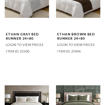
ETHAN GRAY BED
ETHAN BROWN BED
RUNNER 24×80
RUNNER 24×80
LOGIN TO VIEW PRICES
LOGIN TO VIEW PRICES
ITEM ID: 25500
ITEM ID: 25496