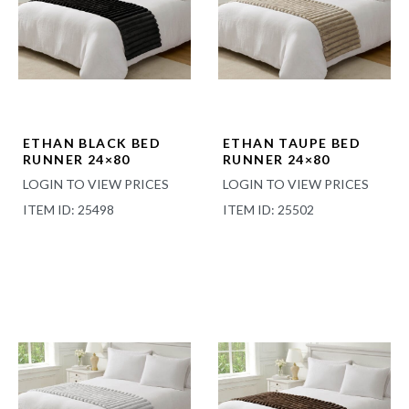
ETHAN BLACK BED
ETHAN TAUPE BED
RUNNER 24×80
RUNNER 24×80
LOGIN TO VIEW PRICES
LOGIN TO VIEW PRICES
ITEM ID: 25498
ITEM ID: 25502