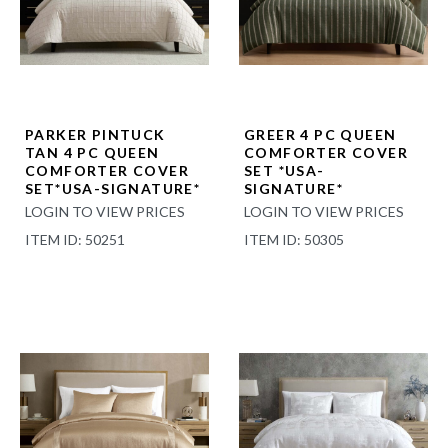
PARKER PINTUCK
GREER 4 PC QUEEN
TAN 4 PC QUEEN
COMFORTER COVER
COMFORTER COVER
SET *USA-
SET*USA-SIGNATURE*
SIGNATURE*
LOGIN TO VIEW PRICES
LOGIN TO VIEW PRICES
ITEM ID: 50251
ITEM ID: 50305