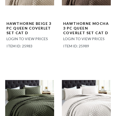
HAWTHORNE BEIGE 3
HAWTHORNE MOCHA
PC QUEEN COVERLET
3 PC QUEEN
SET CAT D
COVERLET SET CAT D
LOGIN TO VIEW PRICES
LOGIN TO VIEW PRICES
ITEM ID: 25983
ITEM ID: 25989