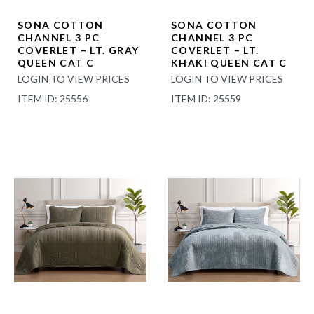
SONA COTTON
SONA COTTON
CHANNEL 3 PC
CHANNEL 3 PC
COVERLET – LT. GRAY
COVERLET – LT.
QUEEN CAT C
KHAKI QUEEN CAT C
LOGIN TO VIEW PRICES
LOGIN TO VIEW PRICES
ITEM ID: 25556
ITEM ID: 25559