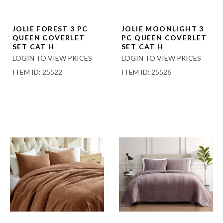
JOLIE FOREST 3 PC
JOLIE MOONLIGHT 3
QUEEN COVERLET
PC QUEEN COVERLET
SET CAT H
SET CAT H
LOGIN TO VIEW PRICES
LOGIN TO VIEW PRICES
ITEM ID: 25522
ITEM ID: 25526