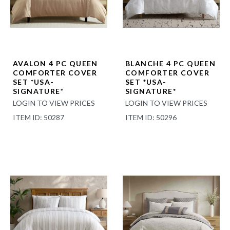
AVALON 4 PC QUEEN
BLANCHE 4 PC QUEEN
COMFORTER COVER
COMFORTER COVER
SET *USA-
SET *USA-
SIGNATURE*
SIGNATURE*
LOGIN TO VIEW PRICES
LOGIN TO VIEW PRICES
ITEM ID: 50287
ITEM ID: 50296