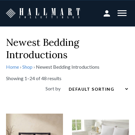
Newest Bedding
Introductions
Home
›
Shop
›
Newest Bedding Introductions
Showing 1–24 of 48 results
Sort by