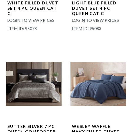
WHITE FILLED DUVET
LIGHT BLUE FILLED
SET 4 PC QUEEN CAT
DUVET SET 4 PC
C
QUEEN CAT C
LOGIN TO VIEW PRICES
LOGIN TO VIEW PRICES
ITEM ID: 95078
ITEM ID: 95083
SUTTER SILVER 7 PC
WESLEY WAFFLE
QUEEN COMFORTER
NAVY FILLED DUVET