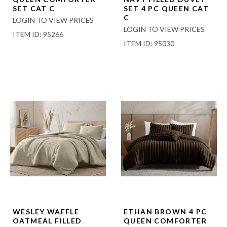
SET CAT C
SET 4 PC QUEEN CAT
C
LOGIN TO VIEW PRICES
LOGIN TO VIEW PRICES
ITEM ID: 95266
ITEM ID: 95030
WESLEY WAFFLE
ETHAN BROWN 4 PC
OATMEAL FILLED
QUEEN COMFORTER