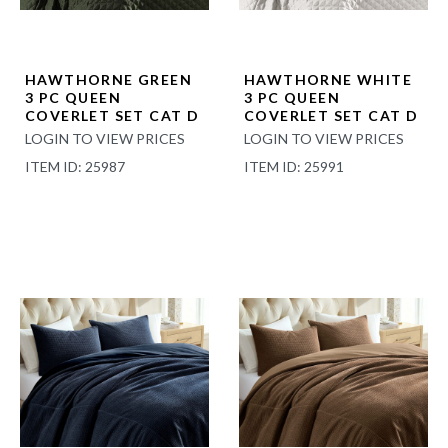
HAWTHORNE GREEN
HAWTHORNE WHITE
3 PC QUEEN
3 PC QUEEN
COVERLET SET CAT D
COVERLET SET CAT D
LOGIN TO VIEW PRICES
LOGIN TO VIEW PRICES
ITEM ID: 25987
ITEM ID: 25991