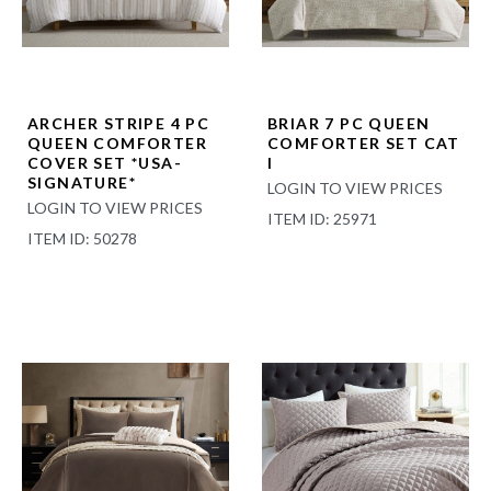
ARCHER STRIPE 4 PC
BRIAR 7 PC QUEEN
QUEEN COMFORTER
COMFORTER SET CAT
COVER SET *USA-
I
SIGNATURE*
LOGIN TO VIEW PRICES
LOGIN TO VIEW PRICES
ITEM ID: 25971
ITEM ID: 50278