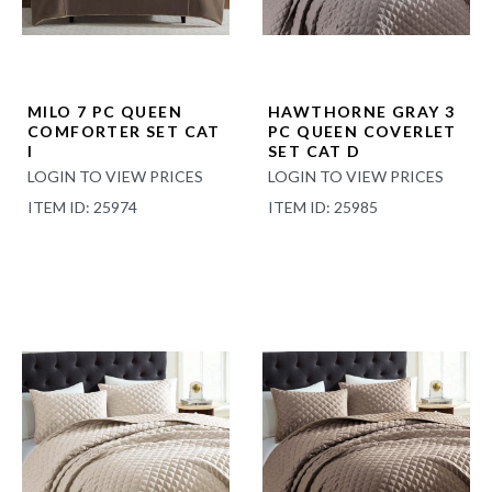
MILO 7 PC QUEEN
HAWTHORNE GRAY 3
COMFORTER SET CAT
PC QUEEN COVERLET
I
SET CAT D
LOGIN TO VIEW PRICES
LOGIN TO VIEW PRICES
ITEM ID: 25974
ITEM ID: 25985