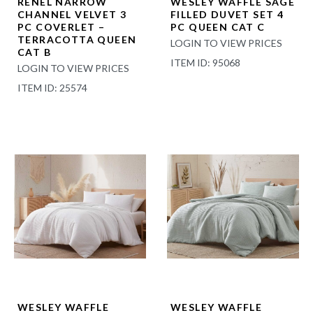
RENEL NARROW
WESLEY WAFFLE SAGE
CHANNEL VELVET 3
FILLED DUVET SET 4
PC COVERLET –
PC QUEEN CAT C
TERRACOTTA QUEEN
LOGIN TO VIEW PRICES
CAT B
ITEM ID: 95068
LOGIN TO VIEW PRICES
ITEM ID: 25574
WESLEY WAFFLE
WESLEY WAFFLE