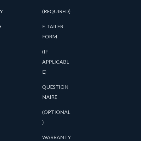
Y
(REQUIRED)
O
E-TAILER
FORM
(IF
APPLICABL
E)
QUESTION
NAIRE
(OPTIONAL
)
WARRANTY