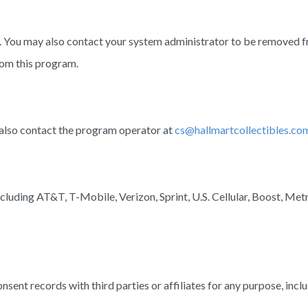
ou may also contact your system administrator to be removed from 
rom this program.
also contact the program operator at
cs@hallmartcollectibles.co
cluding AT&T, T-Mobile, Verizon, Sprint, U.S. Cellular, Boost, Metr
ent records with third parties or affiliates for any purpose, inclu