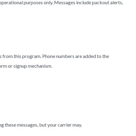
perational purposes only. Messages include packout alerts,
s from this program. Phone numbers are added to the
form or signup mechanism.
ng these messages, but your carrier may.