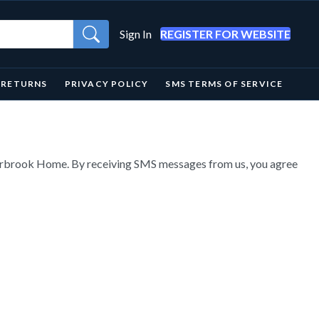
Sign In
REGISTER FOR WEBSITE
& RETURNS
PRIVACY POLICY
SMS TERMS OF SERVICE
verbrook Home. By receiving SMS messages from us, you agree