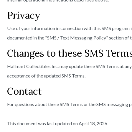
Privacy
Use of your information in connection with this SMS program i
documented in the "SMS / Text Messaging Policy" section of th
Changes to these SMS Term
Hallmart Collectibles Inc. may update these SMS Terms at any 
acceptance of the updated SMS Terms.
Contact
For questions about these SMS Terms or the SMS messaging p
This document was last updated on April 18, 2026.