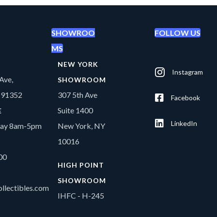
SHOWROO
FOLLOW US
MS
NEW YORK
Instagram
Ave,
SHOWROOM
A 91352
307 5th Ave
Facebook
Suite 1400
E
LinkedIn
day 8am-5pm
New York, NY
10016
00
HIGH POINT
SHOWROOM
llectibles.com
IHFC - H-245