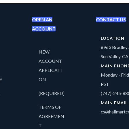
OPEN AN
CONTACT US
ACCOUNT
LOCATION
8963 Bradley 
NEW
Sun Valley, C
ACCOUNT
MAIN PHON
APPLICATI
Monday - Fri
Y
ON
PST
&
(REQUIRED)
(747)-245-88
MAIN EMAIL
TERMS OF
cs@hallmartco
AGREEMEN
T