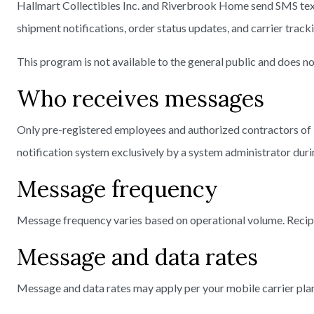
Hallmart Collectibles Inc. and Riverbrook Home send SMS text
shipment notifications, order status updates, and carrier track
This program is not available to the general public and does 
Who receives messages
Only pre-registered employees and authorized contractors of
notification system exclusively by a system administrator dur
Message frequency
Message frequency varies based on operational volume. Recip
Message and data rates
Message and data rates may apply per your mobile carrier plan.