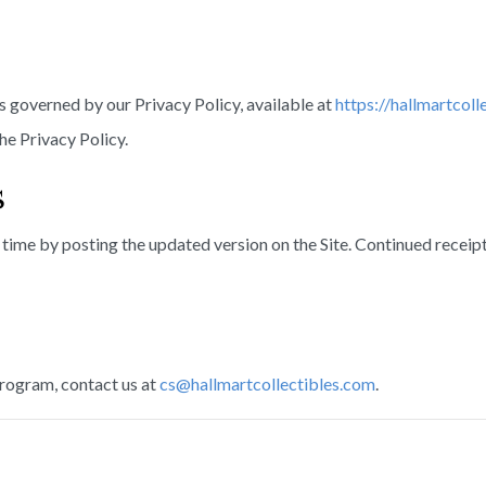
s governed by our Privacy Policy, available at
https://hallmartcoll
e Privacy Policy.
s
time by posting the updated version on the Site. Continued recei
rogram, contact us at
cs@hallmartcollectibles.com
.