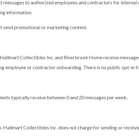
 messages to authorized employees and contractors for internal o
ing information.
not send promotional or marketing content.
 Hallmart Collectibles Inc. and Riverbrook Home receive message
ing employee or contractor onboarding. There is no public opt-in 
ients typically receive between 0 and 20 messages per week.
 Hallmart Collectibles Inc. does not charge for sending or receivi