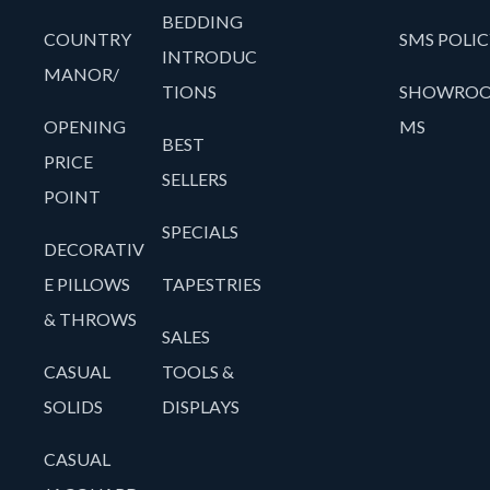
BEDDING
COUNTRY
SMS POLIC
INTRODUC
MANOR/
TIONS
SHOWRO
OPENING
MS
BEST
PRICE
SELLERS
POINT
SPECIALS
DECORATIV
E PILLOWS
TAPESTRIES
& THROWS
SALES
CASUAL
TOOLS &
SOLIDS
DISPLAYS
CASUAL