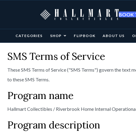
BOOK T
CATEGORIES
SHOP
FLIPBOOK
ABOUT US
O
SMS Terms of Service
These SMS Terms of Service ("SMS Terms") govern the text m
to these SMS Terms.
Program name
Hallmart Collectibles / Riverbrook Home Internal Operational
Program description