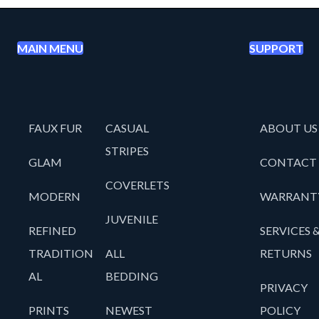
MAIN MENU
SUPPORT
FAUX FUR
CASUAL
ABOUT US
STRIPES
GLAM
CONTACT
COVERLETS
MODERN
WARRANT
JUVENILE
REFINED
SERVICES 
TRADITION
ALL
RETURNS
AL
BEDDING
PRIVACY
PRINTS
NEWEST
POLICY