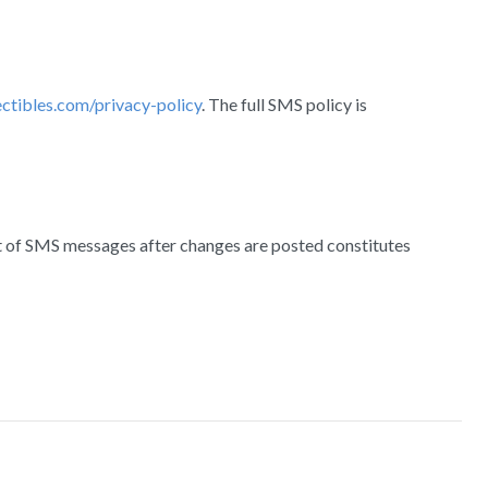
ectibles.com/privacy-policy
. The full SMS policy is
pt of SMS messages after changes are posted constitutes