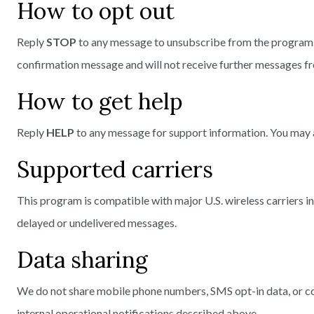
How to opt out
Reply
STOP
to any message to unsubscribe from the program. Y
confirmation message and will not receive further messages f
How to get help
Reply
HELP
to any message for support information. You may 
Supported carriers
This program is compatible with major U.S. wireless carriers in
delayed or undelivered messages.
Data sharing
We do not share mobile phone numbers, SMS opt-in data, or cons
internal operational notifications described above.