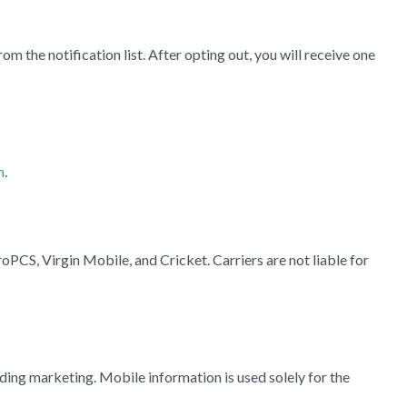
the notification list. After opting out, you will receive one
m
.
oPCS, Virgin Mobile, and Cricket. Carriers are not liable for
ding marketing. Mobile information is used solely for the