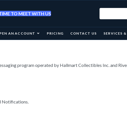
IME TO MEET WITH US
PEN AN ACCOUNT
PRICING
CONTACT US
SERVICES 
essaging program operated by Hallmart Collectibles Inc. and Ri
 Notifications.