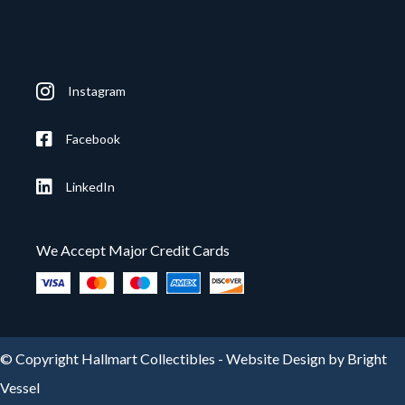
Instagram
Facebook
LinkedIn
We Accept Major Credit Cards
© Copyright Hallmart Collectibles -
Website Design by Bright
Vessel