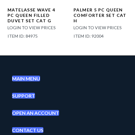
MATELASSE WAVE 4
PALMER 5 PC QUEEN
PC QUEEN FILLED
COMFORTER SET CAT
DUVET SET CAT G
H
LOGIN TO VIEW PRICES
LOGIN TO VIEW PRICES
ITEM ID: 84975
ITEM ID: 92004
MAIN MENU
SUPPORT
OPEN AN ACCOUNT
CONTACT US