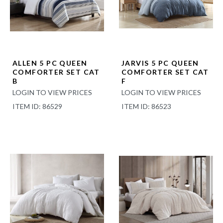
ALLEN 5 PC QUEEN
JARVIS 5 PC QUEEN
COMFORTER SET CAT
COMFORTER SET CAT
B
F
LOGIN TO VIEW PRICES
LOGIN TO VIEW PRICES
ITEM ID: 86529
ITEM ID: 86523