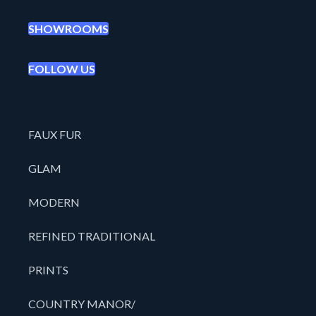
SHOWROOMS
FOLLOW US
FAUX FUR
GLAM
MODERN
REFINED TRADITIONAL
PRINTS
COUNTRY MANOR/