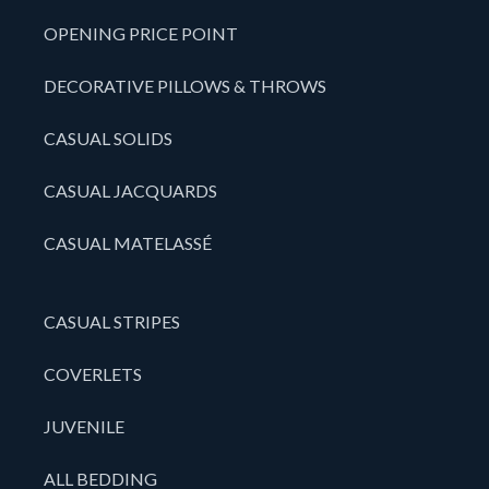
OPENING PRICE POINT
DECORATIVE PILLOWS & THROWS
CASUAL SOLIDS
CASUAL JACQUARDS
CASUAL MATELASSÉ
CASUAL STRIPES
COVERLETS
JUVENILE
ALL BEDDING