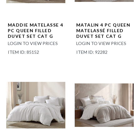
MADDIE MATELASSE 4
MATALIN 4 PC QUEEN
PC QUEEN FILLED
MATELASSÉ FILLED
DUVET SET CAT G
DUVET SET CAT G
LOGIN TO VIEW PRICES
LOGIN TO VIEW PRICES
ITEM ID: 85152
ITEM ID: 92282