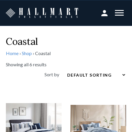
Coastal
Home
›
Shop
›
Coastal
Showing all 6 results
Sort by