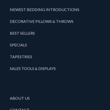
NEWEST BEDDING INTRODUCTIONS
DECORATIVE PILLOWS & THROWS
BEST SELLERS
SPECIALS
TAPESTRIES
SALES TOOLS & DISPLAYS
ABOUT US
CONTACT