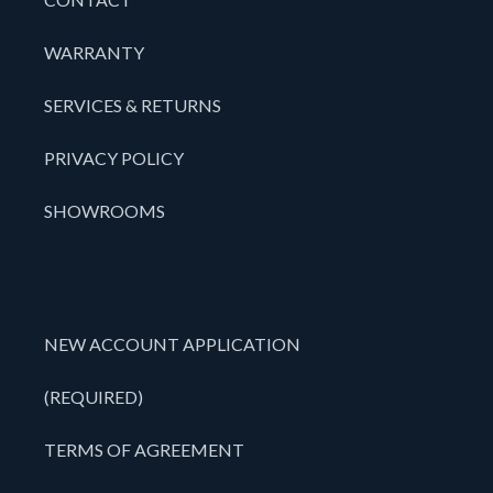
WARRANTY
SERVICES & RETURNS
PRIVACY POLICY
SHOWROOMS
NEW ACCOUNT APPLICATION
(REQUIRED)
TERMS OF AGREEMENT