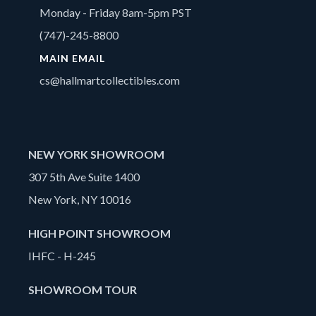
Monday - Friday 8am-5pm PST
(747)-245-8800
MAIN EMAIL
cs@hallmartcollectibles.com
NEW YORK SHOWROOM
307 5th Ave Suite 1400
New York, NY 10016
HIGH POINT SHOWROOM
IHFC - H-245
SHOWROOM TOUR