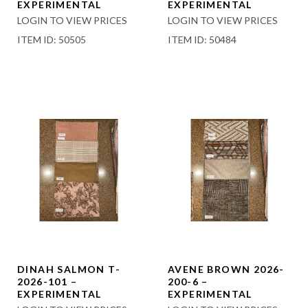
EXPERIMENTAL
EXPERIMENTAL
LOGIN TO VIEW PRICES
LOGIN TO VIEW PRICES
ITEM ID: 50505
ITEM ID: 50484
DINAH SALMON T-
AVENE BROWN 2026-
2026-101 –
200-6 –
EXPERIMENTAL
EXPERIMENTAL