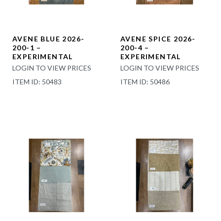
AVENE BLUE 2026-
AVENE SPICE 2026-
200-1 –
200-4 –
EXPERIMENTAL
EXPERIMENTAL
LOGIN TO VIEW PRICES
LOGIN TO VIEW PRICES
ITEM ID: 50483
ITEM ID: 50486