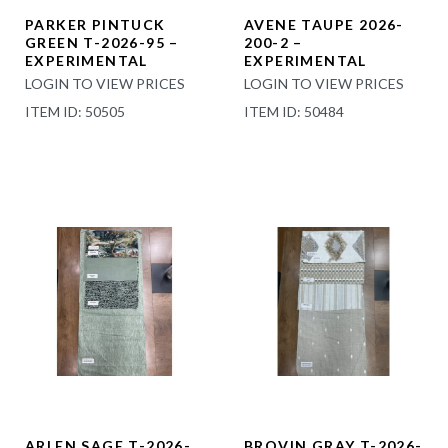
PARKER PINTUCK
AVENE TAUPE 2026-
GREEN T-2026-95 –
200-2 –
EXPERIMENTAL
EXPERIMENTAL
LOGIN TO VIEW PRICES
LOGIN TO VIEW PRICES
ITEM ID: 50505
ITEM ID: 50484
ARLEN SAGE T-2026-
BROVIN GRAY T-2026-