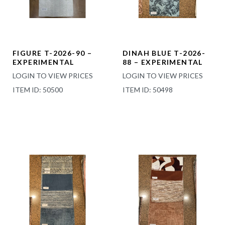
FIGURE T-2026-90 –
DINAH BLUE T-2026-
EXPERIMENTAL
88 – EXPERIMENTAL
LOGIN TO VIEW PRICES
LOGIN TO VIEW PRICES
ITEM ID: 50500
ITEM ID: 50498