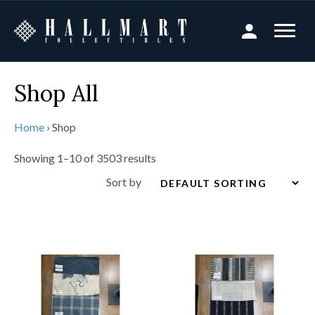
Shop All
Home
›
Shop
Showing 1–10 of 3503 results
Sort by