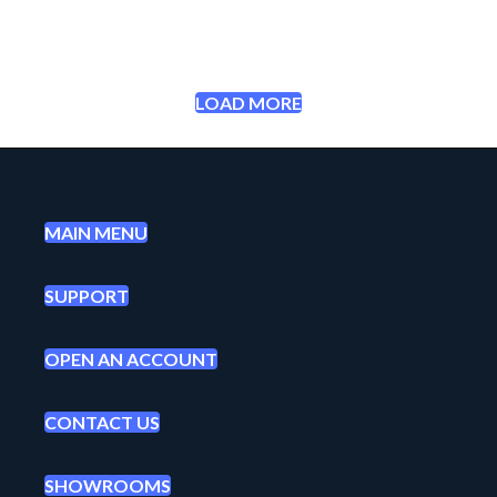
LOAD MORE
MAIN MENU
SUPPORT
OPEN AN ACCOUNT
CONTACT US
SHOWROOMS