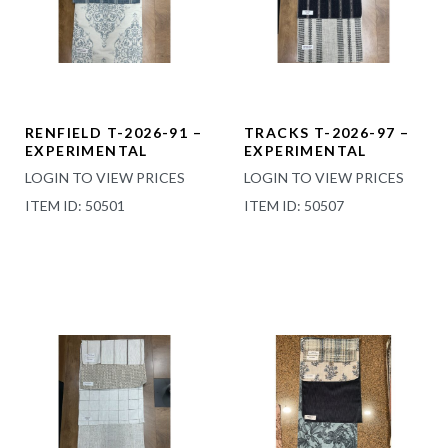
RENFIELD T-2026-91 –
TRACKS T-2026-97 –
EXPERIMENTAL
EXPERIMENTAL
LOGIN TO VIEW PRICES
LOGIN TO VIEW PRICES
ITEM ID: 50501
ITEM ID: 50507