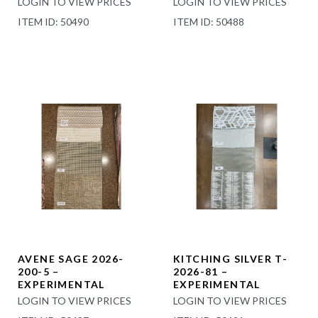
LOGIN TO VIEW PRICES
LOGIN TO VIEW PRICES
ITEM ID: 50490
ITEM ID: 50488
AVENE SAGE 2026-
KITCHING SILVER T-
200-5 –
2026-81 –
EXPERIMENTAL
EXPERIMENTAL
LOGIN TO VIEW PRICES
LOGIN TO VIEW PRICES