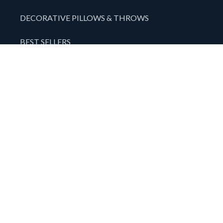
DECORATIVE PILLOWS & THROWS
BEST SELLERS
SPECIALS
TAPESTRIES
SALES TOOLS & DISPLAYS
ABOUT US
CONTACT
WARRANTY