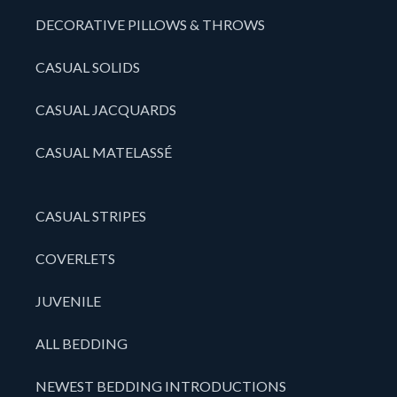
DECORATIVE PILLOWS & THROWS
CASUAL SOLIDS
CASUAL JACQUARDS
CASUAL MATELASSÉ
CASUAL STRIPES
COVERLETS
JUVENILE
ALL BEDDING
NEWEST BEDDING INTRODUCTIONS