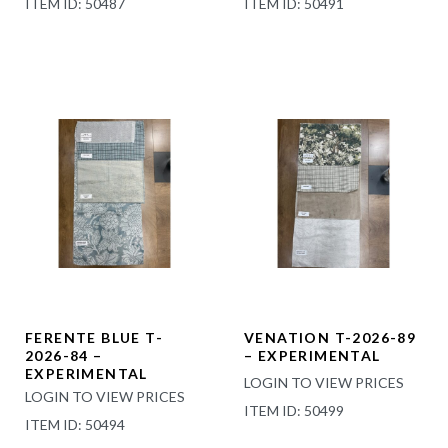
ITEM ID: 50487
ITEM ID: 50491
FERENTE BLUE T-
VENATION T-2026-89
2026-84 –
– EXPERIMENTAL
EXPERIMENTAL
LOGIN TO VIEW PRICES
LOGIN TO VIEW PRICES
ITEM ID: 50499
ITEM ID: 50494