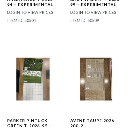
94 – EXPERIMENTAL
99 – EXPERIMENTAL
LOGIN TO VIEW PRICES
LOGIN TO VIEW PRICES
ITEM ID: 50504
ITEM ID: 50509
PARKER PINTUCK
AVENE TAUPE 2026-
GREEN T-2026-95 –
200-2 –