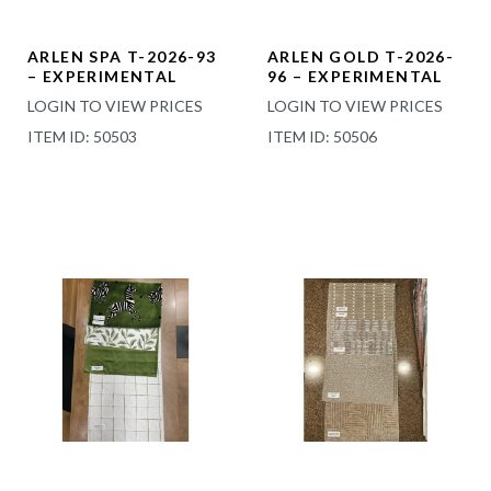
ARLEN SPA T-2026-93
ARLEN GOLD T-2026-
– EXPERIMENTAL
96 – EXPERIMENTAL
LOGIN TO VIEW PRICES
LOGIN TO VIEW PRICES
ITEM ID: 50503
ITEM ID: 50506