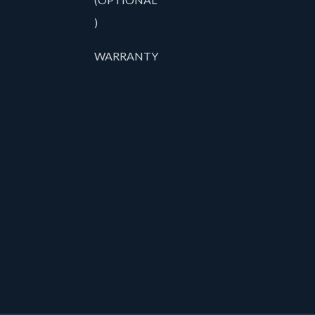
)
WARRANTY