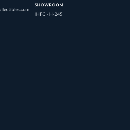
SHOWROOM
llectibles.com
IHFC - H-245