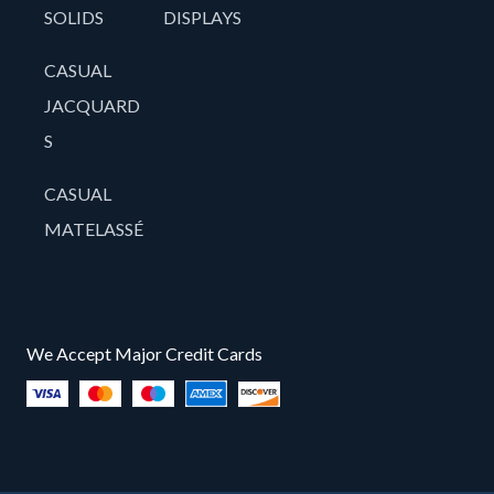
SOLIDS
DISPLAYS
CASUAL
JACQUARD
S
CASUAL
MATELASSÉ
We Accept Major Credit Cards