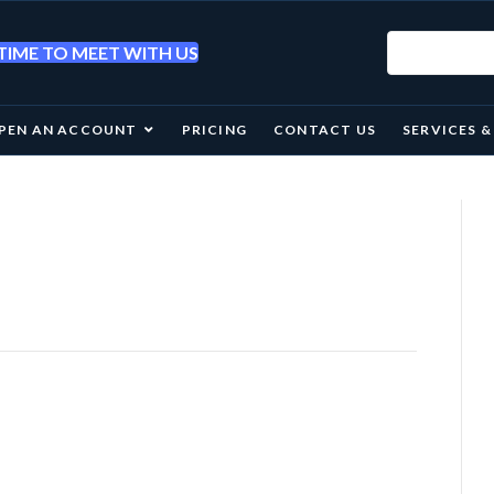
IME TO MEET WITH US
PEN AN ACCOUNT
PRICING
CONTACT US
SERVICES 