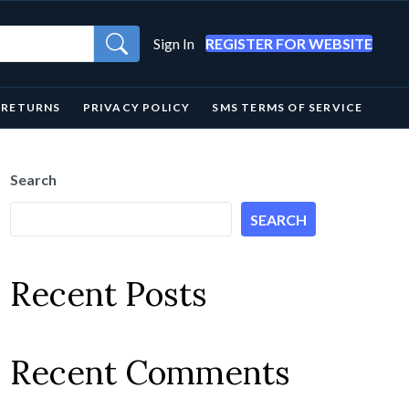
Sign In
REGISTER FOR WEBSITE
& RETURNS
PRIVACY POLICY
SMS TERMS OF SERVICE
Search
SEARCH
Recent Posts
Recent Comments