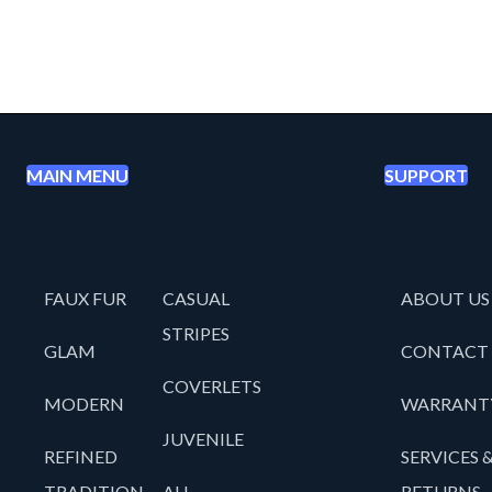
MAIN MENU
SUPPORT
FAUX FUR
CASUAL
ABOUT US
STRIPES
GLAM
CONTACT
COVERLETS
MODERN
WARRANT
JUVENILE
REFINED
SERVICES 
TRADITION
ALL
RETURNS