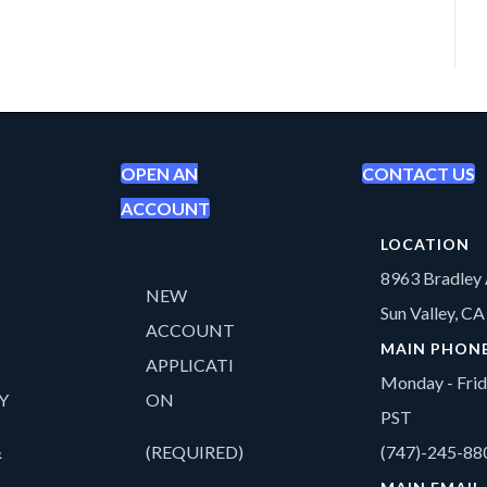
OPEN AN
CONTACT US
ACCOUNT
LOCATION
8963 Bradley 
NEW
Sun Valley, C
ACCOUNT
MAIN PHON
APPLICATI
Monday - Fri
Y
ON
PST
&
(REQUIRED)
(747)-245-88