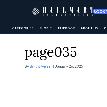
BOOK T
CATEGORIES
SHOP
FLIPBOOK
ABOUT US
O
page035
By
Bright Vessel
|
January 26, 2025