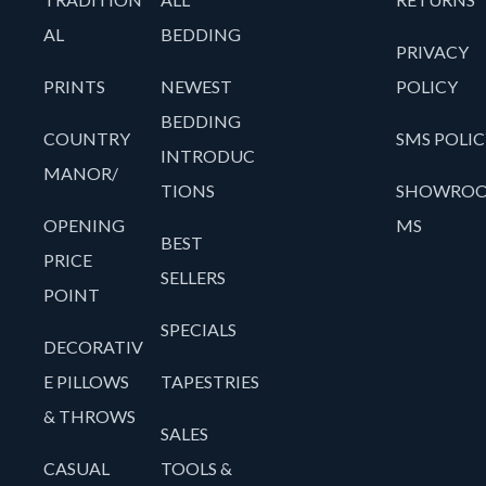
AL
BEDDING
PRIVACY
PRINTS
NEWEST
POLICY
BEDDING
COUNTRY
SMS POLIC
INTRODUC
MANOR/
TIONS
SHOWRO
OPENING
MS
BEST
PRICE
SELLERS
POINT
SPECIALS
DECORATIV
E PILLOWS
TAPESTRIES
& THROWS
SALES
CASUAL
TOOLS &