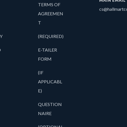
MAIN EMAIL
TERMS OF
cs@hallmartco
AGREEMEN
T
Y
(REQUIRED)
O
E-TAILER
FORM
(IF
APPLICABL
E)
QUESTION
NAIRE
(OPTIONAL