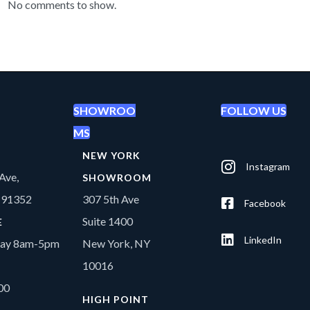
No comments to show.
SHOWROO
FOLLOW US
MS
NEW YORK
Instagram
Ave,
SHOWROOM
A 91352
307 5th Ave
Facebook
Suite 1400
E
LinkedIn
day 8am-5pm
New York, NY
10016
00
HIGH POINT