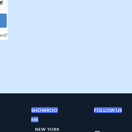
ord?
SHOWROO
FOLLOW US
MS
NEW YORK