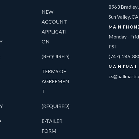
8963 Bradley 
NEW
Sun Valley, C
ACCOUNT
MAIN PHON
APPLICATI
Monday - Fri
Y
ON
PST
&
(REQUIRED)
(747)-245-88
MAIN EMAIL
TERMS OF
cs@hallmartco
AGREEMEN
T
Y
(REQUIRED)
O
E-TAILER
FORM