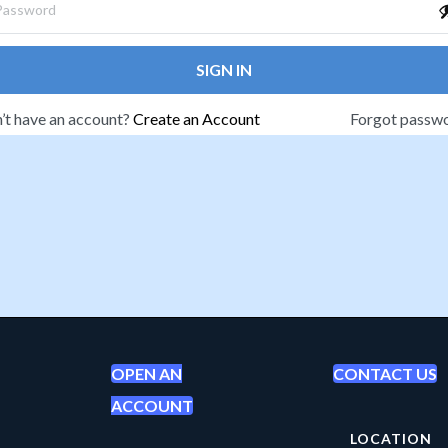
SIGN IN
’t have an account?
Create an Account
Forgot passw
OPEN AN
CONTACT US
ACCOUNT
LOCATION