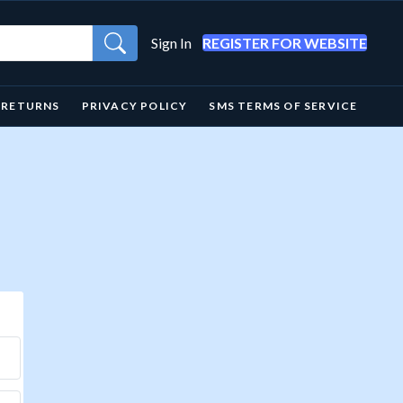
Sign In
REGISTER FOR WEBSITE
& RETURNS
PRIVACY POLICY
SMS TERMS OF SERVICE