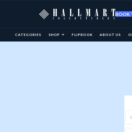
BOOK T
CATEGORIES
SHOP
FLIPBOOK
ABOUT US
O