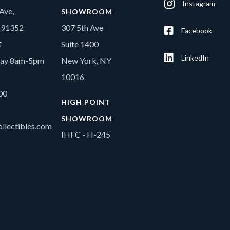
Instagram
Ave,
SHOWROOM
A 91352
307 5th Ave
Facebook
Suite 1400
E
LinkedIn
day 8am-5pm
New York, NY
10016
00
HIGH POINT
SHOWROOM
llectibles.com
IHFC - H-245