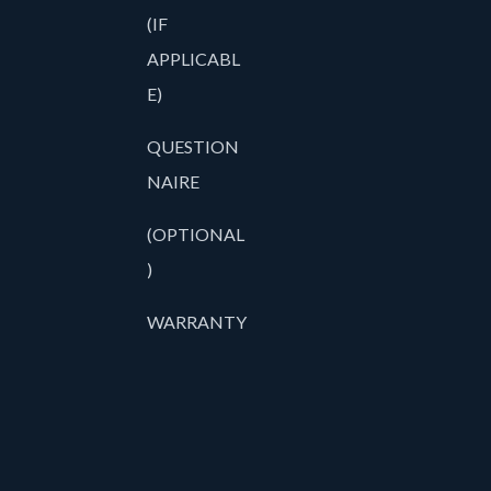
(IF
APPLICABL
E)
QUESTION
NAIRE
(OPTIONAL
)
WARRANTY