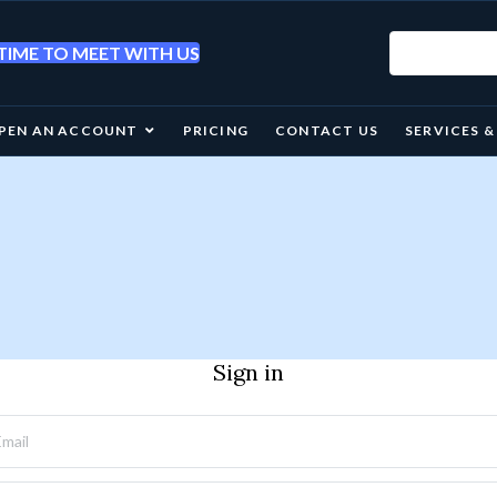
IME TO MEET WITH US
PEN AN ACCOUNT
PRICING
CONTACT US
SERVICES 
Sign in