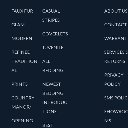
FAUX FUR
CASUAL
ABOUT US
STRIPES
GLAM
CONTACT
COVERLETS
MODERN
WARRANT
JUVENILE
REFINED
SERVICES 
TRADITION
ALL
RETURNS
AL
BEDDING
PRIVACY
PRINTS
NEWEST
POLICY
BEDDING
COUNTRY
SMS POLIC
INTRODUC
MANOR/
TIONS
SHOWRO
OPENING
MS
BEST