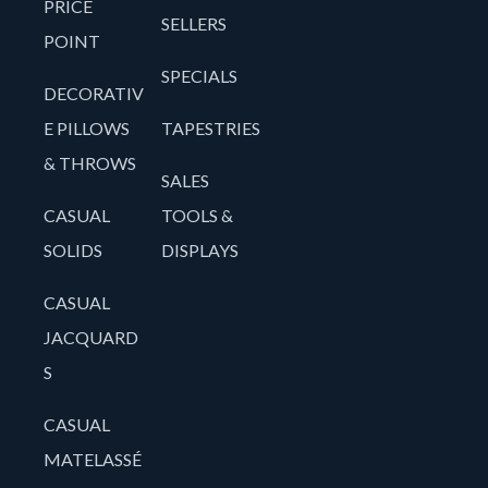
PRICE
SELLERS
POINT
SPECIALS
DECORATIV
E PILLOWS
TAPESTRIES
& THROWS
SALES
CASUAL
TOOLS &
SOLIDS
DISPLAYS
CASUAL
JACQUARD
S
CASUAL
MATELASSÉ