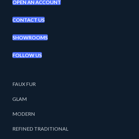
OPEN AN ACCOUNT
CONTACT US
SHOWROOMS
FOLLOW US
FAUX FUR
GLAM
MODERN
REFINED TRADITIONAL