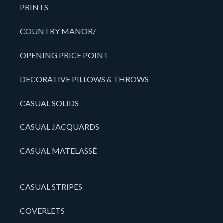
PRINTS
COUNTRY MANOR/
OPENING PRICE POINT
DECORATIVE PILLOWS & THROWS
CASUAL SOLIDS
CASUAL JACQUARDS
CASUAL MATELASSÉ
CASUAL STRIPES
COVERLETS