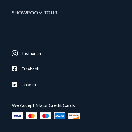
SHOWROOM TOUR
Instagram
Facebook
LinkedIn
We Accept Major Credit Cards