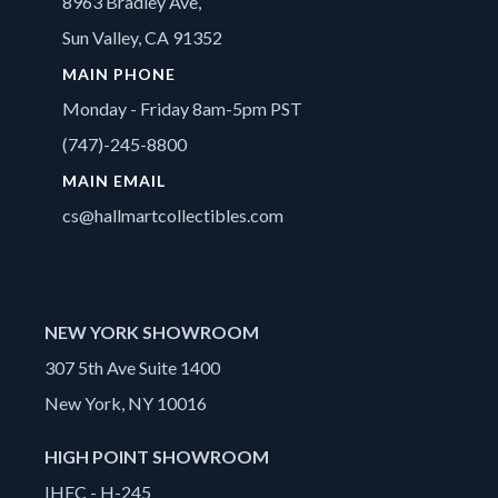
8963 Bradley Ave,
Sun Valley, CA 91352
MAIN PHONE
Monday - Friday 8am-5pm PST
(747)-245-8800
MAIN EMAIL
cs@hallmartcollectibles.com
NEW YORK SHOWROOM
307 5th Ave Suite 1400
New York, NY 10016
HIGH POINT SHOWROOM
IHFC - H-245