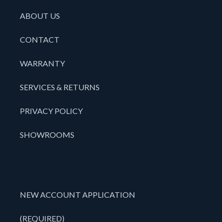
ABOUT US
CONTACT
WARRANTY
SERVICES & RETURNS
PRIVACY POLICY
SHOWROOMS
NEW ACCOUNT APPLICATION
(REQUIRED)