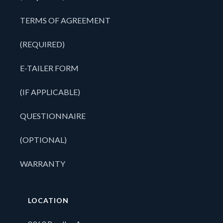
TERMS OF AGREEMENT
(REQUIRED)
E-TAILER FORM
(IF APPLICABLE)
QUESTIONNAIRE
(OPTIONAL)
WARRANTY
LOCATION