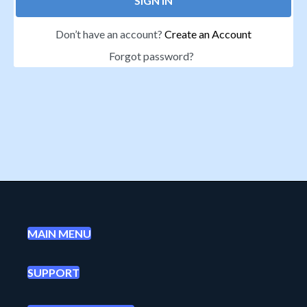
SIGN IN
Don’t have an account?
Create an Account
Forgot password?
MAIN MENU
SUPPORT