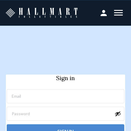
Sign in