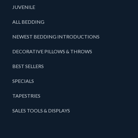
JUVENILE
ALL BEDDING
NEWEST BEDDING INTRODUCTIONS
DECORATIVE PILLOWS & THROWS
BEST SELLERS
SPECIALS
TAPESTRIES
SALES TOOLS & DISPLAYS