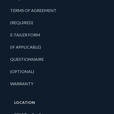
TERMS OF AGREEMENT
(REQUIRED)
E-TAILER FORM
(IF APPLICABLE)
QUESTIONNAIRE
(OPTIONAL)
WARRANTY
LOCATION