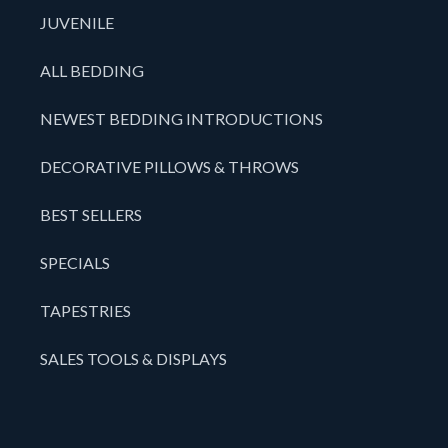
JUVENILE
ALL BEDDING
NEWEST BEDDING INTRODUCTIONS
DECORATIVE PILLOWS & THROWS
BEST SELLERS
SPECIALS
TAPESTRIES
SALES TOOLS & DISPLAYS