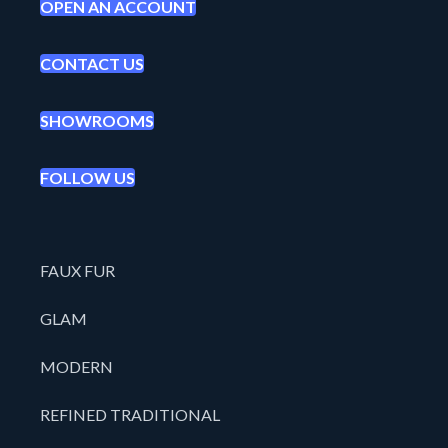
OPEN AN ACCOUNT
CONTACT US
SHOWROOMS
FOLLOW US
FAUX FUR
GLAM
MODERN
REFINED TRADITIONAL