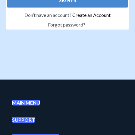
SIGN IN
Don’t have an account?
Create an Account
Forgot password?
MAIN MENU
SUPPORT