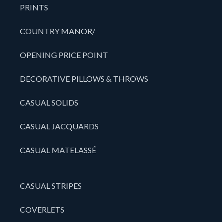
PRINTS
COUNTRY MANOR/
OPENING PRICE POINT
DECORATIVE PILLOWS & THROWS
CASUAL SOLIDS
CASUAL JACQUARDS
CASUAL MATELASSÉ
CASUAL STRIPES
COVERLETS