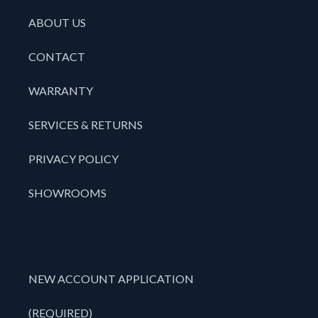
ABOUT US
CONTACT
WARRANTY
SERVICES & RETURNS
PRIVACY POLICY
SHOWROOMS
NEW ACCOUNT APPLICATION
(REQUIRED)