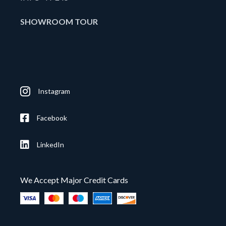
SHOWROOM TOUR
Instagram
Facebook
LinkedIn
We Accept Major Credit Cards