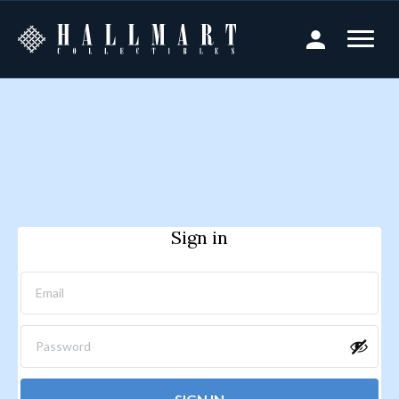
Sign in