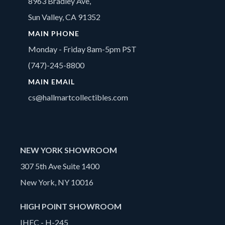
8963 Bradley Ave,
Sun Valley, CA 91352
MAIN PHONE
Monday - Friday 8am-5pm PST
(747)-245-8800
MAIN EMAIL
cs@hallmartcollectibles.com
NEW YORK SHOWROOM
307 5th Ave Suite 1400
New York, NY 10016
HIGH POINT SHOWROOM
IHFC - H-245