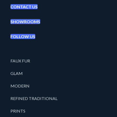
CONTACT US
SHOWROOMS
FOLLOW US
FAUX FUR
GLAM
MODERN
REFINED TRADITIONAL
PRINTS