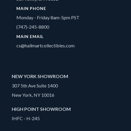
MAIN PHONE
Monday - Friday 8am-5pm PST
(747)-245-8800
MAIN EMAIL
cs@hallmartcollectibles.com
NEW YORK SHOWROOM
307 5th Ave Suite 1400
New York, NY 10016
HIGH POINT SHOWROOM
IHFC - H-245