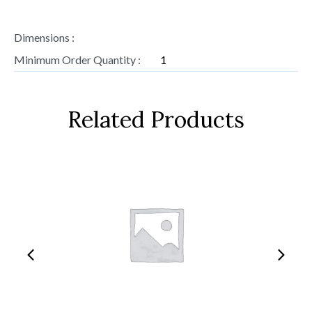
Dimensions :
Minimum Order Quantity :
1
Related Products