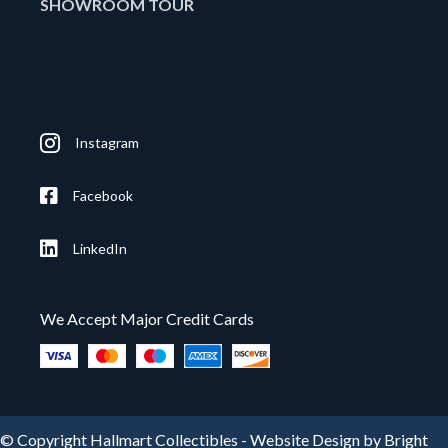
SHOWROOM TOUR
Instagram
Facebook
LinkedIn
We Accept Major Credit Cards
© Copyright Hallmart Collectibles -
Website Design by Bright