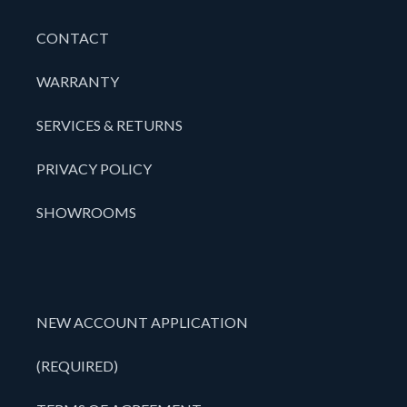
CONTACT
WARRANTY
SERVICES & RETURNS
PRIVACY POLICY
SHOWROOMS
NEW ACCOUNT APPLICATION
(REQUIRED)