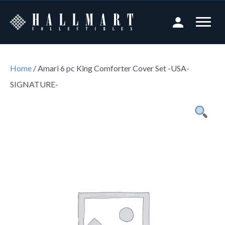
Home
/ Amari 6 pc King Comforter Cover Set -USA-
SIGNATURE-