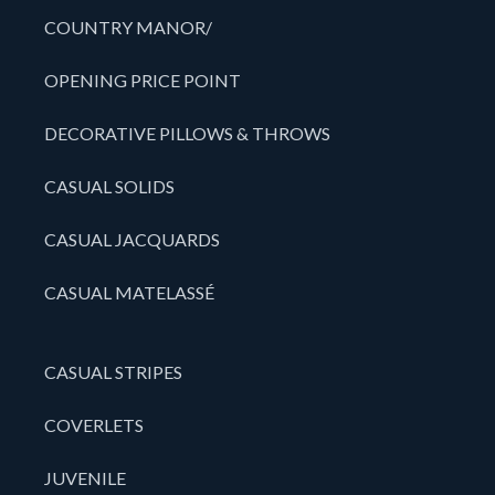
COUNTRY MANOR/
OPENING PRICE POINT
DECORATIVE PILLOWS & THROWS
CASUAL SOLIDS
CASUAL JACQUARDS
CASUAL MATELASSÉ
CASUAL STRIPES
COVERLETS
JUVENILE