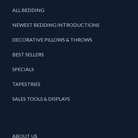
ALL BEDDING
NEWEST BEDDING INTRODUCTIONS
DECORATIVE PILLOWS & THROWS
BEST SELLERS
SPECIALS
TAPESTRIES
SALES TOOLS & DISPLAYS
ABOUT US