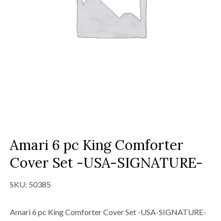
Amari 6 pc King Comforter
Cover Set -USA-SIGNATURE-
SKU:
50385
Amari 6 pc King Comforter Cover Set -USA-SIGNATURE-