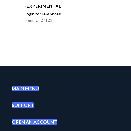
-EXPERIMENTAL
Login to view prices
Item ID: 27123
MAIN MENU
SUPPORT
OPEN AN ACCOUNT