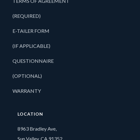
TERMS OF AGREEMENT
(REQUIRED)
E-TAILER FORM
(IF APPLICABLE)
QUESTIONNAIRE
(OPTIONAL)
WARRANTY
LOCATION
8963 Bradley Ave,
Sun Valley, CA 91352