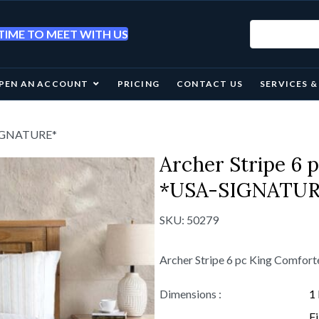
IME TO MEET WITH US
PEN AN ACCOUNT
PRICING
CONTACT US
SERVICES 
-SIGNATURE*
Archer Stripe 6 
*USA-SIGNATUR
SKU:
50279
Archer Stripe 6 pc King Comfo
Dimensions :
1
Fi