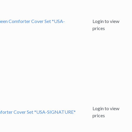
ueen Comforter Cover Set *USA-
Login to view
prices
Login to view
omforter Cover Set *USA-SIGNATURE*
prices