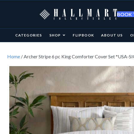
BOOK T
CATEGORIES
SHOP
FLIPBOOK
ABOUT US
O
Home
/ Archer Stripe 6 pc King Comforter Cover Set *USA