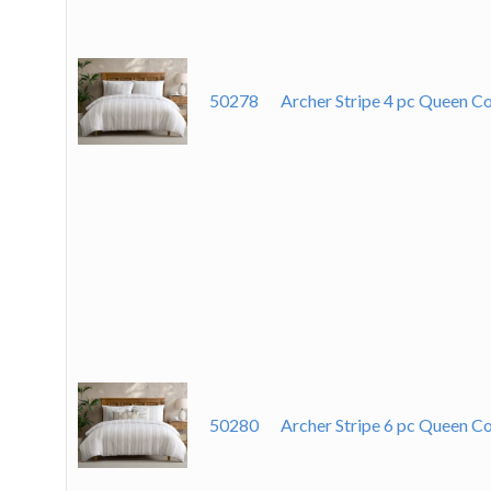
50278
Archer Stripe 4 pc Queen
50280
Archer Stripe 6 pc Queen