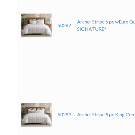
Archer Stripe 6 pc wEuro Q
50282
SIGNATURE*
50283
Archer Stripe 9 pc King C