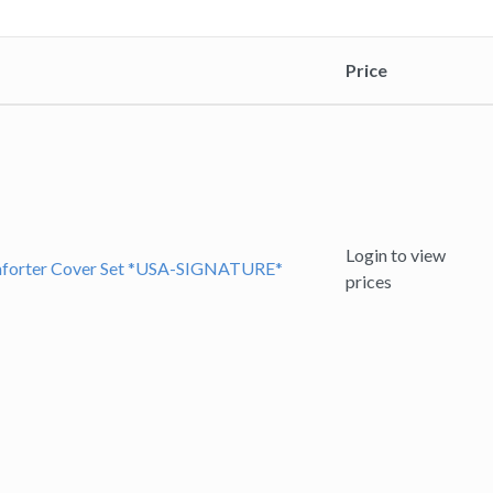
Price
Login to view
omforter Cover Set *USA-SIGNATURE*
prices