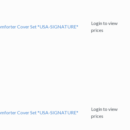
Login to view
 Comforter Cover Set *USA-SIGNATURE*
prices
Login to view
 Comforter Cover Set *USA-SIGNATURE*
prices