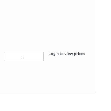
Login to view prices
50284
quantity