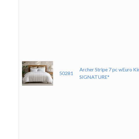
Archer Stripe 7 pc wEuro K
50281
SIGNATURE*