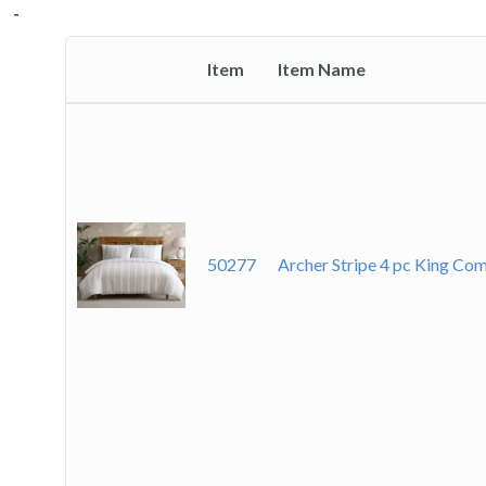
-
-
-
-
-
-
-
Item
Item Name
Thumbnail
image
50277
Archer Stripe 4 pc King C