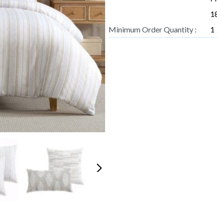
18
Minimum Order Quantity :
1