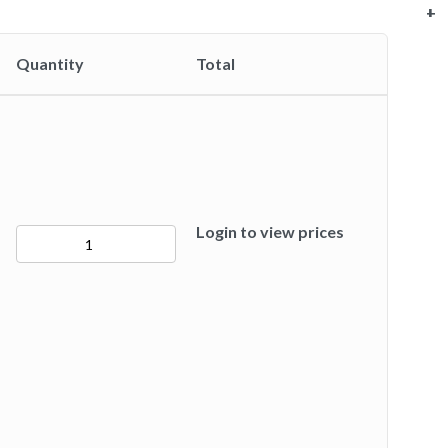
+
+
+
+
+
+
+
Quantity
Total
Login to view prices
50277
quantity