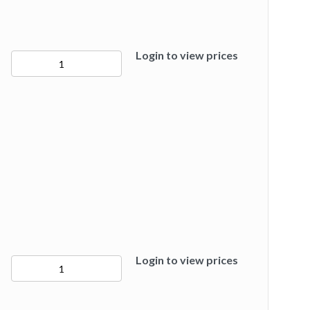
Login to view prices
50278
quantity
Login to view prices
50280
quantity