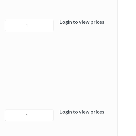
Login to view prices
50282
quantity
Login to view prices
50283
quantity