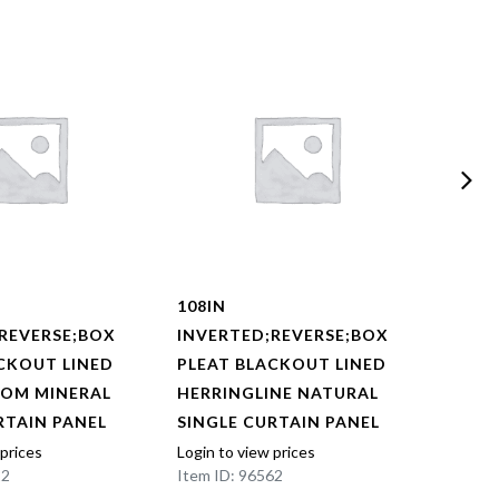
108IN
108I
REVERSE;BOX
INVERTED;REVERSE;BOX
INVE
CKOUT LINED
PLEAT BLACKOUT LINED
PLEA
OOM MINERAL
HERRINGLINE NATURAL
HERR
RTAIN PANEL
SINGLE CURTAIN PANEL
SING
 prices
Login to view prices
Login t
22
Item ID: 96562
Item I