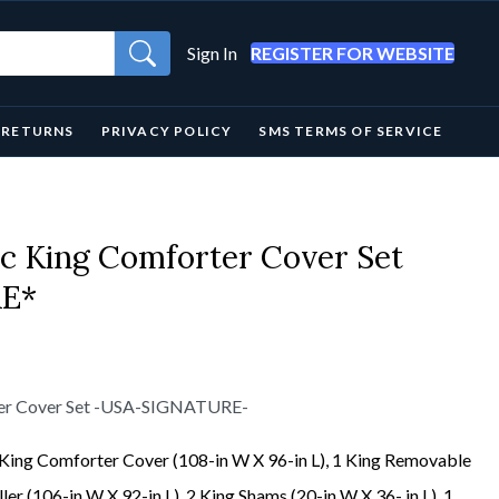
Sign In
REGISTER FOR WEBSITE
& RETURNS
PRIVACY POLICY
SMS TERMS OF SERVICE
pc King Comforter Cover Set
E*
rter Cover Set -USA-SIGNATURE-
 King Comforter Cover (108-in W X 96-in L), 1 King Removable
ller (106-in W X 92-in L), 2 King Shams (20-in W X 36- in L), 1