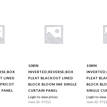
108IN
108IN
RSE;BOX
INVERTED;REVERSE;BOX
INVERTED;
T LINED
PLEAT BLACKOUT LINED
PLEAT BLA
APRICOT
BLOCK BLOOM INK SINGLE
BLOCK BL
N PANEL
CURTAIN PANEL
SINGLE CU
Login to view prices
Login to view
Item ID: 97152
Item ID: 971