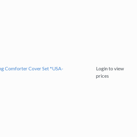
ing Comforter Cover Set *USA-
Login to view
prices