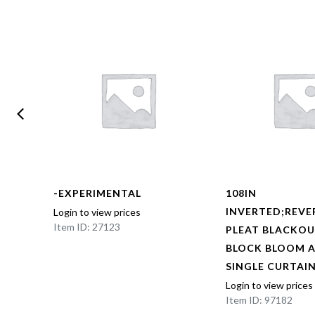
-EXPERIMENTAL
108IN
BOX
INVERTED;REVE
Login to view prices
Item ID: 27123
NED
PLEAT BLACKOU
AL
BLOCK BLOOM 
EL
SINGLE CURTAI
Login to view prices
Item ID: 97182