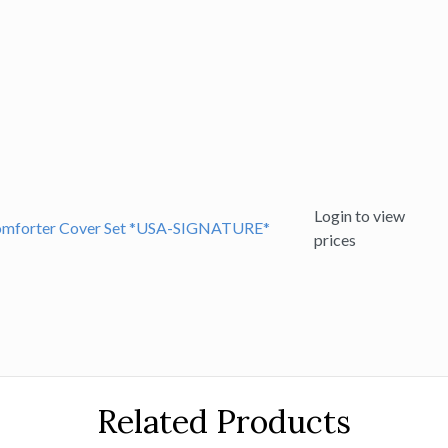
Login to view
 Comforter Cover Set *USA-SIGNATURE*
prices
Related Products