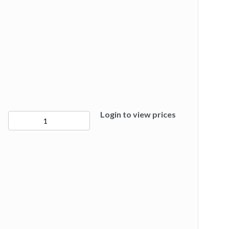
Login to view prices
50281
quantity