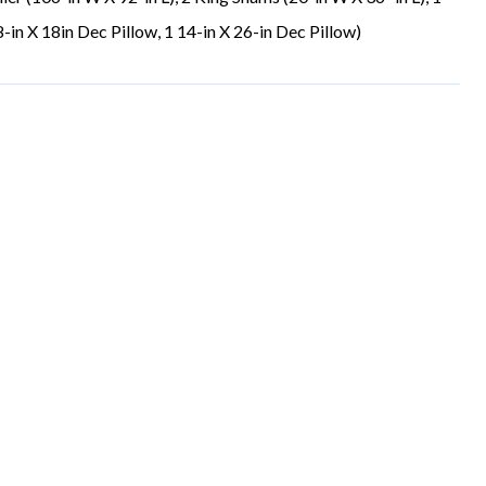
-in X 18in Dec Pillow, 1 14-in X 26-in Dec Pillow)