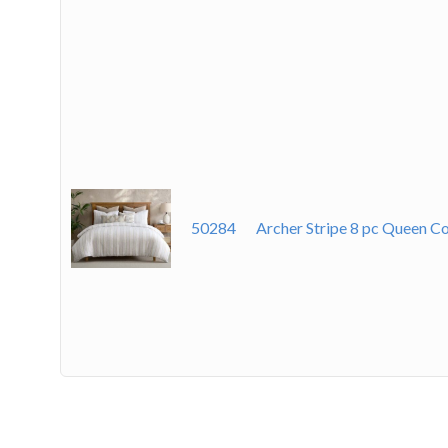
50284
Archer Stripe 8 pc Queen