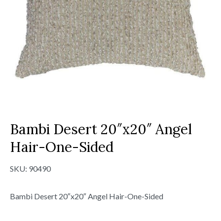
Bambi Desert 20″x20″ Angel
Hair-One-Sided
SKU:
90490
Bambi Desert 20″x20″ Angel Hair-One-Sided