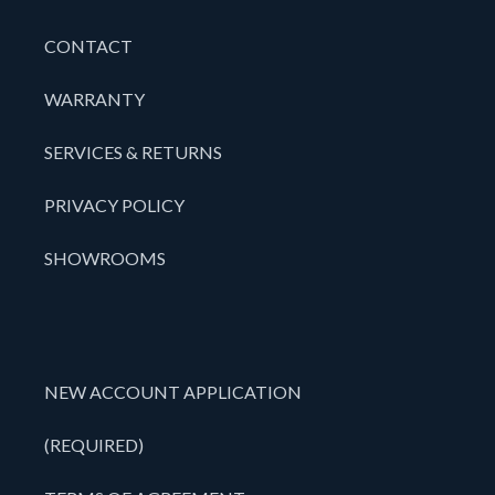
CONTACT
WARRANTY
SERVICES & RETURNS
PRIVACY POLICY
SHOWROOMS
NEW ACCOUNT APPLICATION
(REQUIRED)