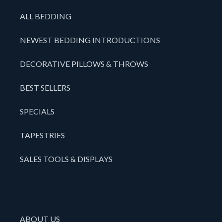
ALL BEDDING
NEWEST BEDDING INTRODUCTIONS
DECORATIVE PILLOWS & THROWS
BEST SELLERS
SPECIALS
TAPESTRIES
SALES TOOLS & DISPLAYS
ABOUT US