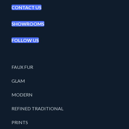
CONTACT US
SHOWROOMS
FOLLOW US
FAUX FUR
GLAM
MODERN
REFINED TRADITIONAL
PRINTS