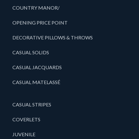
COUNTRY MANOR/
OPENING PRICE POINT
DECORATIVE PILLOWS & THROWS
CASUAL SOLIDS
CASUAL JACQUARDS
CASUAL MATELASSÉ
CASUAL STRIPES
COVERLETS
JUVENILE