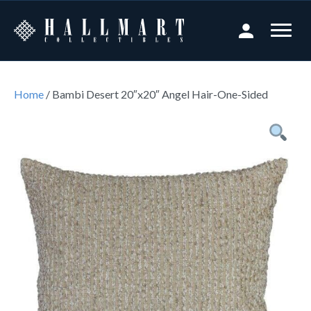
Home
/ Bambi Desert 20″x20″ Angel Hair-One-Sided