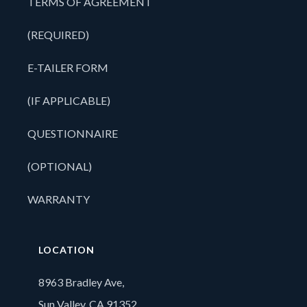
TERMS OF AGREEMENT
(REQUIRED)
E-TAILER FORM
(IF APPLICABLE)
QUESTIONNAIRE
(OPTIONAL)
WARRANTY
LOCATION
8963 Bradley Ave,
Sun Valley, CA 91352