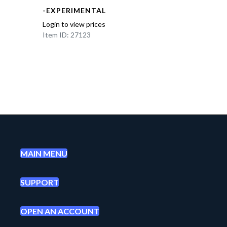
-EXPERIMENTAL
Login to view prices
Item ID: 27123
MAIN MENU
SUPPORT
OPEN AN ACCOUNT