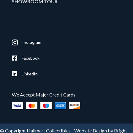
SHOWROOM TOUR
Instagram
Facebook
LinkedIn
We Accept Major Credit Cards
© Copyright Hallmart Collectibles -
Website Design by Bright