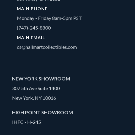
MAIN PHONE
Monday - Friday 8am-5pm PST
(747)-245-8800
MAIN EMAIL
cs@hallmartcollectibles.com
NEW YORK SHOWROOM
307 5th Ave Suite 1400
New York, NY 10016
HIGH POINT SHOWROOM
IHFC - H-245