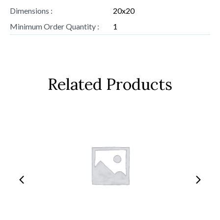
Dimensions :
20x20
Minimum Order Quantity :
1
Related Products