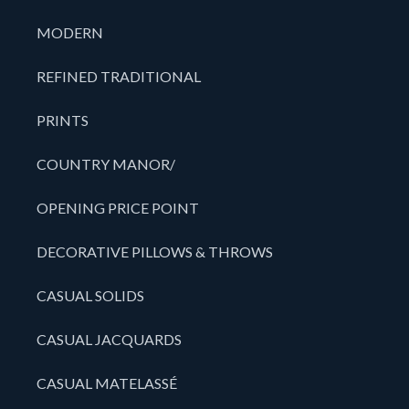
MODERN
REFINED TRADITIONAL
PRINTS
COUNTRY MANOR/
OPENING PRICE POINT
DECORATIVE PILLOWS & THROWS
CASUAL SOLIDS
CASUAL JACQUARDS
CASUAL MATELASSÉ