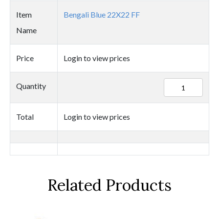
Item
Bengali Blue 22X22 FF
Name
Price
Login to view prices
25416
Quantity
quantity
Total
Login to view prices
Related Products