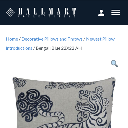
Home
/
Decorative Pillows and Throws
/
Newest Pillow
Introductions
/ Bengali Blue 22X22 AH