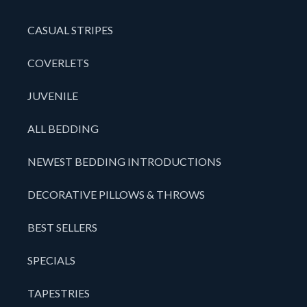
CASUAL STRIPES
COVERLETS
JUVENILE
ALL BEDDING
NEWEST BEDDING INTRODUCTIONS
DECORATIVE PILLOWS & THROWS
BEST SELLERS
SPECIALS
TAPESTRIES