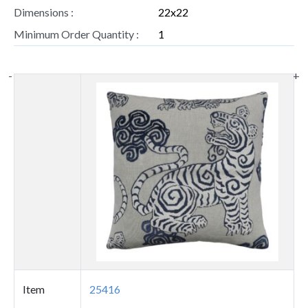
Dimensions :
22x22
Minimum Order Quantity :
1
-
+
Thumbnail
image
Item
25416