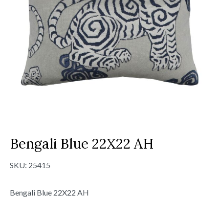
Bengali Blue 22X22 AH
SKU:
25415
Bengali Blue 22X22 AH