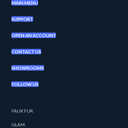
MAIN MENU
SUPPORT
OPEN AN ACCOUNT
CONTACT US
SHOWROOMS
FOLLOW US
FAUX FUR
GLAM