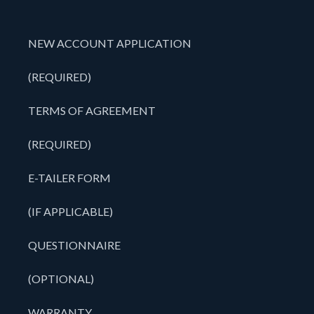
NEW ACCOUNT APPLICATION
(REQUIRED)
TERMS OF AGREEMENT
(REQUIRED)
E-TAILER FORM
(IF APPLICABLE)
QUESTIONNAIRE
(OPTIONAL)
WARRANTY