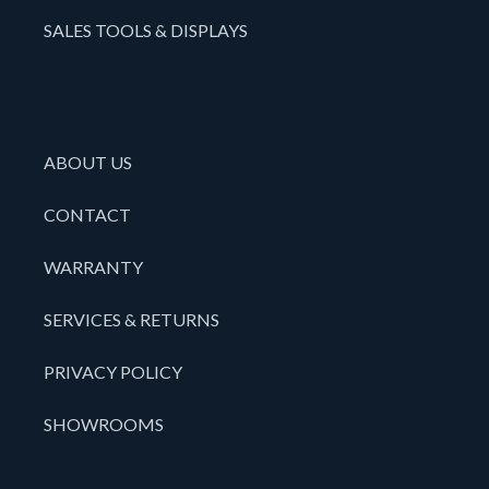
SALES TOOLS & DISPLAYS
ABOUT US
CONTACT
WARRANTY
SERVICES & RETURNS
PRIVACY POLICY
SHOWROOMS