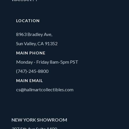
LOCATION
8963 Bradley Ave,
Sun Valley, CA 91352
MAIN PHONE
Monday - Friday 8am-5pm PST
(747)-245-8800
MAIN EMAIL
cs@hallmartcollectibles.com
NEW YORK SHOWROOM
307 5th Ave Suite 1400