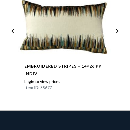
EMBROIDERED STRIPES – 14×26 PP
INDIV
Login to view prices
Item ID: 85677