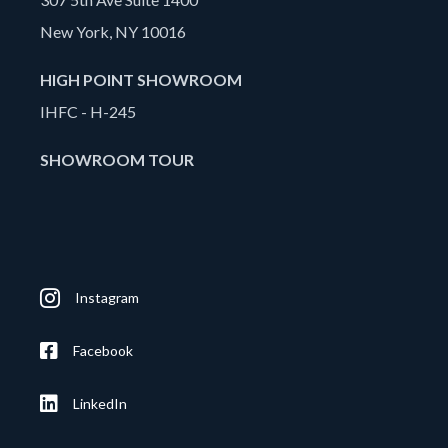
New York, NY 10016
HIGH POINT SHOWROOM
IHFC - H-245
SHOWROOM TOUR
Instagram
Facebook
LinkedIn