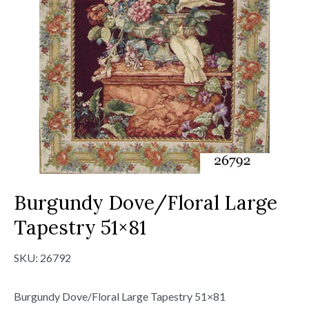
Burgundy Dove/Floral Large
Tapestry 51×81
SKU:
26792
Burgundy Dove/Floral Large Tapestry 51×81