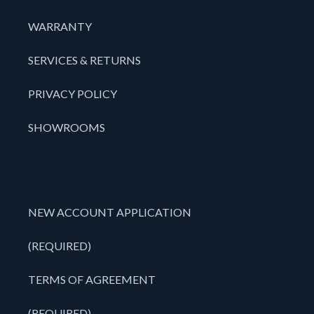
WARRANTY
SERVICES & RETURNS
PRIVACY POLICY
SHOWROOMS
NEW ACCOUNT APPLICATION
(REQUIRED)
TERMS OF AGREEMENT
(REQUIRED)