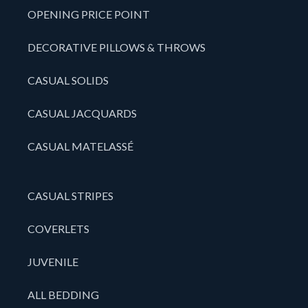
OPENING PRICE POINT
DECORATIVE PILLOWS & THROWS
CASUAL SOLIDS
CASUAL JACQUARDS
CASUAL MATELASSÉ
CASUAL STRIPES
COVERLETS
JUVENILE
ALL BEDDING