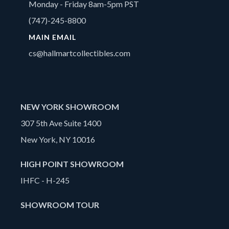
Monday - Friday 8am-5pm PST
(747)-245-8800
MAIN EMAIL
cs@hallmartcollectibles.com
NEW YORK SHOWROOM
307 5th Ave Suite 1400
New York, NY 10016
HIGH POINT SHOWROOM
IHFC - H-245
SHOWROOM TOUR