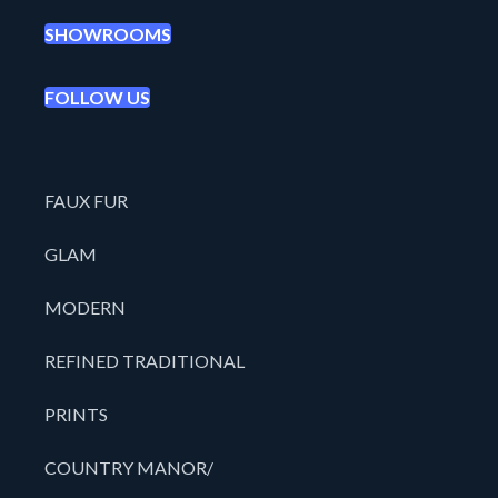
SHOWROOMS
FOLLOW US
FAUX FUR
GLAM
MODERN
REFINED TRADITIONAL
PRINTS
COUNTRY MANOR/