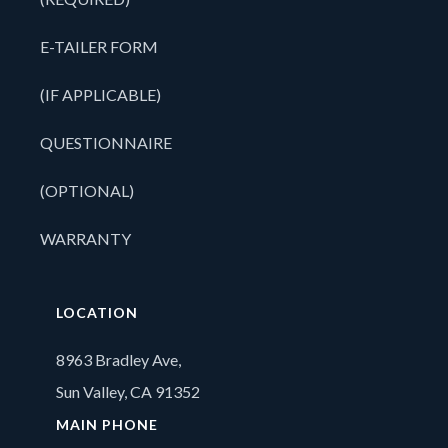
E-TAILER FORM
(IF APPLICABLE)
QUESTIONNAIRE
(OPTIONAL)
WARRANTY
LOCATION
8963 Bradley Ave,
Sun Valley, CA 91352
MAIN PHONE