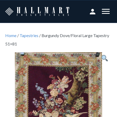
Home
/
Tapestries
/ Burgundy Dove/Floral Large Tapestry
51×81