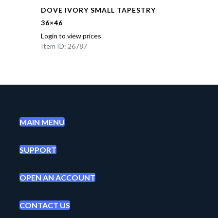
DOVE IVORY SMALL TAPESTRY
36×46
Login to view prices
Item ID: 26787
MAIN MENU
SUPPORT
OPEN AN ACCOUNT
CONTACT US