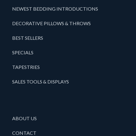
NEWEST BEDDING INTRODUCTIONS
DECORATIVE PILLOWS & THROWS
BEST SELLERS
SPECIALS
TAPESTRIES
SALES TOOLS & DISPLAYS
ABOUT US
CONTACT