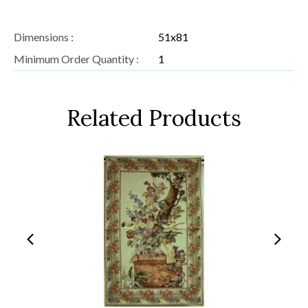
Dimensions :
51x81
Minimum Order Quantity :
1
Related Products