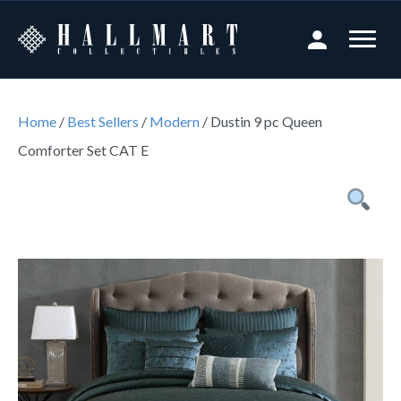
Home
/
Best Sellers
/
Modern
/ Dustin 9 pc Queen
Comforter Set CAT E