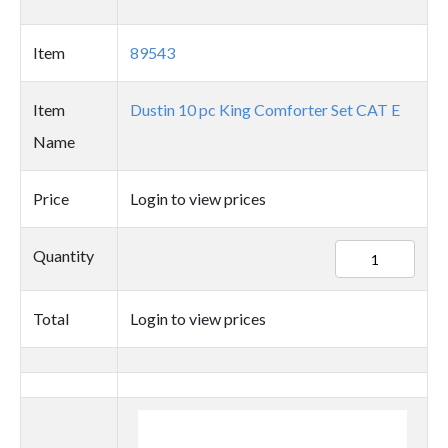
Item
89543
Item
Dustin 10 pc King Comforter Set CAT E
Name
Price
Login to view prices
89543
Quantity
quantity
Total
Login to view prices
Thumbnail