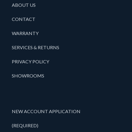
ABOUT US
CONTACT
WARRANTY
SERVICES & RETURNS
PRIVACY POLICY
SHOWROOMS
NEW ACCOUNT APPLICATION
(REQUIRED)