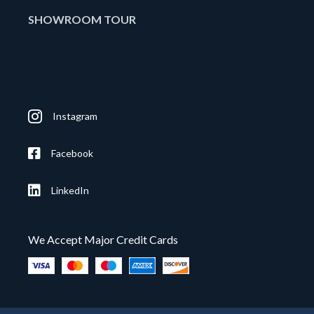
SHOWROOM TOUR
Instagram
Facebook
LinkedIn
We Accept Major Credit Cards