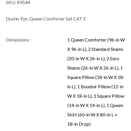
SKU:
89544
Dustin 9 pc Queen Comforter Set CAT E
Dimensions :
1 Queen Comforter (96-in W
X 96-in L), 2 Standard Shams
(20-in W X 26-in L), 2 Euro
Shams (26-in W X 26-in L), 1
Square Pillow (18-in W X 18-
in L), 1 Boudoir Pillow (12-in
W X 18-in L), 1 Square Pillow
(14-in W X 14-in L), 1 Queen
Skirt (60-in W X 80-in L +
18-in Drop)