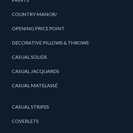
COUNTRY MANOR/
OPENING PRICE POINT
DECORATIVE PILLOWS & THROWS
CASUAL SOLIDS
CASUAL JACQUARDS
CASUAL MATELASSÉ
CASUAL STRIPES
COVERLETS