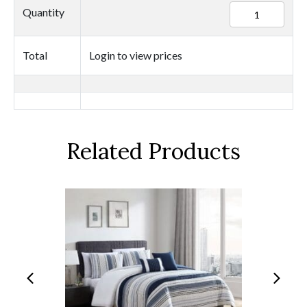
94275
Quantity
quantity
Total
Login to view prices
Related Products