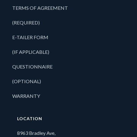
TERMS OF AGREEMENT
(REQUIRED)
E-TAILER FORM
(IF APPLICABLE)
QUESTIONNAIRE
(OPTIONAL)
WARRANTY
LOCATION
8963 Bradley Ave,