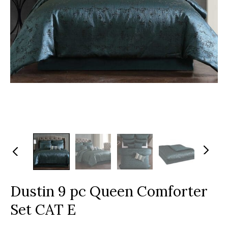
N
Pr
ex
evi
t
ou
s
Dustin 9 pc Queen Comforter
Set CAT E