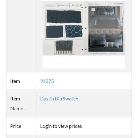
image
Item
94275
Item
Dustin Blu Swatch
Name
Price
Login to view prices