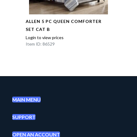
ALLEN 5 PC QUEEN COMFORTER
SET CAT B
Login to view prices
Item ID: 86529
MAIN MENU
SUPPORT
OPEN AN ACCOUNT