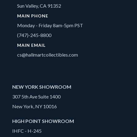
Sun Valley, CA 91352
MAIN PHONE
Monday - Friday 8am-5pm PST
(747)-245-8800
MAIN EMAIL
cs@hallmartcollectibles.com
NEW YORK SHOWROOM
307 5th Ave Suite 1400
New York, NY 10016
HIGH POINT SHOWROOM
IHFC - H-245