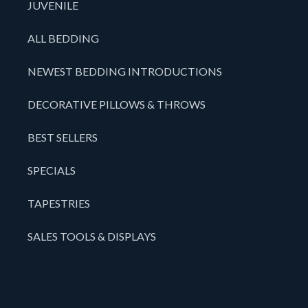
JUVENILE
ALL BEDDING
NEWEST BEDDING INTRODUCTIONS
DECORATIVE PILLOWS & THROWS
BEST SELLERS
SPECIALS
TAPESTRIES
SALES TOOLS & DISPLAYS