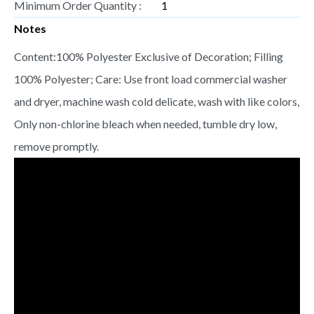
Minimum Order Quantity :
1
Notes
Content:100% Polyester Exclusive of Decoration; Filling
100% Polyester; Care: Use front load commercial washer
and dryer, machine wash cold delicate, wash with like colors,
Only non-chlorine bleach when needed, tumble dry low,
remove promptly.