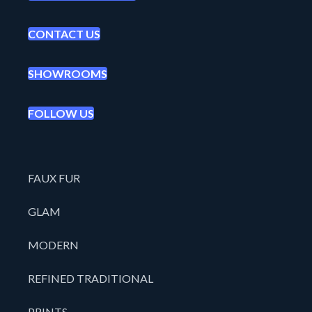
CONTACT US
SHOWROOMS
FOLLOW US
FAUX FUR
GLAM
MODERN
REFINED TRADITIONAL
PRINTS