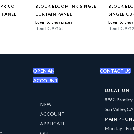
APRICOT
BLOCK BLOOM INK SINGLE
BLOCK BL
N PANEL
CURTAIN PANEL
SINGLE CU
Login to view prices
Login to view
Item ID: 97152
Item ID: 971
OPEN AN
CONTACT US
ACCOUNT
LOCATION
8963 Bradley 
NEW
Sun Valley, C
ACCOUNT
MAIN PHON
APPLICATI
Monday - Fri
Y
ON