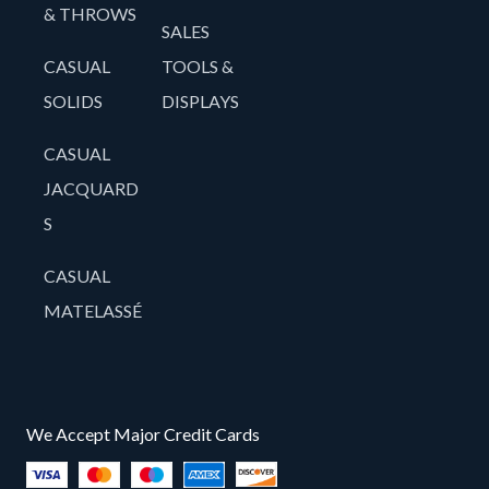
& THROWS
SALES
CASUAL
TOOLS &
SOLIDS
DISPLAYS
CASUAL
JACQUARD
S
CASUAL
MATELASSÉ
We Accept Major Credit Cards