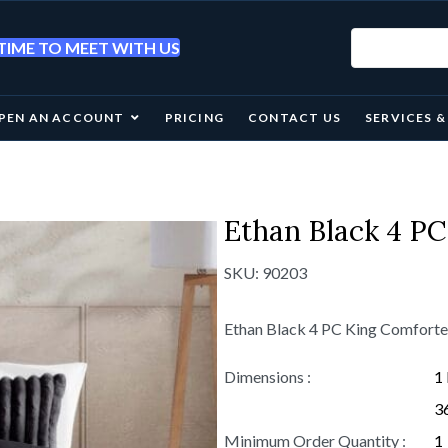
IME TO MEET WITH US
PEN AN ACCOUNT
PRICING
CONTACT US
SERVICES 
Ethan Black 4 PC
SKU:
90203
Ethan Black 4 PC King Comforte
Dimensions :
1 
36
Minimum Order Quantity :
1