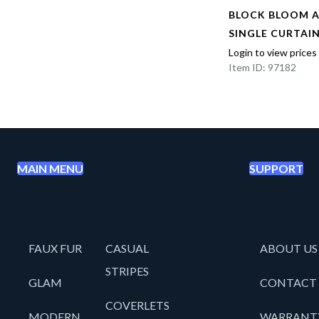
AL
BLOCK BLOOM 
EL
SINGLE CURTAI
Login to view prices
Item ID: 97182
MAIN MENU
SUPPORT
FAUX FUR
CASUAL
ABOUT US
STRIPES
GLAM
CONTACT
COVERLETS
MODERN
WARRANT