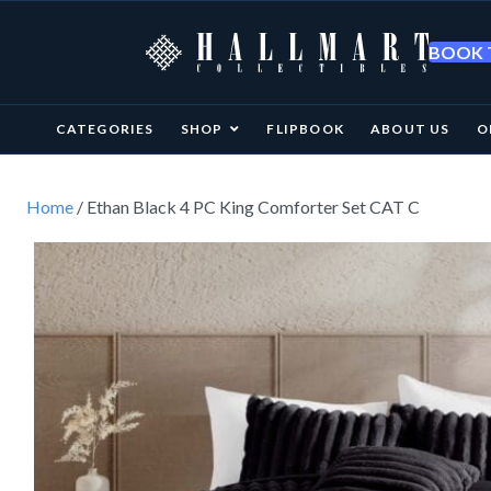
BOOK T
CATEGORIES
SHOP
FLIPBOOK
ABOUT US
O
Home
/ Ethan Black 4 PC King Comforter Set CAT C