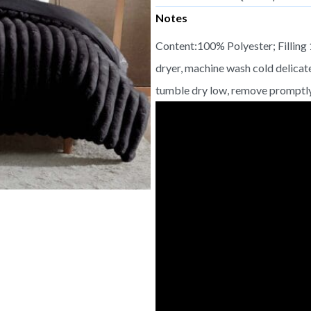
Notes
Content:100% Polyester; Filling
dryer, machine wash cold delicat
tumble dry low, remove promptly