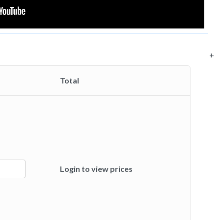
+
Total
Login to view prices