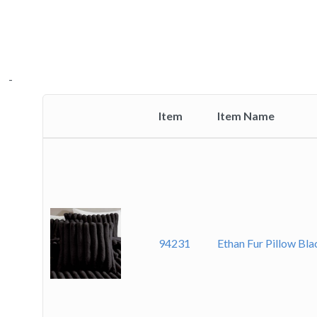
-
Item
Item Name
Thumbnail
image
94231
Ethan Fur Pillow Bl