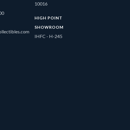
10016
00
HIGH POINT
SHOWROOM
llectibles.com
IHFC - H-245