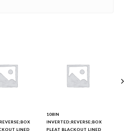
108IN
108I
REVERSE;BOX
INVERTED;REVERSE;BOX
INVE
CKOUT LINED
PLEAT BLACKOUT LINED
PLEA