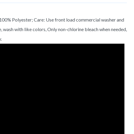
 100% Polyester; Care: Use front load commercial washer and
e, wash with like colors, Only non-chlorine bleach when needed,
.