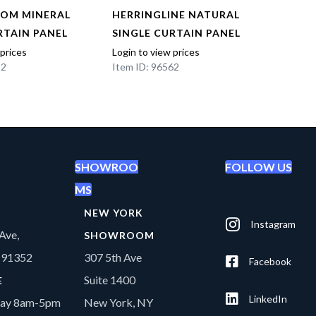
OOM MINERAL
HERRINGLINE NATURAL
HERR
RTAIN PANEL
SINGLE CURTAIN PANEL
SING
 prices
Login to view prices
Login t
22
Item ID: 96562
Item I
SHOWROO
FOLLOW US
MS
NEW YORK
Instagram
Ave,
SHOWROOM
A 91352
307 5th Ave
Facebook
Suite 1400
E
LinkedIn
day 8am-5pm
New York, NY