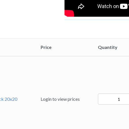
Price
Quantity
94231
ack 20x20
Login to view prices
quantity