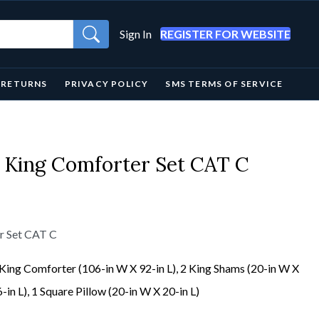
Sign In
REGISTER FOR WEBSITE
& RETURNS
PRIVACY POLICY
SMS TERMS OF SERVICE
 King Comforter Set CAT C
r Set CAT C
King Comforter (106-in W X 92-in L), 2 King Shams (20-in W X
-in L), 1 Square Pillow (20-in W X 20-in L)