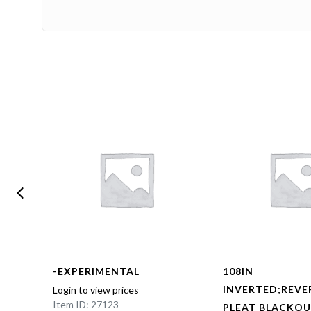
-EXPERIMENTAL
108IN
BOX
INVERTED;REVE
Login to view prices
Item ID: 27123
NED
PLEAT BLACKOU