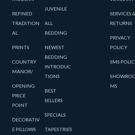
JUVENILE
REFINED
SERVICES 
TRADITION
ALL
RETURNS
AL
BEDDING
PRIVACY
PRINTS
NEWEST
POLICY
BEDDING
COUNTRY
SMS POLIC
INTRODUC
MANOR/
TIONS
SHOWRO
OPENING
MS
BEST
PRICE
SELLERS
POINT
SPECIALS
DECORATIV
E PILLOWS
TAPESTRIES