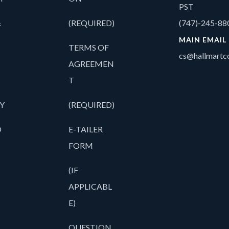
PST
&
(REQUIRED)
(747)-245-88
MAIN EMAIL
TERMS OF
cs@hallmartco
AGREEMEN
T
Y
(REQUIRED)
O
E-TAILER
FORM
(IF
APPLICABL
E)
QUESTION