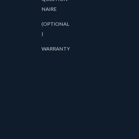
NAIRE
(OPTIONAL
)
WARRANTY