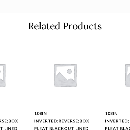
Related Products
108IN
108IN
RSE;BOX
INVERTED;REVERSE;BOX
INVERTED;
T LINED
PLEAT BLACKOUT LINED
PLEAT BLA