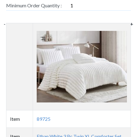
Minimum Order Quantity :
1
-
-
-
-
-
+
+
+
+
+
Thumbnail
image
Item
89725
Item
Ethan White 3 Pc Twin XL Comforter Set