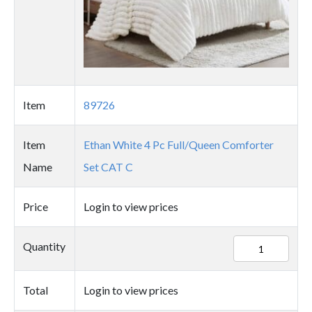
Item
89726
Item
Ethan White 4 Pc Full/Queen Comforter
Name
Set CAT C
Price
Login to view prices
89726
Quantity
quantity
Total
Login to view prices