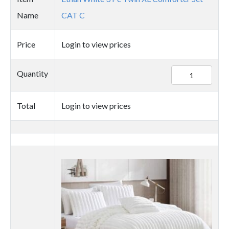
Name
CAT C
Price
Login to view prices
89725
Quantity
quantity
Total
Login to view prices
Thumbnail
image