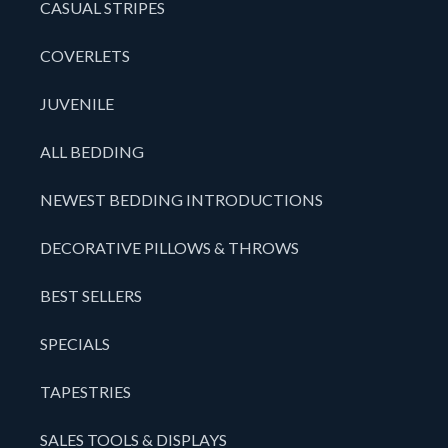
CASUAL STRIPES
COVERLETS
JUVENILE
ALL BEDDING
NEWEST BEDDING INTRODUCTIONS
DECORATIVE PILLOWS & THROWS
BEST SELLERS
SPECIALS
TAPESTRIES
SALES TOOLS & DISPLAYS