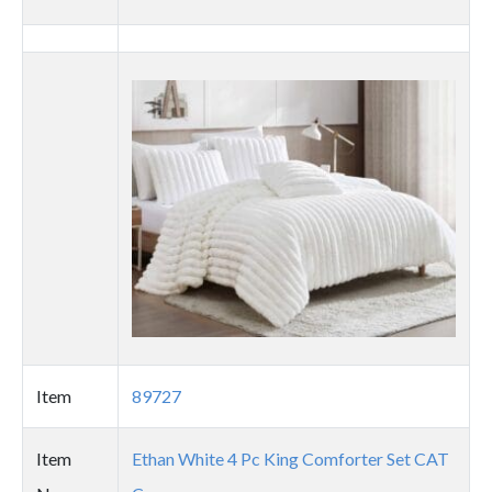
Thumbnail
image
Item
89727
Item
Ethan White 4 Pc King Comforter Set CAT