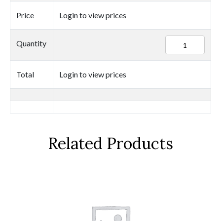
Price
Login to view prices
94641
Quantity
quantity
Total
Login to view prices
Related Products