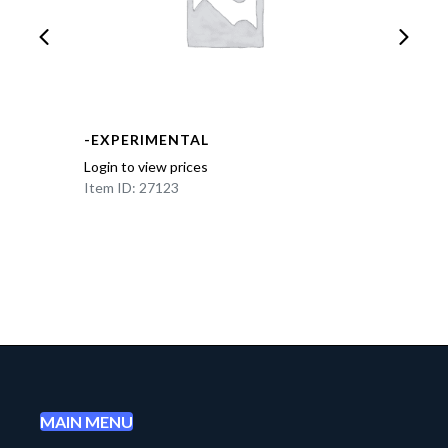
-EXPERIMENTAL
Login to view prices
Item ID: 27123
MAIN MENU