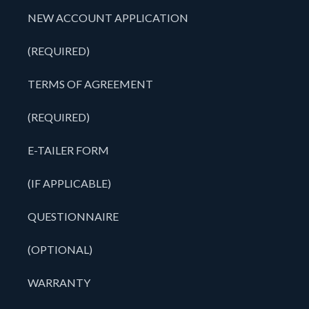
NEW ACCOUNT APPLICATION
(REQUIRED)
TERMS OF AGREEMENT
(REQUIRED)
E-TAILER FORM
(IF APPLICABLE)
QUESTIONNAIRE
(OPTIONAL)
WARRANTY