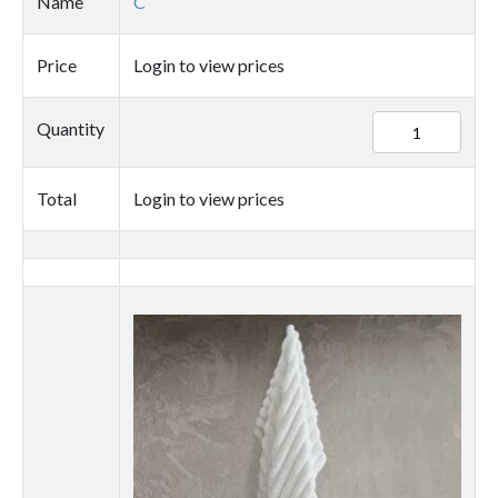
Name
C
Price
Login to view prices
89727
Quantity
quantity
Total
Login to view prices
Thumbnail
image