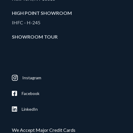
HIGH POINT SHOWROOM
IHFC - H-245
SHOWROOM TOUR
Instagram
Facebook
LinkedIn
We Accept Major Credit Cards