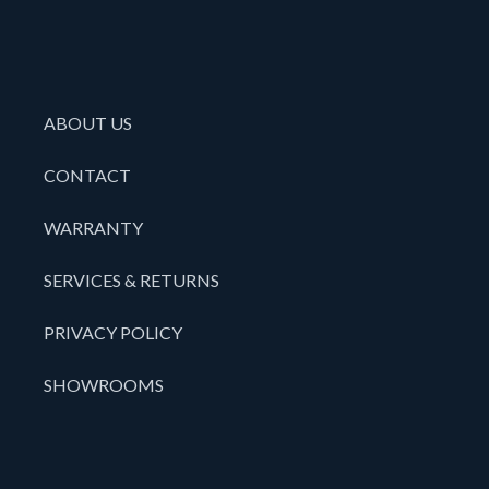
ABOUT US
CONTACT
WARRANTY
SERVICES & RETURNS
PRIVACY POLICY
SHOWROOMS