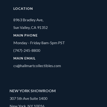
LOCATION
8963 Bradley Ave,
Sun Valley, CA 91352
MAIN PHONE
Monday - Friday 8am-5pm PST
(747)-245-8800
MAIN EMAIL
cs@hallmartcollectibles.com
NEW YORK SHOWROOM
307 5th Ave Suite 1400
New York, NY 10016