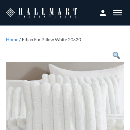
Home
/ Ethan Fur Pillow White 20×20