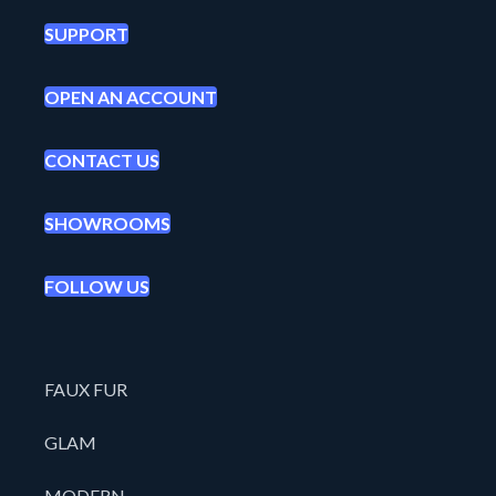
SUPPORT
OPEN AN ACCOUNT
CONTACT US
SHOWROOMS
FOLLOW US
FAUX FUR
GLAM
MODERN