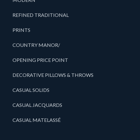
REFINED TRADITIONAL
PRINTS
COUNTRY MANOR/
OPENING PRICE POINT
DECORATIVE PILLOWS & THROWS
CASUAL SOLIDS
CASUAL JACQUARDS
CASUAL MATELASSÉ