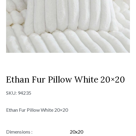
Ethan Fur Pillow White 20×20
SKU:
94235
Ethan Fur Pillow White 20×20
Dimensions :
20x20