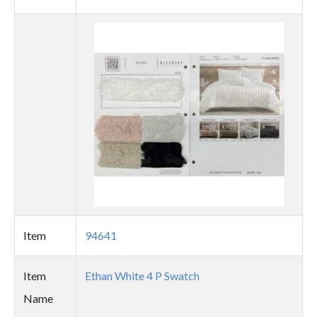
Thumbnail
image
Item
94641
Item
Ethan White 4 P Swatch
Name