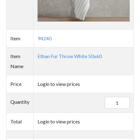
Item
94240
Item
Ethan Fur Throw White 50x60
Name
Price
Login to view prices
94240
Quantity
quantity
Total
Login to view prices