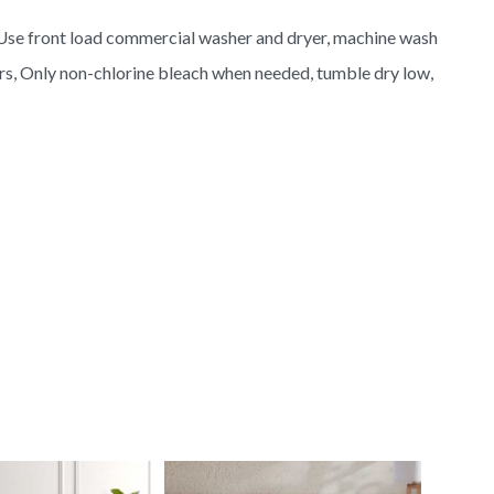
Use front load commercial washer and dryer, machine wash
ors, Only non-chlorine bleach when needed, tumble dry low,