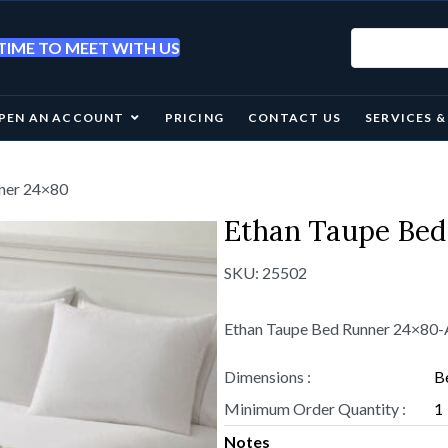
IME TO MEET WITH US
PEN AN ACCOUNT
PRICING
CONTACT US
SERVICES 
nner 24×80
Ethan Taupe Bed
SKU:
25502
Ethan Taupe Bed Runner 24×80
Dimensions :
B
Minimum Order Quantity :
1
Notes