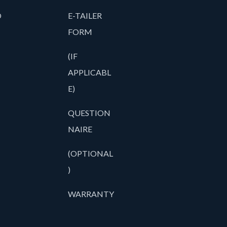
O
E-TAILER
FORM
(IF
APPLICABL
E)
QUESTION
NAIRE
(OPTIONAL
)
WARRANTY