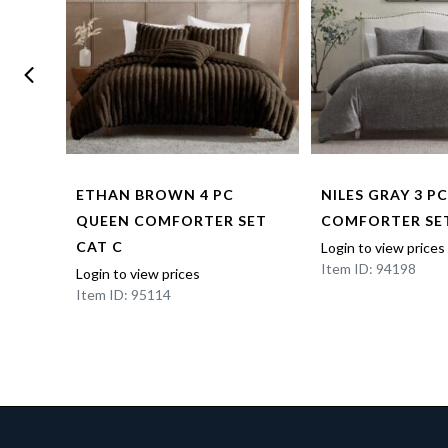
NNEL
ETHAN BROWN 4 PC
NILES GRAY 3 P
T –
QUEEN COMFORTER SET
COMFORTER SET
 CAT
CAT C
Login to view prices
Item ID: 94198
Login to view prices
Item ID: 95114