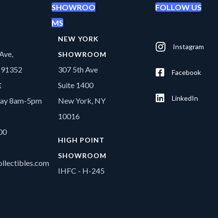
SHOWROO
FOLLOW US
MS
NEW YORK
Instagram
Ave,
SHOWROOM
A 91352
307 5th Ave
Facebook
Suite 1400
E
LinkedIn
day 8am-5pm
New York, NY
10016
00
HIGH POINT
SHOWROOM
llectibles.com
IHFC - H-245