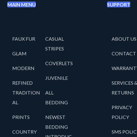
MAIN MENU
SUPPORT
FAUX FUR
CASUAL
ABOUT US
STRIPES
GLAM
CONTACT
COVERLETS
MODERN
WARRANT
JUVENILE
REFINED
SERVICES 
TRADITION
ALL
RETURNS
AL
BEDDING
PRIVACY
PRINTS
NEWEST
POLICY
BEDDING
COUNTRY
SMS POLIC
INTRODUC