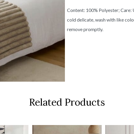
Content: 100% Polyester; Care: 
cold delicate, wash with like col
remove promptly.
Related Products