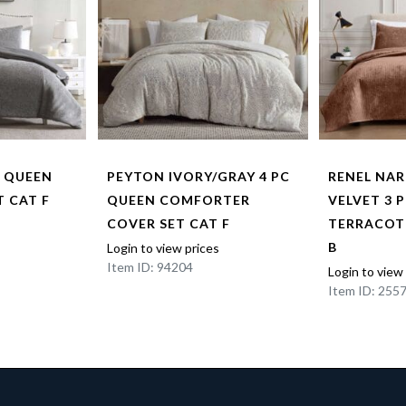
C QUEEN
PEYTON IVORY/GRAY 4 PC
RENEL NA
 CAT F
QUEEN COMFORTER
VELVET 3 
COVER SET CAT F
TERRACOT
B
Login to view prices
Item ID: 94204
Login to view
Item ID: 255