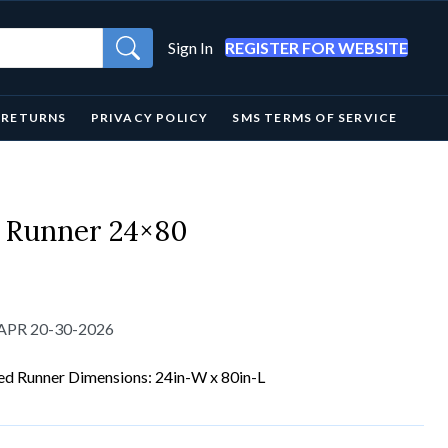
Sign In
REGISTER FOR WEBSITE
& RETURNS
PRIVACY POLICY
SMS TERMS OF SERVICE
 Runner 24×80
-APR 20-30-2026
ed Runner Dimensions: 24in-W x 80in-L