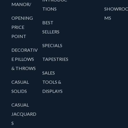
MANOR/
TIONS
SHOWRO
OPENING
MS
BEST
PRICE
SELLERS
POINT
SPECIALS
DECORATIV
E PILLOWS
TAPESTRIES
& THROWS
SALES
CASUAL
TOOLS &
SOLIDS
DISPLAYS
CASUAL
JACQUARD
S