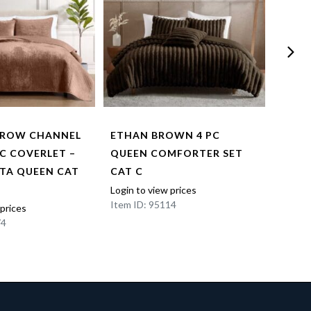
RROW CHANNEL
ETHAN BROWN 4 PC
NILE
PC COVERLET –
QUEEN COMFORTER SET
COMF
TA QUEEN CAT
CAT C
Login t
Item I
Login to view prices
Item ID: 95114
 prices
74