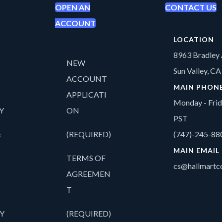
OPEN AN
CONTACT US
ACCOUNT
LOCATION
8963 Bradley 
NEW
Sun Valley, C
ACCOUNT
MAIN PHON
APPLICATI
Monday - Fri
Y
ON
PST
&
(REQUIRED)
(747)-245-88
MAIN EMAIL
TERMS OF
cs@hallmartco
AGREEMEN
T
Y
(REQUIRED)