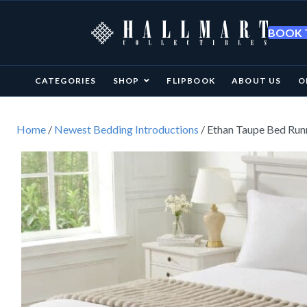
BOOK T
CATEGORIES
SHOP
FLIPBOOK
ABOUT US
O
Home
/
Newest Bedding Introductions
/ Ethan Taupe Bed Ru