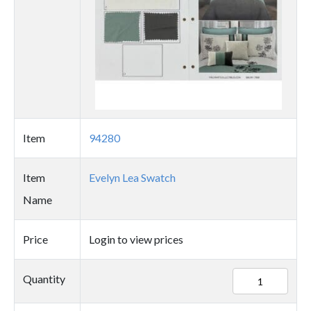
Item
94280
Item
Evelyn Lea Swatch
Name
Price
Login to view prices
94280
Quantity
quantity