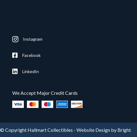
Instagram
Facebook
LinkedIn
We Accept Major Credit Cards
© Copyright Hallmart Collectibles -
Website Design by Bright