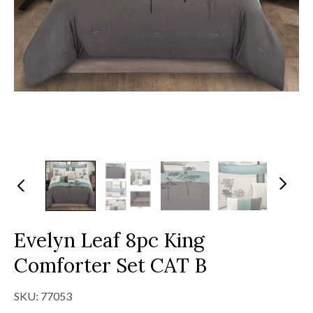
N
Pr
ex
evi
t
ou
s
Evelyn Leaf 8pc King
Comforter Set CAT B
SKU:
77053