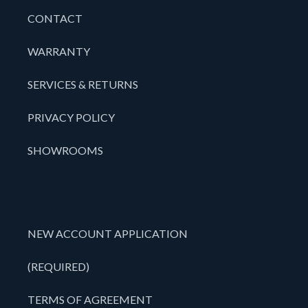
CONTACT
WARRANTY
SERVICES & RETURNS
PRIVACY POLICY
SHOWROOMS
NEW ACCOUNT APPLICATION
(REQUIRED)
TERMS OF AGREEMENT