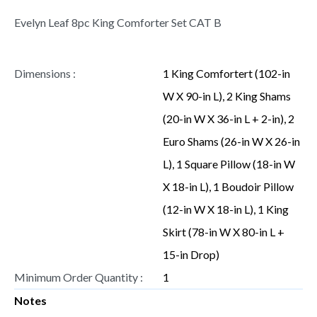
Evelyn Leaf 8pc King Comforter Set CAT B
Dimensions :
1 King Comfortert (102-in
W X 90-in L), 2 King Shams
(20-in W X 36-in L + 2-in), 2
Euro Shams (26-in W X 26-in
L), 1 Square Pillow (18-in W
X 18-in L), 1 Boudoir Pillow
(12-in W X 18-in L), 1 King
Skirt (78-in W X 80-in L +
15-in Drop)
Minimum Order Quantity :
1
Notes