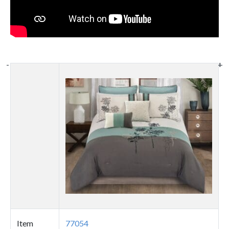
-
-
+
+
Thumbnail
image
Item
77054