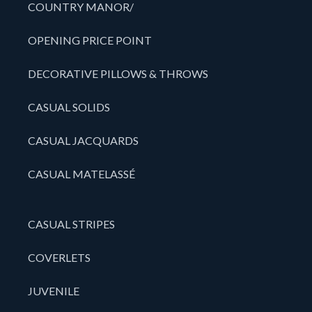
COUNTRY MANOR/
OPENING PRICE POINT
DECORATIVE PILLOWS & THROWS
CASUAL SOLIDS
CASUAL JACQUARDS
CASUAL MATELASSÉ
CASUAL STRIPES
COVERLETS
JUVENILE