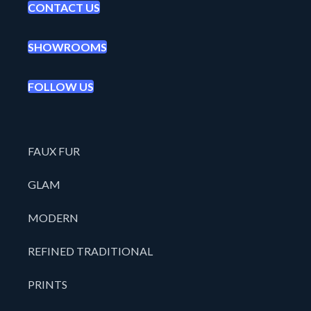
CONTACT US
SHOWROOMS
FOLLOW US
FAUX FUR
GLAM
MODERN
REFINED TRADITIONAL
PRINTS