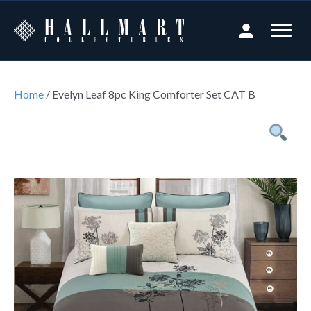
Home
/ Evelyn Leaf 8pc King Comforter Set CAT B