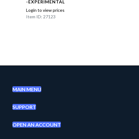
-EXPERIMENTAL
Login to view prices
Item ID: 27123
MAIN MENU
SUPPORT
OPEN AN ACCOUNT