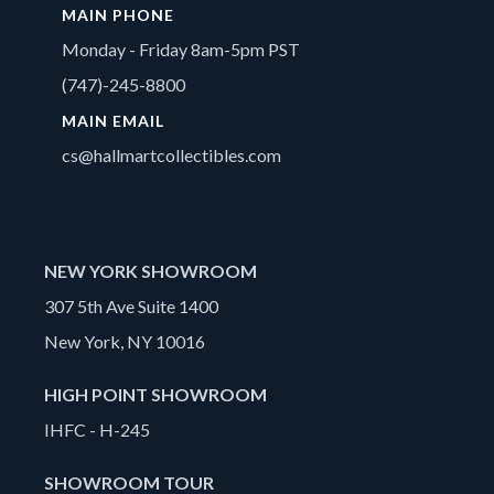
MAIN PHONE
Monday - Friday 8am-5pm PST
(747)-245-8800
MAIN EMAIL
cs@hallmartcollectibles.com
NEW YORK SHOWROOM
307 5th Ave Suite 1400
New York, NY 10016
HIGH POINT SHOWROOM
IHFC - H-245
SHOWROOM TOUR