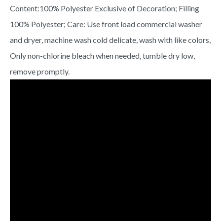
Content:100% Polyester Exclusive of Decoration; Filling
100% Polyester; Care: Use front load commercial washer
and dryer, machine wash cold delicate, wash with like colors,
Only non-chlorine bleach when needed, tumble dry low,
remove promptly.