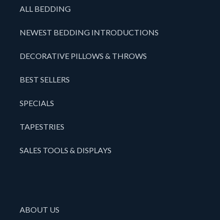
ALL BEDDING
NEWEST BEDDING INTRODUCTIONS
DECORATIVE PILLOWS & THROWS
BEST SELLERS
SPECIALS
TAPESTRIES
SALES TOOLS & DISPLAYS
ABOUT US