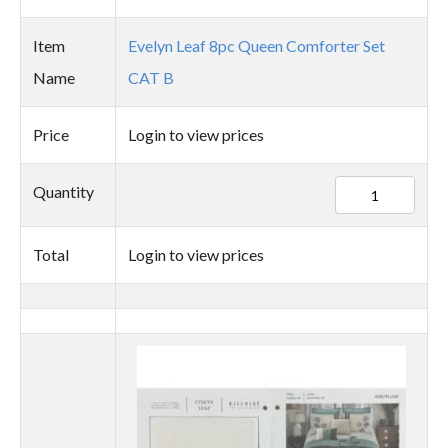
Item
Evelyn Leaf 8pc Queen Comforter Set
Name
CAT B
Price
Login to view prices
77054
Quantity
quantity
Total
Login to view prices
Thumbnail
image