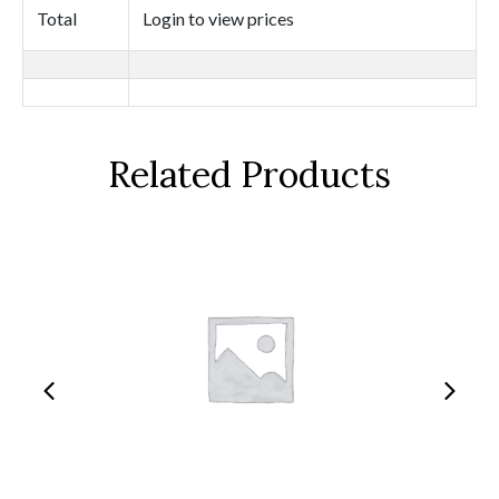
Total
Login to view prices
Related Products