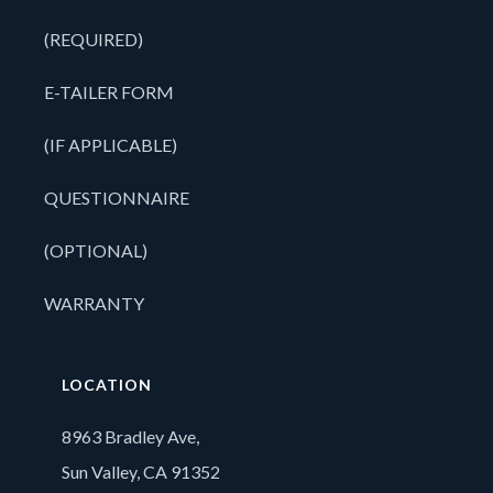
(REQUIRED)
E-TAILER FORM
(IF APPLICABLE)
QUESTIONNAIRE
(OPTIONAL)
WARRANTY
LOCATION
8963 Bradley Ave,
Sun Valley, CA 91352