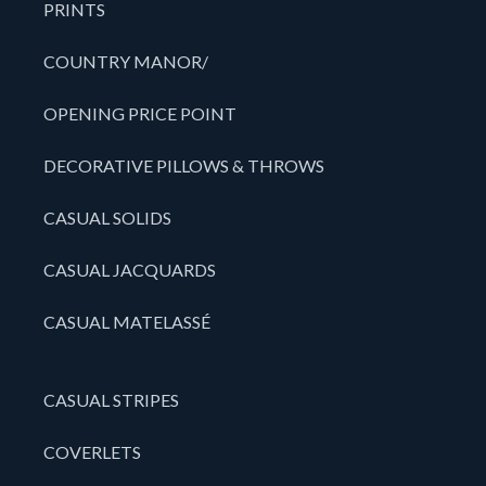
PRINTS
COUNTRY MANOR/
OPENING PRICE POINT
DECORATIVE PILLOWS & THROWS
CASUAL SOLIDS
CASUAL JACQUARDS
CASUAL MATELASSÉ
CASUAL STRIPES
COVERLETS