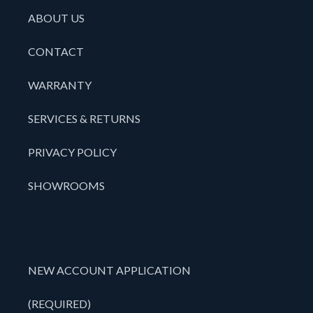
ABOUT US
CONTACT
WARRANTY
SERVICES & RETURNS
PRIVACY POLICY
SHOWROOMS
NEW ACCOUNT APPLICATION
(REQUIRED)