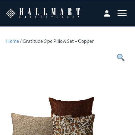
Home
/ Gratitude 3 pc Pillow Set – Copper