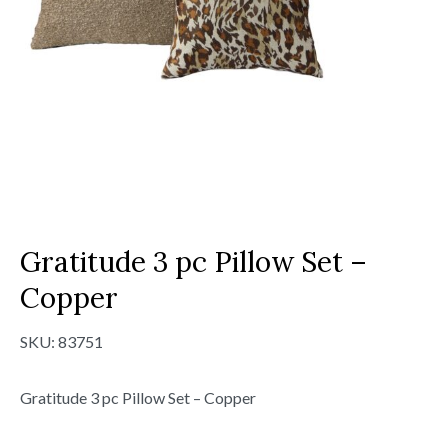
Gratitude 3 pc Pillow Set –
Copper
SKU:
83751
Gratitude 3 pc Pillow Set – Copper