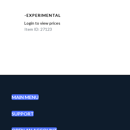
-EXPERIMENTAL
Login to view prices
Item ID: 27123
MAIN MENU
SUPPORT