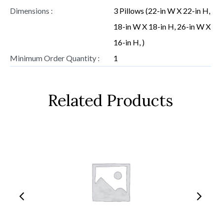
Dimensions :
3 Pillows (22-in W X 22-in H,
18-in W X 18-in H, 26-in W X
16-in H, )
Minimum Order Quantity :
1
Related Products