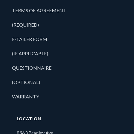
TERMS OF AGREEMENT
(REQUIRED)
E-TAILER FORM
(IF APPLICABLE)
QUESTIONNAIRE
(OPTIONAL)
WARRANTY
LOCATION
8963 Bradley Ave,