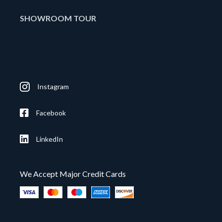
SHOWROOM TOUR
Instagram
Facebook
LinkedIn
We Accept Major Credit Cards