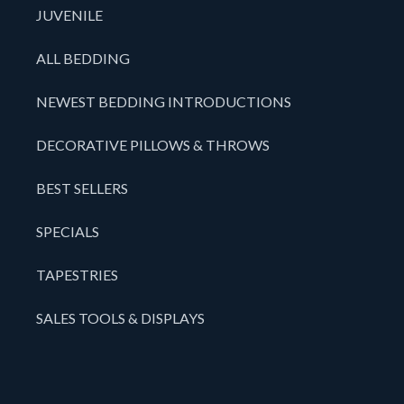
JUVENILE
ALL BEDDING
NEWEST BEDDING INTRODUCTIONS
DECORATIVE PILLOWS & THROWS
BEST SELLERS
SPECIALS
TAPESTRIES
SALES TOOLS & DISPLAYS