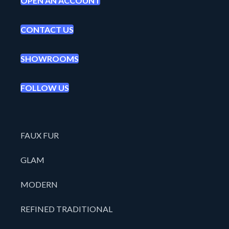
OPEN AN ACCOUNT
CONTACT US
SHOWROOMS
FOLLOW US
FAUX FUR
GLAM
MODERN
REFINED TRADITIONAL