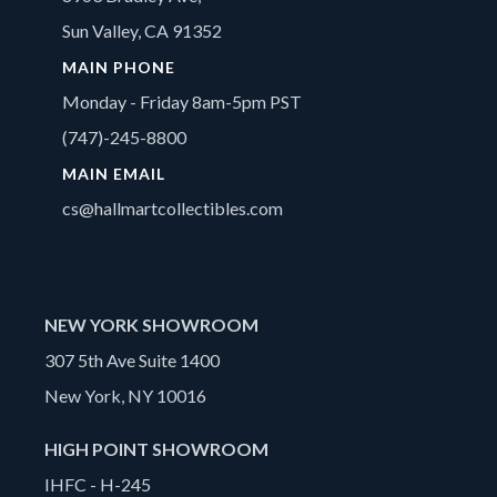
Sun Valley, CA 91352
MAIN PHONE
Monday - Friday 8am-5pm PST
(747)-245-8800
MAIN EMAIL
cs@hallmartcollectibles.com
NEW YORK SHOWROOM
307 5th Ave Suite 1400
New York, NY 10016
HIGH POINT SHOWROOM
IHFC - H-245