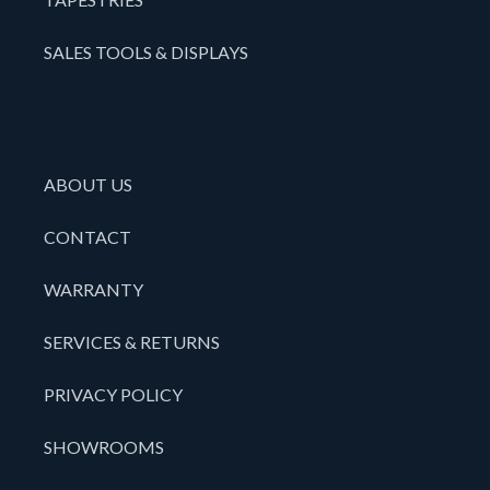
SALES TOOLS & DISPLAYS
ABOUT US
CONTACT
WARRANTY
SERVICES & RETURNS
PRIVACY POLICY
SHOWROOMS