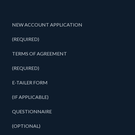
NEW ACCOUNT APPLICATION
(REQUIRED)
TERMS OF AGREEMENT
(REQUIRED)
E-TAILER FORM
(IF APPLICABLE)
QUESTIONNAIRE
(OPTIONAL)