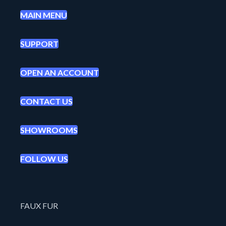
MAIN MENU
SUPPORT
OPEN AN ACCOUNT
CONTACT US
SHOWROOMS
FOLLOW US
FAUX FUR