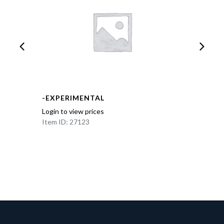
-EXPERIMENTAL
Login to view prices
Item ID: 27123