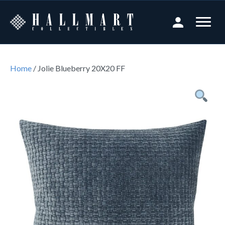
Home
/ Jolie Blueberry 20X20 FF