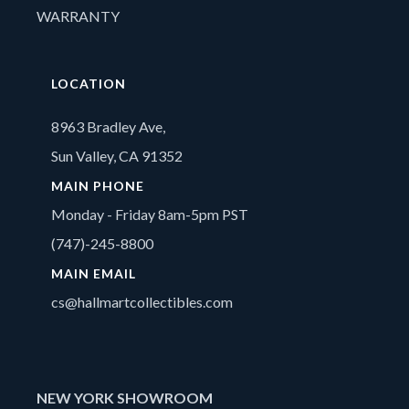
WARRANTY
LOCATION
8963 Bradley Ave,
Sun Valley, CA 91352
MAIN PHONE
Monday - Friday 8am-5pm PST
(747)-245-8800
MAIN EMAIL
cs@hallmartcollectibles.com
NEW YORK SHOWROOM