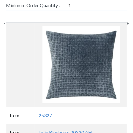
Minimum Order Quantity :
1
-
+
Thumbnail
image
Item
25327
Item
Jolie Blueberry 20X20 AH