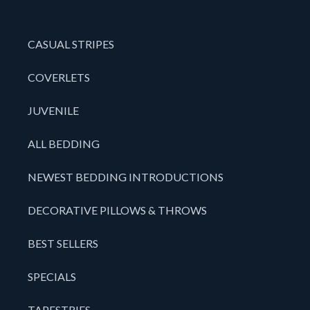
CASUAL STRIPES
COVERLETS
JUVENILE
ALL BEDDING
NEWEST BEDDING INTRODUCTIONS
DECORATIVE PILLOWS & THROWS
BEST SELLERS
SPECIALS
TAPESTRIES