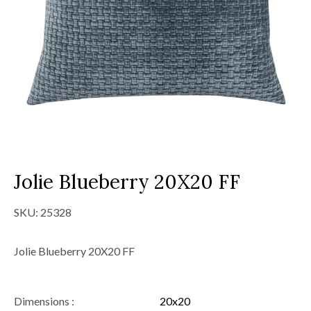
Jolie Blueberry 20X20 FF
SKU:
25328
Jolie Blueberry 20X20 FF
Dimensions :
20x20