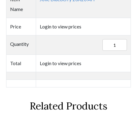
Name
Price
Login to view prices
25327
Quantity
quantity
Total
Login to view prices
Related Products