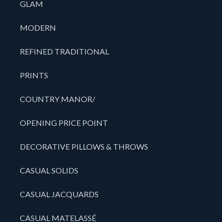
GLAM
MODERN
REFINED TRADITIONAL
PRINTS
COUNTRY MANOR/
OPENING PRICE POINT
DECORATIVE PILLOWS & THROWS
CASUAL SOLIDS
CASUAL JACQUARDS
CASUAL MATELASSÉ