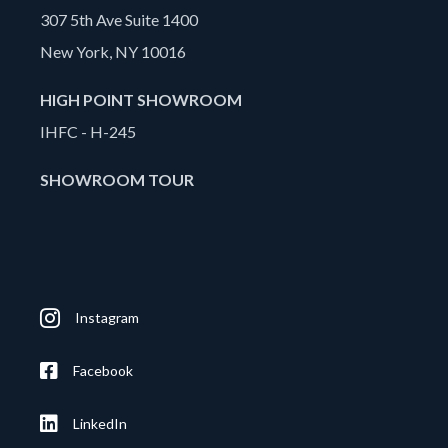
307 5th Ave Suite 1400
New York, NY 10016
HIGH POINT SHOWROOM
IHFC - H-245
SHOWROOM TOUR
Instagram
Facebook
LinkedIn