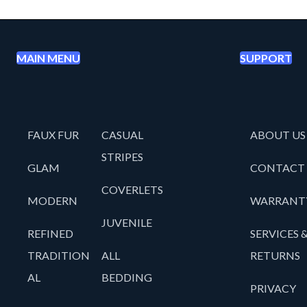
MAIN MENU
SUPPORT
FAUX FUR
CASUAL
ABOUT US
STRIPES
GLAM
CONTACT
COVERLETS
MODERN
WARRANT
JUVENILE
REFINED
SERVICES 
TRADITION
ALL
RETURNS
AL
BEDDING
PRIVACY