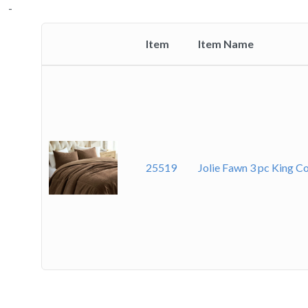
-
Item
Item Name
Thumbnail
image
25519
Jolie Fawn 3 pc King C