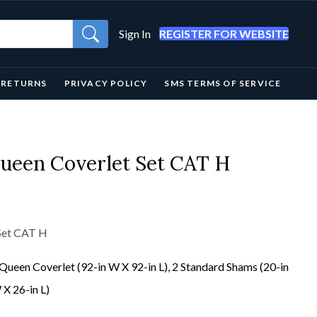
Sign In
REGISTER FOR WEBSITE
& RETURNS
PRIVACY POLICY
SMS TERMS OF SERVICE
Queen Coverlet Set CAT H
 Set CAT H
Queen Coverlet (92-in W X 92-in L), 2 Standard Shams (20-in
X 26-in L)