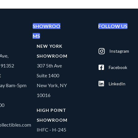
SHOWROO
FOLLOW US
MS
NEW YORK
Instagram
Ave,
SHOWROOM
A 91352
307 5th Ave
Facebook
Suite 1400
E
LinkedIn
day 8am-5pm
New York, NY
10016
00
HIGH POINT
SHOWROOM
llectibles.com
IHFC - H-245