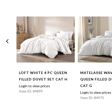
LOFT WHITE 4 PC QUEEN
MATELASSE WAV
 D
FILLED DUVET SET CAT H
QUEEN FILLED 
CAT G
Login to view prices
Item ID: 84899
Login to view prices
Item ID: 84975