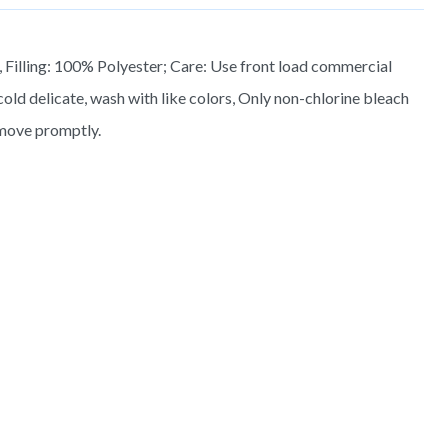
 Filling: 100% Polyester; Care: Use front load commercial
old delicate, wash with like colors, Only non-chlorine bleach
move promptly.