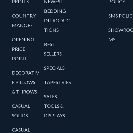
PRINTS
NEWEST
POLICY
BEDDING
COUNTRY
SMS POLIC
INTRODUC
MANOR/
TIONS
SHOWRO
OPENING
MS
BEST
PRICE
SELLERS
POINT
SPECIALS
DECORATIV
E PILLOWS
TAPESTRIES
& THROWS
SALES
CASUAL
TOOLS &
SOLIDS
DISPLAYS
CASUAL