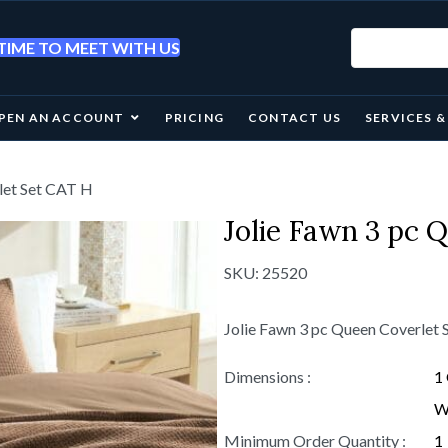
IME TO MEET WITH US
PEN AN ACCOUNT
PRICING
CONTACT US
SERVICES 
let Set CAT H
Jolie Fawn 3 pc 
SKU:
25520
Jolie Fawn 3 pc Queen Coverlet
Dimensions :
1 
W 
Minimum Order Quantity :
1