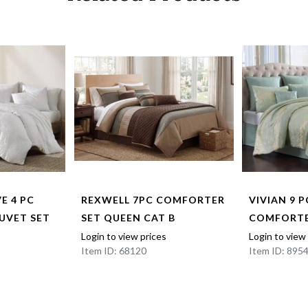
E 4 PC
REXWELL 7PC COMFORTER
VIVIAN 9 
DUVET SET
SET QUEEN CAT B
COMFORTE
Login to view prices
Login to view
Item ID: 68120
Item ID: 895