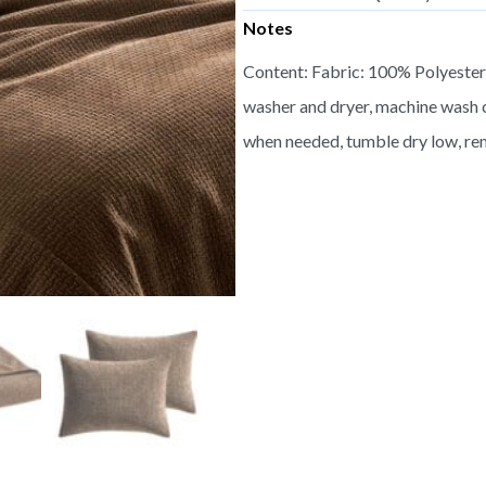
Notes
Content: Fabric: 100% Polyester,
washer and dryer, machine wash c
when needed, tumble dry low, re