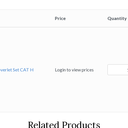
Price
Quantity
25519
overlet Set CAT H
Login to view prices
quantity
Related Products