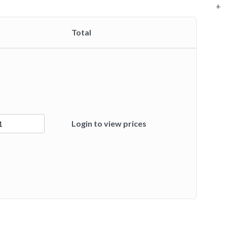
+
Total
Login to view prices