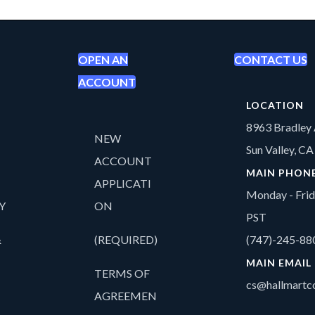
OPEN AN
CONTACT US
ACCOUNT
LOCATION
8963 Bradley 
NEW
Sun Valley, C
ACCOUNT
MAIN PHON
APPLICATI
Monday - Fri
Y
ON
PST
&
(REQUIRED)
(747)-245-88
MAIN EMAIL
TERMS OF
cs@hallmartco
AGREEMEN