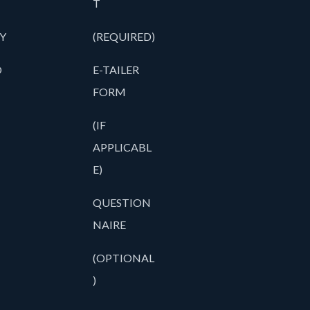
T
Y
(REQUIRED)
O
E-TAILER
FORM
(IF
APPLICABL
E)
QUESTION
NAIRE
(OPTIONAL
)