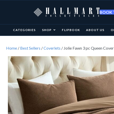
BOOK T
CATEGORIES
SHOP
FLIPBOOK
ABOUT US
O
Home
/
Best Sellers
/
Coverlets
/ Jolie Fawn 3 pc Queen Cover