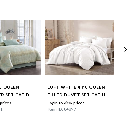
PC QUEEN
LOFT WHITE 4 PC QUEEN
MATE
R SET CAT D
FILLED DUVET SET CAT H
QUEE
CAT 
 prices
Login to view prices
41
Item ID: 84899
Login t
Item I