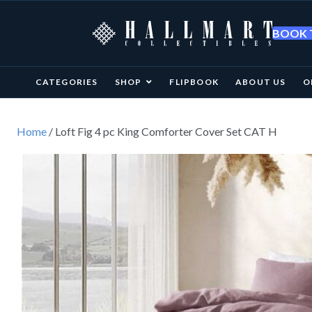
BOOK T
CATEGORIES
SHOP
FLIPBOOK
ABOUT US
O
Home
/ Loft Fig 4 pc King Comforter Cover Set CAT H