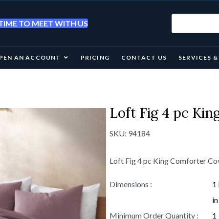
IME TO MEET WITH US
PEN AN ACCOUNT
PRICING
CONTACT US
SERVICES 
Loft Fig 4 pc Ki
SKU:
94184
Loft Fig 4 pc King Comforter C
Dimensions :
1
in
Minimum Order Quantity :
1