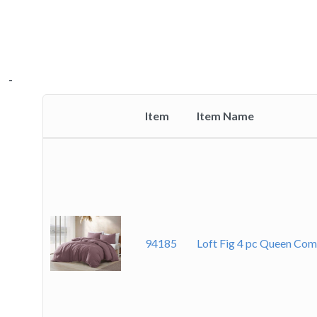
-
-
-
-
Item
Item Name
Thumbnail
image
94185
Loft Fig 4 pc Queen Com