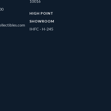
10016
00
HIGH POINT
SHOWROOM
llectibles.com
IHFC - H-245