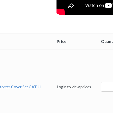
Price
Quant
94185
forter Cover Set CAT H
Login to view prices
quanti