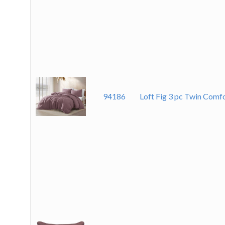
94186
Loft Fig 3 pc Twin Comf