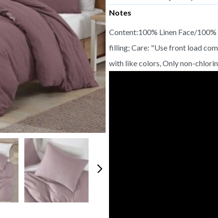
Notes
Content:100% Linen Face/100% C
filling; Care: "Use front load c
with like colors, Only non-chlor