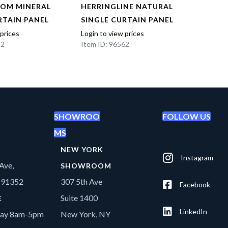
OOM MINERAL
HERRINGLINE NATURAL
HERR
RTAIN PANEL
SINGLE CURTAIN PANEL
SING
 prices
Login to view prices
Login t
22
Item ID: 96562
Item I
SHOWROO
FOLLOW US
MS
NEW YORK
Instagram
Ave,
SHOWROOM
A 91352
307 5th Ave
Facebook
Suite 1400
E
LinkedIn
day 8am-5pm
New York, NY