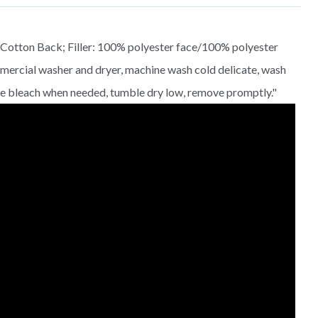
otton Back; Filler: 100% polyester face/100% polyester
ommercial washer and dryer, machine wash cold delicate, wash
ine bleach when needed, tumble dry low, remove promptly."