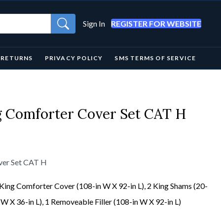
Sign In
REGISTER FOR WEBSITE
& RETURNS
PRIVACY POLICY
SMS TERMS OF SERVICE
ng Comforter Cover Set CAT H
over Set CAT H
 King Comforter Cover (108-in W X 92-in L), 2 King Shams (20-
 W X 36-in L), 1 Removeable Filler (108-in W X 92-in L)