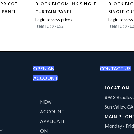
APRICOT
BLOCK BLOOM INK SINGLE
BLOCK BL
N PANEL
CURTAIN PANEL
SINGLE CU
Login to view prices
Login to view
Item ID: 97152
Item ID: 971
OPEN AN
CONTACT US
ACCOUNT
LOCATION
8963 Bradley 
NEW
Sun Valley, C
ACCOUNT
MAIN PHON
APPLICATI
Monday - Fri
Y
ON