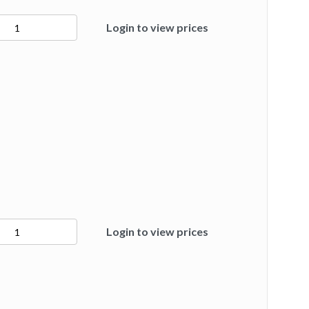
Login to view prices
ty
Login to view prices
ty