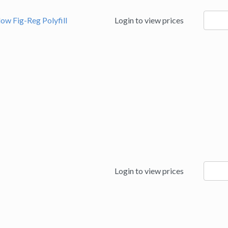
94991
low Fig-Reg Polyfill
Login to view prices
quanti
95184
Login to view prices
quanti