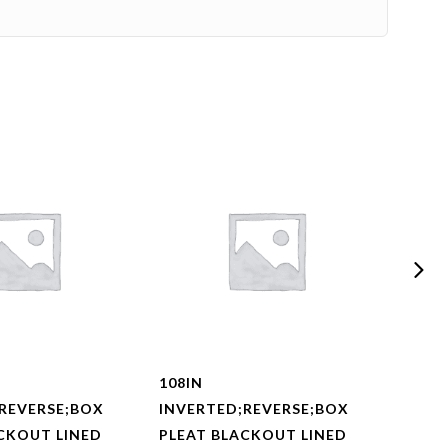
108IN
108I
REVERSE;BOX
INVERTED;REVERSE;BOX
INVE
CKOUT LINED
PLEAT BLACKOUT LINED
PLEA