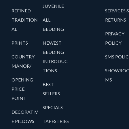
JUVENILE
REFINED
SERVICES 
TRADITION
ALL
RETURNS
AL
BEDDING
PRIVACY
PRINTS
NEWEST
POLICY
BEDDING
COUNTRY
SMS POLIC
INTRODUC
MANOR/
TIONS
SHOWRO
OPENING
MS
BEST
PRICE
SELLERS
POINT
SPECIALS
DECORATIV
E PILLOWS
TAPESTRIES