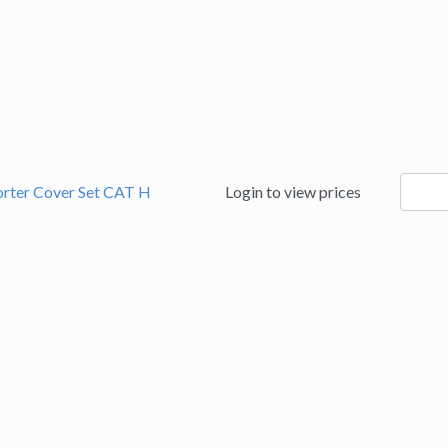
94186
orter Cover Set CAT H
Login to view prices
quanti