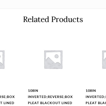
Related Products
108IN
108IN
RSE;BOX
INVERTED;REVERSE;BOX
INVERTED;
T LINED
PLEAT BLACKOUT LINED
PLEAT BLA