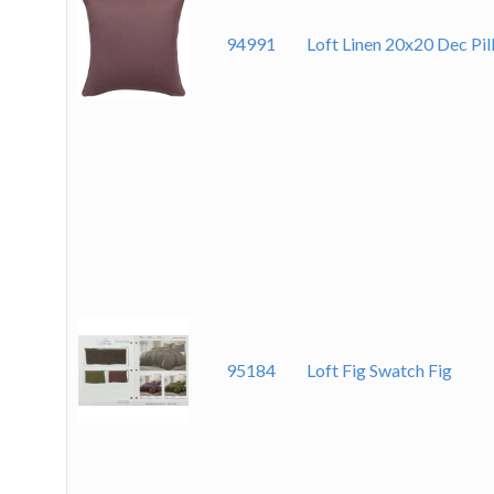
94991
Loft Linen 20x20 Dec Pil
95184
Loft Fig Swatch Fig