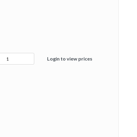
Login to view prices
ty