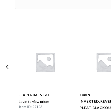
-EXPERIMENTAL
108IN
BOX
INVERTED;REVE
Login to view prices
Item ID: 27123
NED
PLEAT BLACKOU