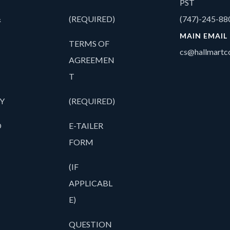
PST
&
(REQUIRED)
(747)-245-88
MAIN EMAIL
TERMS OF
cs@hallmartco
AGREEMEN
T
Y
(REQUIRED)
O
E-TAILER
FORM
(IF
APPLICABL
E)
QUESTION