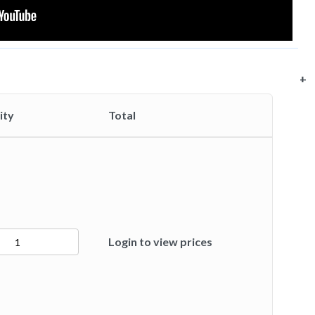
+
+
+
+
ity
Total
Login to view prices
ty