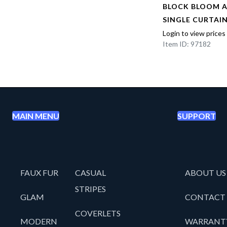
AL
BLOCK BLOOM 
EL
SINGLE CURTAI
Login to view prices
Item ID: 97182
MAIN MENU
SUPPORT
FAUX FUR
CASUAL
ABOUT US
STRIPES
GLAM
CONTACT
COVERLETS
MODERN
WARRANT