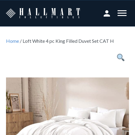
Home
/ Loft White 4 pc King Filled Duvet Set CAT H