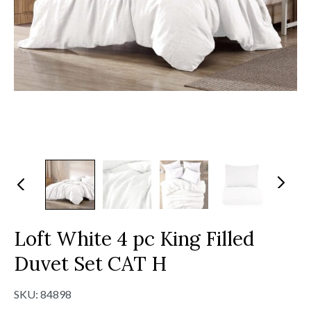
N
Pr
ex
evi
t
ou
s
Loft White 4 pc King Filled
Duvet Set CAT H
SKU:
84898