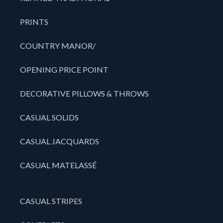
PRINTS
COUNTRY MANOR/
OPENING PRICE POINT
DECORATIVE PILLOWS & THROWS
CASUAL SOLIDS
CASUAL JACQUARDS
CASUAL MATELASSÉ
CASUAL STRIPES