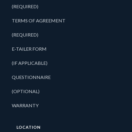
(REQUIRED)
TERMS OF AGREEMENT
(REQUIRED)
E-TAILER FORM
(IF APPLICABLE)
QUESTIONNAIRE
(OPTIONAL)
WARRANTY
LOCATION