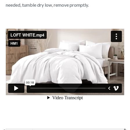
needed, tumble dry low, remove promptly.
-
-
-
+
+
+