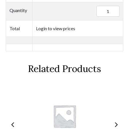
94999
Quantity
quantity
Total
Login to view prices
Related Products