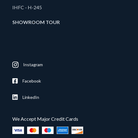
IHFC - H-245
SHOWROOM TOUR
Instagram
Facebook
LinkedIn
We Accept Major Credit Cards