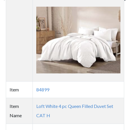
Thumbnail
image
Item
84899
Item
Loft White 4 pc Queen Filled Duvet Set
Name
CAT H