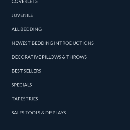
COVERLETS
JUVENILE
ALL BEDDING
NEWEST BEDDING INTRODUCTIONS
DECORATIVE PILLOWS & THROWS
BEST SELLERS
SPECIALS
TAPESTRIES
SALES TOOLS & DISPLAYS