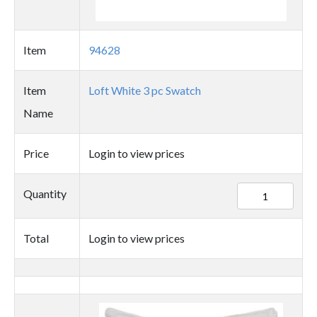
Item
94628
Item
Loft White 3 pc Swatch
Name
Price
Login to view prices
94628
Quantity
quantity
Total
Login to view prices
Thumbnail