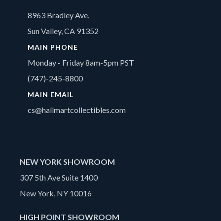
8963 Bradley Ave,
Sun Valley, CA 91352
MAIN PHONE
Monday - Friday 8am-5pm PST
(747)-245-8800
MAIN EMAIL
cs@hallmartcollectibles.com
NEW YORK SHOWROOM
307 5th Ave Suite 1400
New York, NY 10016
HIGH POINT SHOWROOM