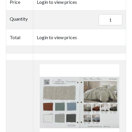
Price
Login to view prices
84899
Quantity
quantity
Total
Login to view prices
Thumbnail
image