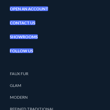
OPEN AN ACCOUNT
CONTACT US
SHOWROOMS
FOLLOW US
FAUX FUR
GLAM
MODERN
REFINED TRADITIONAL