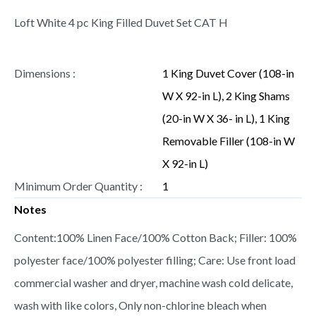
Loft White 4 pc King Filled Duvet Set CAT H
Dimensions :
1 King Duvet Cover (108-in
W X 92-in L), 2 King Shams
(20-in W X 36- in L), 1 King
Removable Filler (108-in W
X 92-in L)
Minimum Order Quantity :
1
Notes
Content:100% Linen Face/100% Cotton Back; Filler: 100%
polyester face/100% polyester filling; Care: Use front load
commercial washer and dryer, machine wash cold delicate,
wash with like colors, Only non-chlorine bleach when