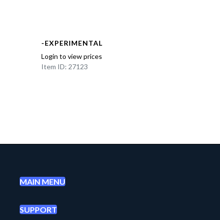
-EXPERIMENTAL
Login to view prices
Item ID: 27123
MAIN MENU
SUPPORT