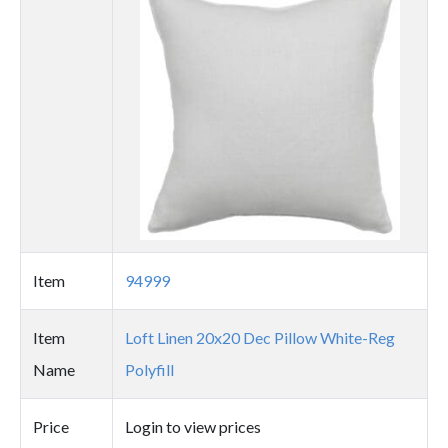
image
Item
94999
Item
Loft Linen 20x20 Dec Pillow White-Reg
Name
Polyfill
Price
Login to view prices