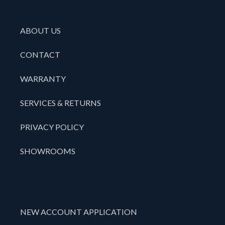
ABOUT US
CONTACT
WARRANTY
SERVICES & RETURNS
PRIVACY POLICY
SHOWROOMS
NEW ACCOUNT APPLICATION