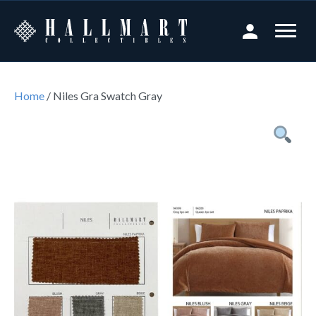
Home
/ Niles Gra Swatch Gray