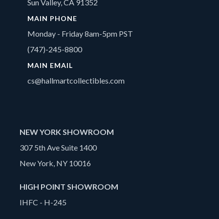
Sun Valley, CA 91352
MAIN PHONE
Monday - Friday 8am-5pm PST
(747)-245-8800
MAIN EMAIL
cs@hallmartcollectibles.com
NEW YORK SHOWROOM
307 5th Ave Suite 1400
New York, NY 10016
HIGH POINT SHOWROOM
IHFC - H-245