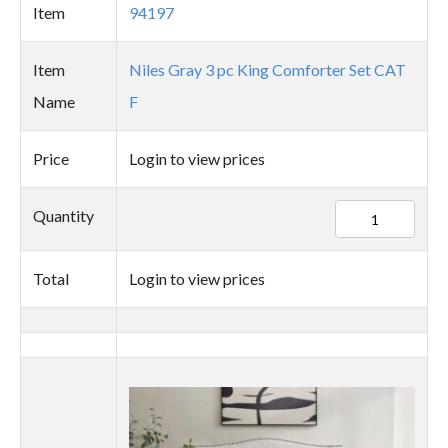
Item
94197
Item
Niles Gray 3 pc King Comforter Set CAT
Name
F
Price
Login to view prices
94197
Quantity
quantity
Total
Login to view prices
Thumbnail
image