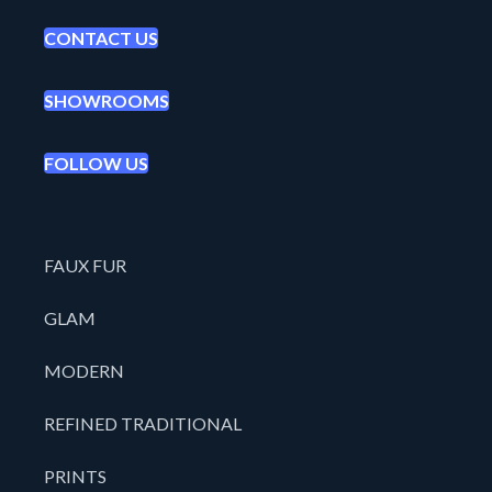
CONTACT US
SHOWROOMS
FOLLOW US
FAUX FUR
GLAM
MODERN
REFINED TRADITIONAL
PRINTS