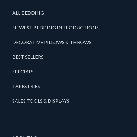
ALL BEDDING
NEWEST BEDDING INTRODUCTIONS
DECORATIVE PILLOWS & THROWS
BEST SELLERS
SPECIALS
TAPESTRIES
SALES TOOLS & DISPLAYS