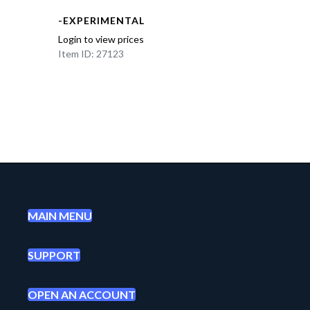
-EXPERIMENTAL
Login to view prices
Item ID: 27123
MAIN MENU
SUPPORT
OPEN AN ACCOUNT