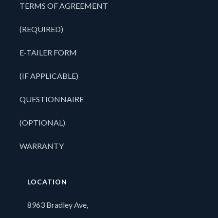
TERMS OF AGREEMENT
(REQUIRED)
E-TAILER FORM
(IF APPLICABLE)
QUESTIONNAIRE
(OPTIONAL)
WARRANTY
LOCATION
8963 Bradley Ave,