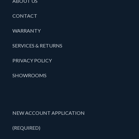
ABOUT US
CONTACT
WARRANTY
SERVICES & RETURNS
PRIVACY POLICY
SHOWROOMS
NEW ACCOUNT APPLICATION
(REQUIRED)