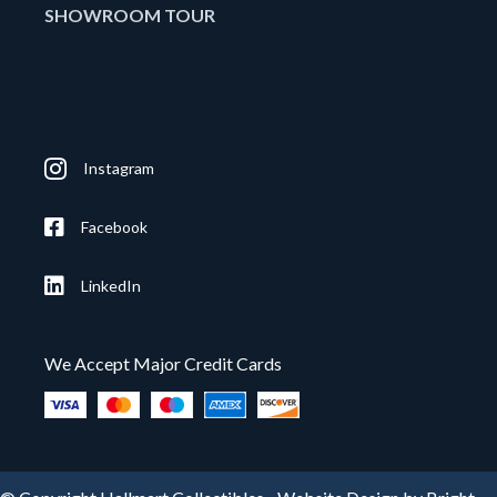
SHOWROOM TOUR
Instagram
Facebook
LinkedIn
We Accept Major Credit Cards