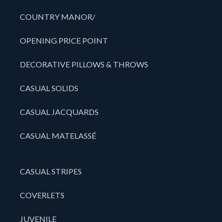
COUNTRY MANOR/
OPENING PRICE POINT
DECORATIVE PILLOWS & THROWS
CASUAL SOLIDS
CASUAL JACQUARDS
CASUAL MATELASSÉ
CASUAL STRIPES
COVERLETS
JUVENILE