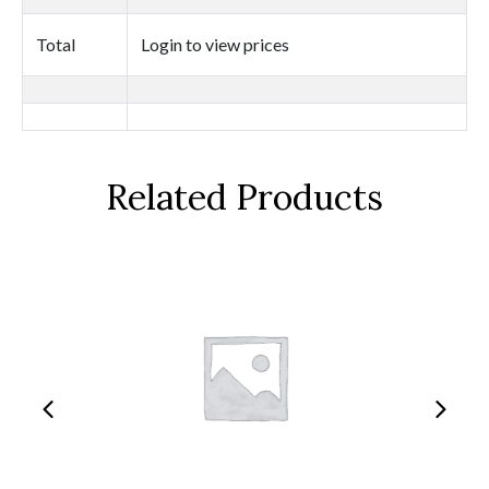
quantity
Total
Login to view prices
Related Products