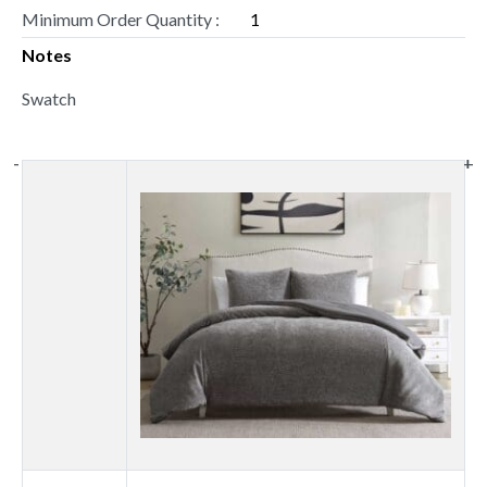
Minimum Order Quantity :
1
Notes
Swatch
-
-
+
+
Thumbnail
image