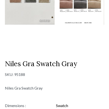
Niles Gra Swatch Gray
SKU:
95188
Niles Gra Swatch Gray
Dimensions :
Swatch