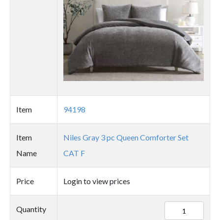
Item
94198
Item
Niles Gray 3 pc Queen Comforter Set
Name
CAT F
Price
Login to view prices
94198
Quantity