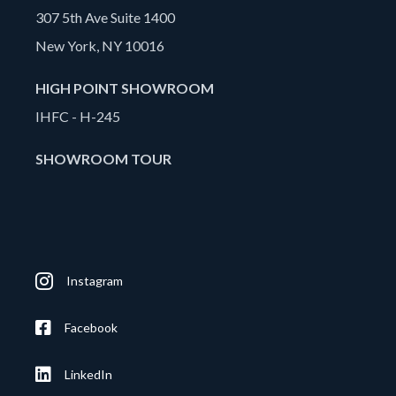
307 5th Ave Suite 1400
New York, NY 10016
HIGH POINT SHOWROOM
IHFC - H-245
SHOWROOM TOUR
Instagram
Facebook
LinkedIn