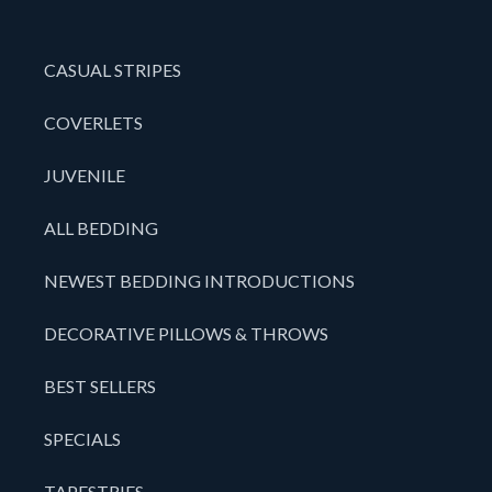
CASUAL STRIPES
COVERLETS
JUVENILE
ALL BEDDING
NEWEST BEDDING INTRODUCTIONS
DECORATIVE PILLOWS & THROWS
BEST SELLERS
SPECIALS
TAPESTRIES