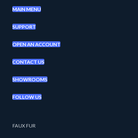
MAIN MENU
SUPPORT
OPEN AN ACCOUNT
CONTACT US
SHOWROOMS
FOLLOW US
FAUX FUR