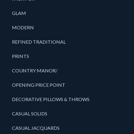
GLAM
MODERN
REFINED TRADITIONAL
PRINTS
COUNTRY MANOR/
OPENING PRICE POINT
DECORATIVE PILLOWS & THROWS
CASUAL SOLIDS
CASUAL JACQUARDS