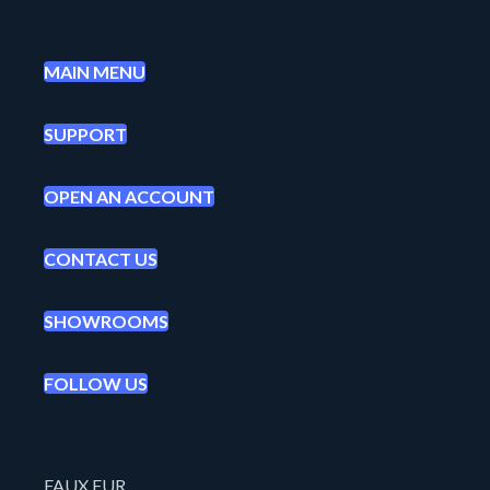
MAIN MENU
SUPPORT
OPEN AN ACCOUNT
CONTACT US
SHOWROOMS
FOLLOW US
FAUX FUR