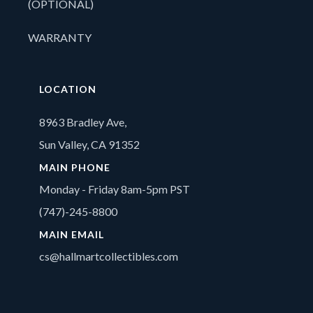
(OPTIONAL)
WARRANTY
LOCATION
8963 Bradley Ave,
Sun Valley, CA 91352
MAIN PHONE
Monday - Friday 8am-5pm PST
(747)-245-8800
MAIN EMAIL
cs@hallmartcollectibles.com