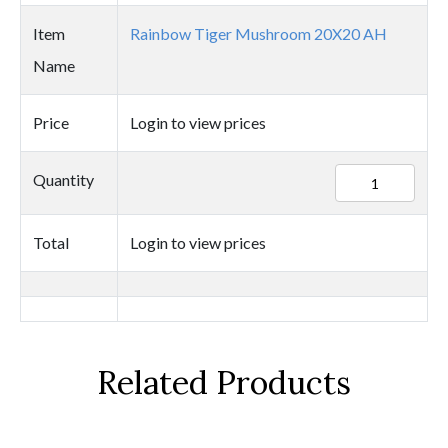
Item
Rainbow Tiger Mushroom 20X20 AH
Name
Price
Login to view prices
25425
Quantity
quantity
Total
Login to view prices
Related Products