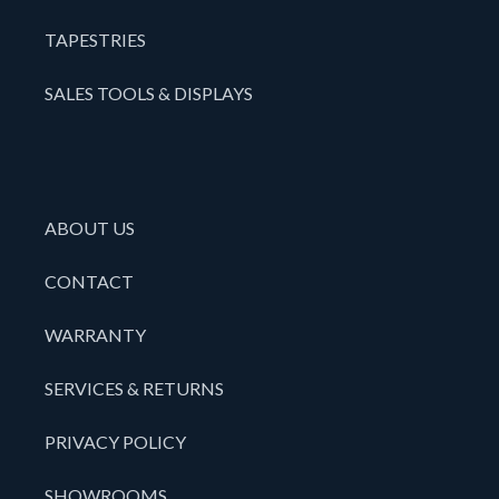
TAPESTRIES
SALES TOOLS & DISPLAYS
ABOUT US
CONTACT
WARRANTY
SERVICES & RETURNS
PRIVACY POLICY
SHOWROOMS