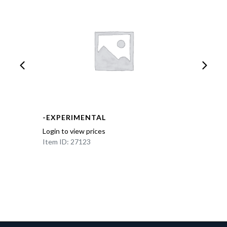
-EXPERIMENTAL
Login to view prices
Item ID: 27123