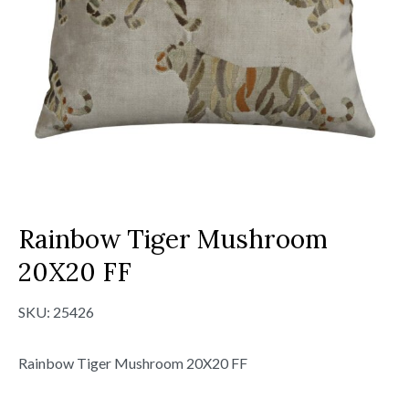
Rainbow Tiger Mushroom
20X20 FF
SKU:
25426
Rainbow Tiger Mushroom 20X20 FF