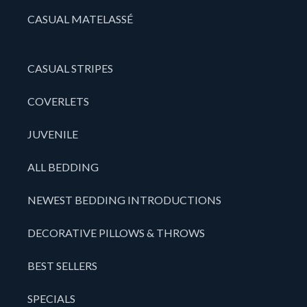
CASUAL MATELASSÉ
CASUAL STRIPES
COVERLETS
JUVENILE
ALL BEDDING
NEWEST BEDDING INTRODUCTIONS
DECORATIVE PILLOWS & THROWS
BEST SELLERS
SPECIALS