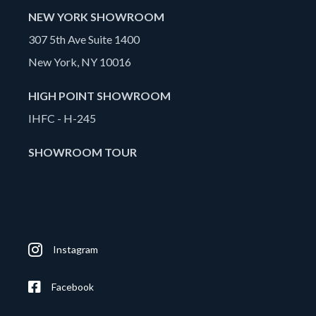
NEW YORK SHOWROOM
307 5th Ave Suite 1400
New York, NY 10016
HIGH POINT SHOWROOM
IHFC - H-245
SHOWROOM TOUR
Instagram
Facebook