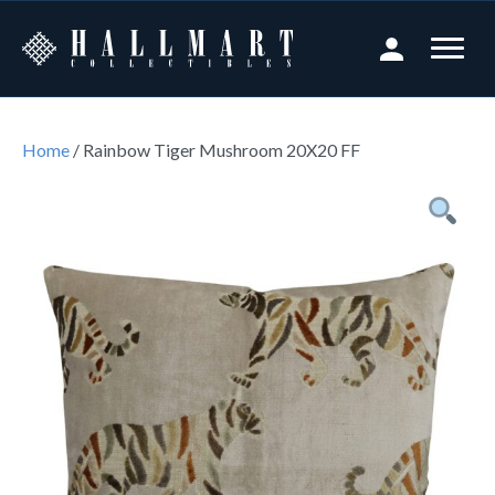
Home
/ Rainbow Tiger Mushroom 20X20 FF