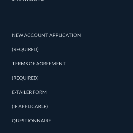
NEW ACCOUNT APPLICATION
(REQUIRED)
TERMS OF AGREEMENT
(REQUIRED)
E-TAILER FORM
(IF APPLICABLE)
QUESTIONNAIRE