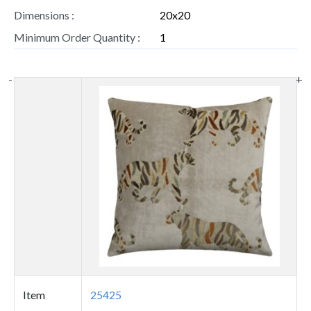
Dimensions :
20x20
Minimum Order Quantity :
1
-
+
Thumbnail
image
Item
25425