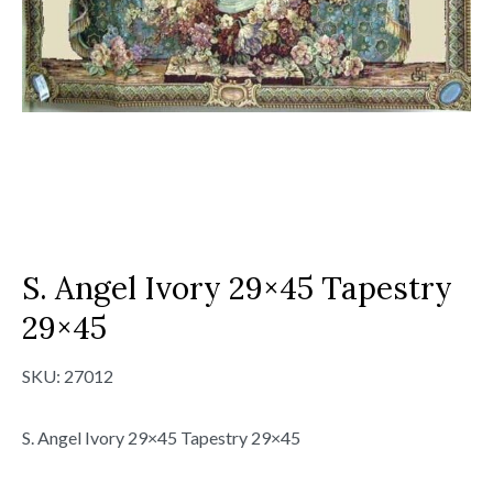
S. Angel Ivory 29×45 Tapestry
29×45
SKU:
27012
S. Angel Ivory 29×45 Tapestry 29×45