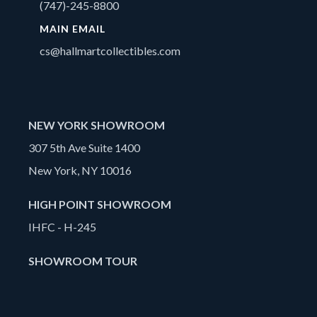
(747)-245-8800
MAIN EMAIL
cs@hallmartcollectibles.com
NEW YORK SHOWROOM
307 5th Ave Suite 1400
New York, NY 10016
HIGH POINT SHOWROOM
IHFC - H-245
SHOWROOM TOUR