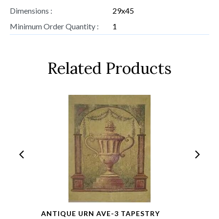
Dimensions :
29x45
Minimum Order Quantity :
1
Related Products
ANTIQUE URN AVE-3 TAPESTRY