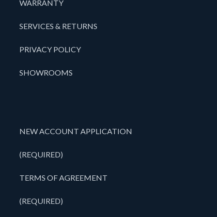
WARRANTY
SERVICES & RETURNS
PRIVACY POLICY
SHOWROOMS
NEW ACCOUNT APPLICATION
(REQUIRED)
TERMS OF AGREEMENT
(REQUIRED)