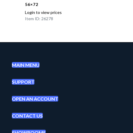
56×72
Login to view prices
Item ID: 26278
MAIN MENU
SUPPORT
OPEN AN ACCOUNT
CONTACT US
SHOWROOMS