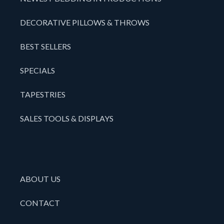
DECORATIVE PILLOWS & THROWS
BEST SELLERS
SPECIALS
TAPESTRIES
SALES TOOLS & DISPLAYS
ABOUT US
CONTACT