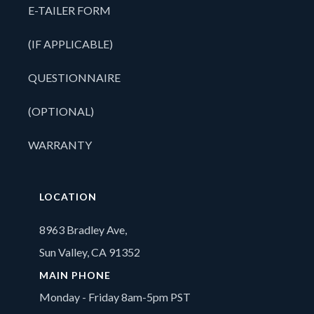
E-TAILER FORM
(IF APPLICABLE)
QUESTIONNAIRE
(OPTIONAL)
WARRANTY
LOCATION
8963 Bradley Ave,
Sun Valley, CA 91352
MAIN PHONE
Monday - Friday 8am-5pm PST