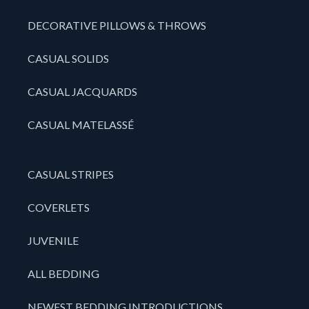
DECORATIVE PILLOWS & THROWS
CASUAL SOLIDS
CASUAL JACQUARDS
CASUAL MATELASSÉ
CASUAL STRIPES
COVERLETS
JUVENILE
ALL BEDDING
NEWEST BEDDING INTRODUCTIONS