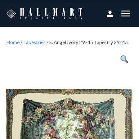
Home
/
Tapestries
/ S. Angel Ivory 29×45 Tapestry 29×45