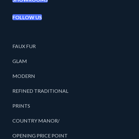
FOLLOW US
FAUX FUR
GLAM
MODERN
REFINED TRADITIONAL
PRINTS
COUNTRY MANOR/
OPENING PRICE POINT