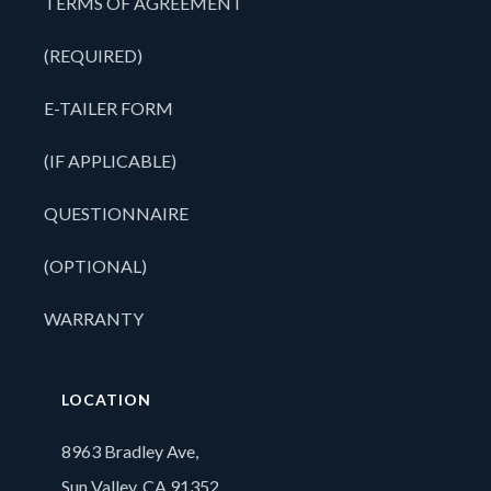
TERMS OF AGREEMENT
(REQUIRED)
E-TAILER FORM
(IF APPLICABLE)
QUESTIONNAIRE
(OPTIONAL)
WARRANTY
LOCATION
8963 Bradley Ave,
Sun Valley, CA 91352