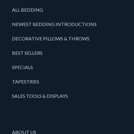
ALL BEDDING
NEWEST BEDDING INTRODUCTIONS
DECORATIVE PILLOWS & THROWS
BEST SELLERS
SPECIALS
TAPESTRIES
SALES TOOLS & DISPLAYS
ABOUT US