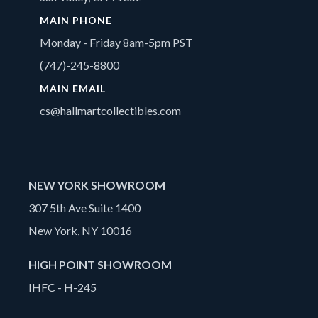
MAIN PHONE
Monday - Friday 8am-5pm PST
(747)-245-8800
MAIN EMAIL
cs@hallmartcollectibles.com
NEW YORK SHOWROOM
307 5th Ave Suite 1400
New York, NY 10016
HIGH POINT SHOWROOM
IHFC - H-245