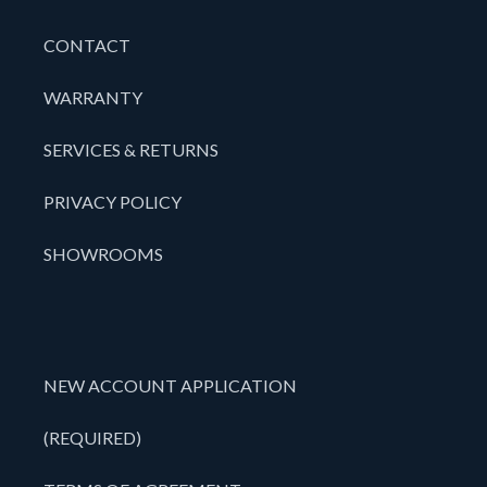
CONTACT
WARRANTY
SERVICES & RETURNS
PRIVACY POLICY
SHOWROOMS
NEW ACCOUNT APPLICATION
(REQUIRED)