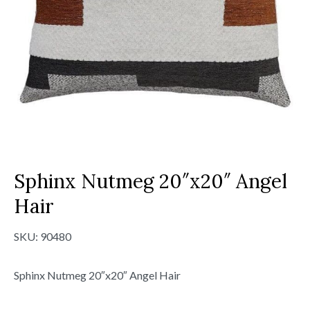
Sphinx Nutmeg 20″x20″ Angel
Hair
SKU:
90480
Sphinx Nutmeg 20″x20″ Angel Hair