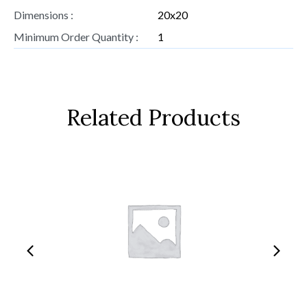
Dimensions :
20x20
Minimum Order Quantity :
1
Related Products