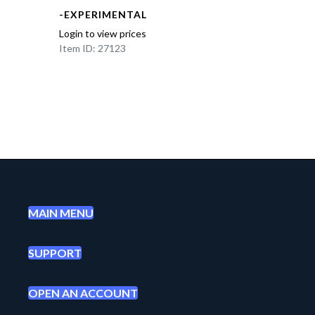
-EXPERIMENTAL
Login to view prices
Item ID: 27123
MAIN MENU
SUPPORT
OPEN AN ACCOUNT