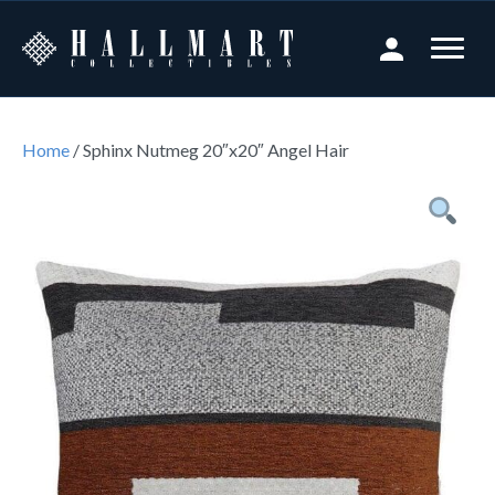
Home
/ Sphinx Nutmeg 20″x20″ Angel Hair