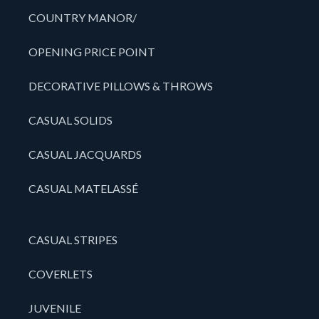
COUNTRY MANOR/
OPENING PRICE POINT
DECORATIVE PILLOWS & THROWS
CASUAL SOLIDS
CASUAL JACQUARDS
CASUAL MATELASSÉ
CASUAL STRIPES
COVERLETS
JUVENILE