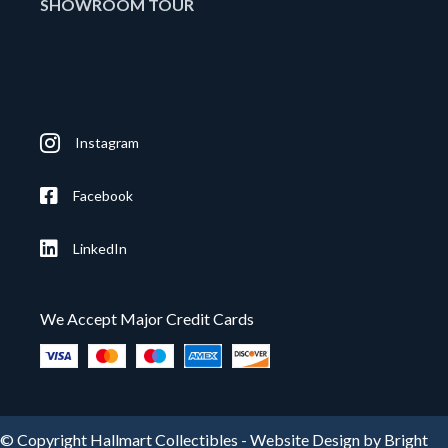
SHOWROOM TOUR
Instagram
Facebook
LinkedIn
We Accept Major Credit Cards
© Copyright Hallmart Collectibles -
Website Design by Bright