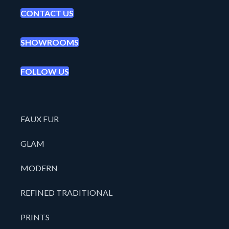
CONTACT US
SHOWROOMS
FOLLOW US
FAUX FUR
GLAM
MODERN
REFINED TRADITIONAL
PRINTS