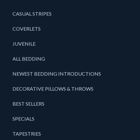
CASUAL STRIPES
COVERLETS
JUVENILE
ALL BEDDING
NEWEST BEDDING INTRODUCTIONS
DECORATIVE PILLOWS & THROWS
BEST SELLERS
SPECIALS
TAPESTRIES