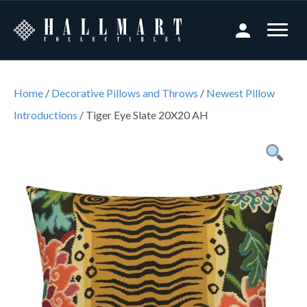
Home
/
Decorative Pillows and Throws
/
Newest Pillow
Introductions
/ Tiger Eye Slate 20X20 AH