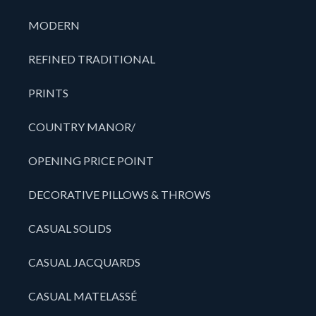
MODERN
REFINED TRADITIONAL
PRINTS
COUNTRY MANOR/
OPENING PRICE POINT
DECORATIVE PILLOWS & THROWS
CASUAL SOLIDS
CASUAL JACQUARDS
CASUAL MATELASSÉ