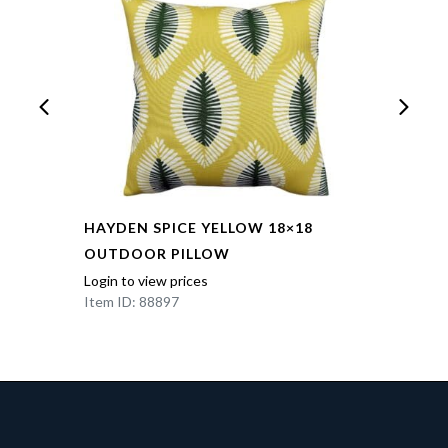
HAYDEN SPICE YELLOW 18×18
OUTDOOR PILLOW
Login to view prices
Item ID: 88897