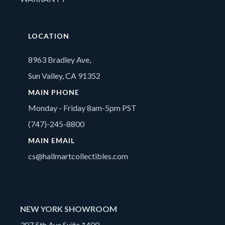
LOCATION
8963 Bradley Ave,
Sun Valley, CA 91352
MAIN PHONE
Monday - Friday 8am-5pm PST
(747)-245-8800
MAIN EMAIL
cs@hallmartcollectibles.com
NEW YORK SHOWROOM
307 5th Ave Suite 1400