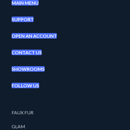
MAIN MENU
SUPPORT
OPEN AN ACCOUNT
CONTACT US
SHOWROOMS
FOLLOW US
FAUX FUR
GLAM