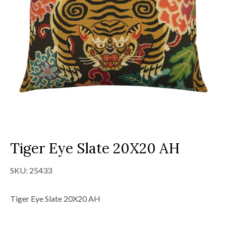
Tiger Eye Slate 20X20 AH
SKU:
25433
Tiger Eye Slate 20X20 AH