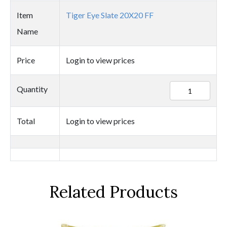
Item
Tiger Eye Slate 20X20 FF
Name
Price
Login to view prices
25434
Quantity
quantity
Total
Login to view prices
Related Products