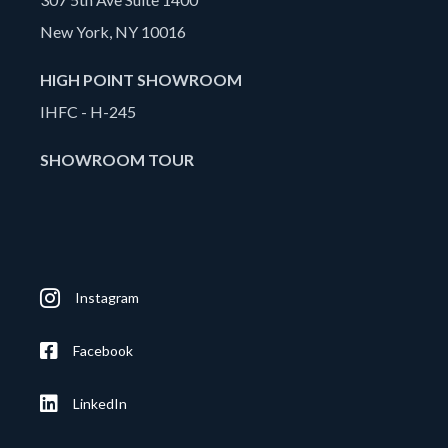
New York, NY 10016
HIGH POINT SHOWROOM
IHFC - H-245
SHOWROOM TOUR
Instagram
Facebook
LinkedIn