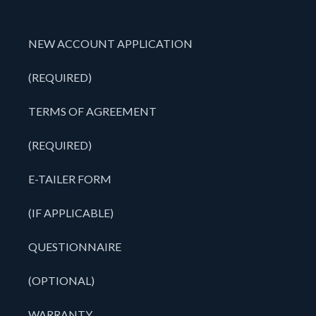
NEW ACCOUNT APPLICATION
(REQUIRED)
TERMS OF AGREEMENT
(REQUIRED)
E-TAILER FORM
(IF APPLICABLE)
QUESTIONNAIRE
(OPTIONAL)
WARRANTY