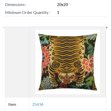
Dimensions :
20x20
Minimum Order Quantity :
1
-
+
Thumbnail
image
Item
25434