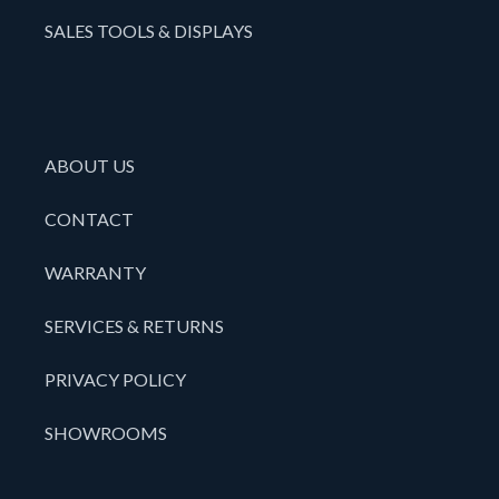
SALES TOOLS & DISPLAYS
ABOUT US
CONTACT
WARRANTY
SERVICES & RETURNS
PRIVACY POLICY
SHOWROOMS